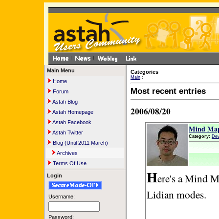
Main Menu
Categories
Main
:
Home
Most recent entries
Forum
Astah Blog
2006/08/20
Astah Homepage
Astah Facebook
Mind Map
Astah Twitter
Category:
Dev
Blog (Until 2011 March)
Archives
Terms Of Use
H
ere's a Mind M
Login
Lidian modes.
Username:
Password: