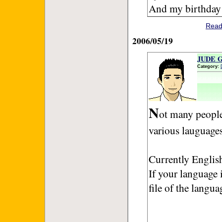
And my birthday 
Read
2006/05/19
JUDE GU
Category:
N
ot many people
various lauguages
Currently English
If your language i
file of the langua