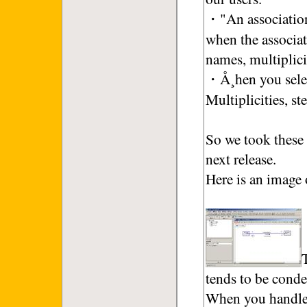
・"An association
when the associa
names, multiplici
・Å¸hen you select
Multiplicities, s
So we took these 
next release.
Here is an image 
tends to be cond
When you handle t