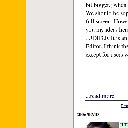
bit bigger.¡¦when
We should be sup
full screen. How
you my ideas here
JUDE3.0. It is an
Editor. I think t
except for users 
...read more
Rea
2006/07/03
JUDE