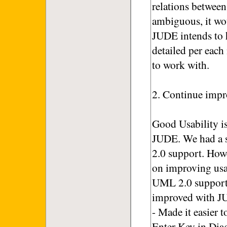
relations between
ambiguous, it wo
JUDE intends to h
detailed per each
to work with.
2. Continue impr
Good Usability i
JUDE. We had a s
2.0 support. How
on improving usab
UML 2.0 support 
improved with J
- Made it easier 
Enter Key in Dia