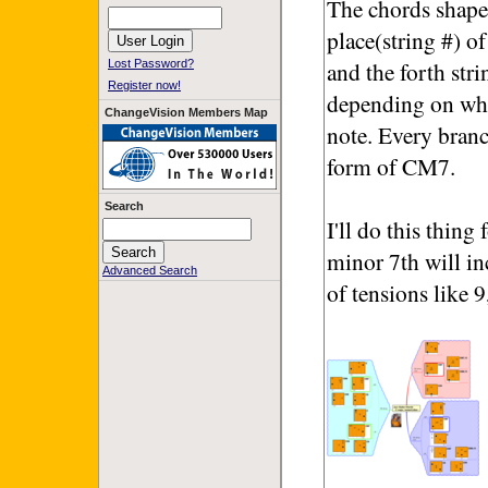
The chords shapes
place(string #) of
and the forth str
Lost Password?
Register now!
depending on whic
ChangeVision Members Map
note. Every branc
form of CM7.
Search
I'll do this thin
minor 7th will in
Advanced Search
of tensions like 9