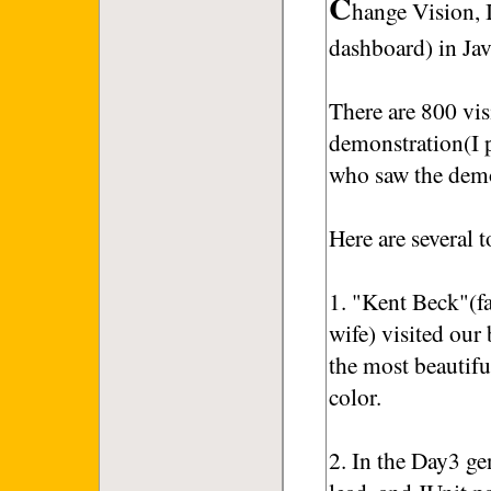
C
hange Vision,
dashboard) in Ja
There are 800 vis
demonstration(I p
who saw the demo
Here are several t
1. "Kent Beck"(f
wife) visited ou
the most beautifu
color.
2. In the Day3 g