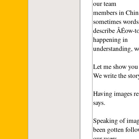
our team
members in China
sometimes words
describe ÅÉow-to-
happening in
understanding, w
Let me show you a
We write the stor
Having images rea
says.
Speaking of imag
been gotten foll
our users.