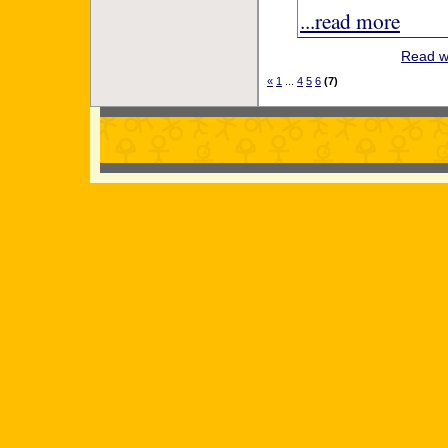
...read more
Read w
«
1
...
4
5
6
(7)