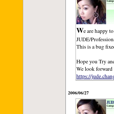
Categ
W
e are happy to
JUDE/Professiona
This is a bug fix
Hope you Try and
We look forward 
https://jude.cha
2006/06/27
JUDE
Categ