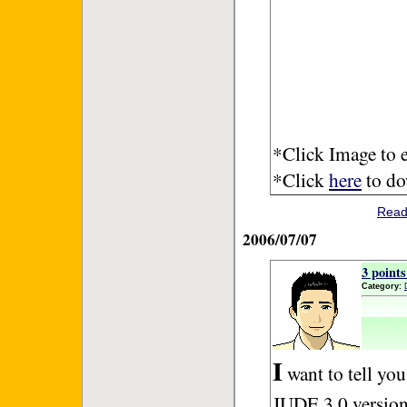
*Click Image to e
*Click
here
to dow
Read
2006/07/07
3 point
Category:
I
want to tell you
JUDE 3.0 version