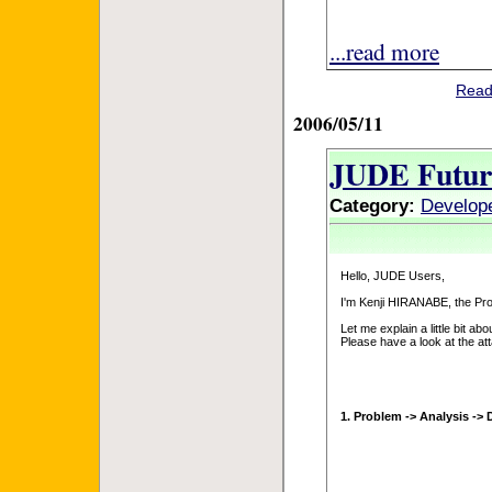
...read more
Read
2006/05/11
JUDE Futur
Category:
Develop
Hello, JUDE Users,
I'm Kenji HIRANABE, the Pr
Let me explain a little bit abo
Please have a look at the at
1. Problem -> Analysis -> 