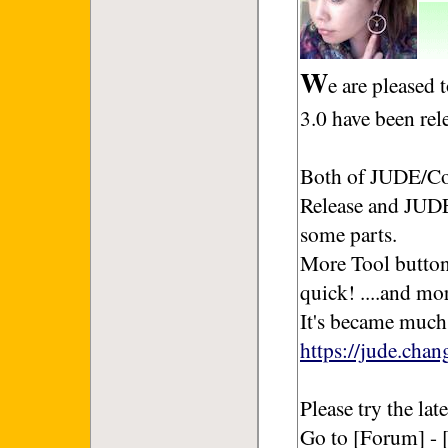
W
e are pleased
3.0 have been rel
Both of JUDE/Co
Release and JUDE
some parts.
More Tool button
quick! ....and mo
It's became much
https://jude.cha
Please try the la
Go to [Forum] - 