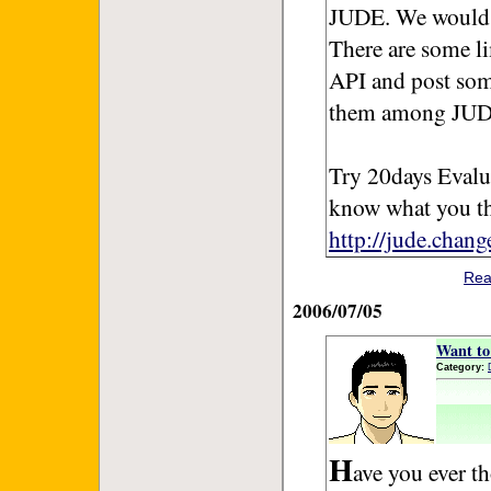
JUDE. We would l
There are some li
API and post so
them among JUD
Try 20days Evalu
know what you t
http://jude.chan
Rea
2006/07/05
Want to 
Category:
H
ave you ever t