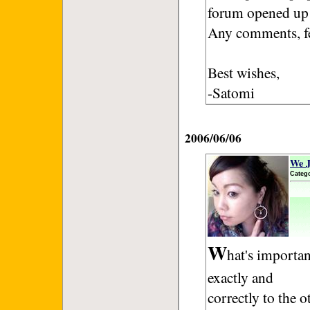
forum opened up 
Any comments, f
Best wishes,
-Satomi
2006/06/06
We J
Categ
W
hat's importan
exactly and
correctly to the