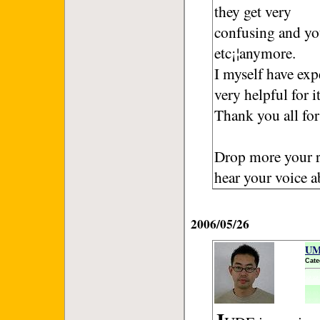
they get very
confusing and yo
etc¡¦anymore.
I myself have exp
very helpful for it
Thank you all for
Drop more your r
hear your voice
2006/05/26
UM
Cate
J