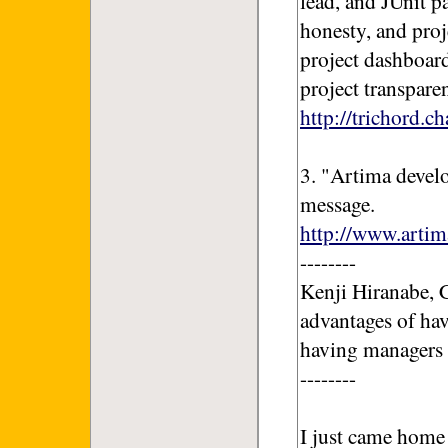
lead, and JUnit p
honesty, and proj
project dashboa
project transpare
http://trichord.c
3. "Artima develo
message.
http://www.artim
--------
Kenji Hiranabe, C
advantages of hav
having managers p
--------
I just came home 