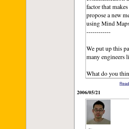
factor that makes 
propose a new me
using Mind Maps
------------
We put up this pa
many engineers l
What do you thin
Read
2006/05/21