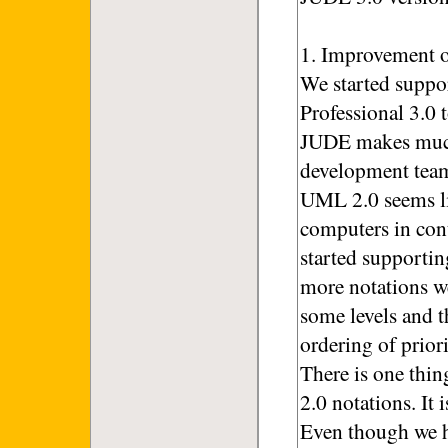
1. Improvement o
We started suppo
Professional 3.0 
JUDE makes much
development tea
UML 2.0 seems li
computers in con
started supporti
more notations w
some levels and 
ordering of priori
There is one thi
2.0 notations. It
Even though we h