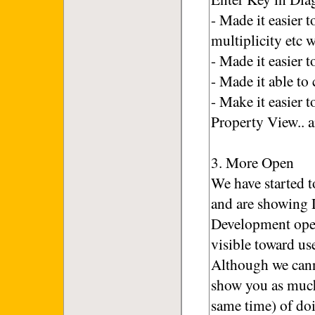
- Made it easier 
multiplicity etc 
- Made it easier
- Made it able to
- Make it easier 
Property View.. 
3. More Open
We have started 
and are showing 
Development open
visible toward us
Although we cann
show you as much
same time) of doi