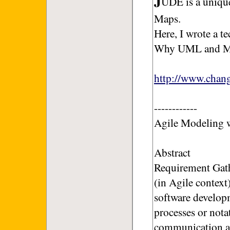
UDE is a uniq
Maps.
Here, I wrote a t
Why UML and Mi
http://www.cha
------------
Agile Modeling
Abstract
Requirement Gath
(in Agile context
software develop
processes or nota
communication and