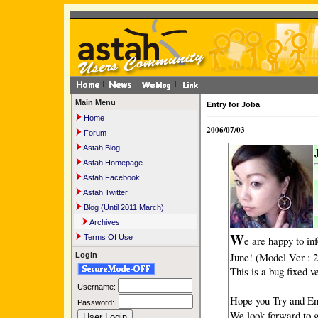
Main Menu
Entry for Joba
Home
2006/07/03
Forum
Astah Blog
Astah Homepage
Astah Facebook
Astah Twitter
Blog (Until 2011 March)
Archives
W
Terms Of Use
e are happy to in
June! (Model Ver : 2
Login
This is a bug fixed 
Username:
Hope you Try and En
Password:
We look forward to 