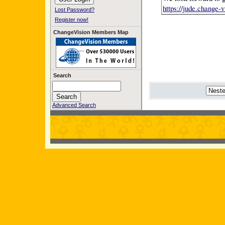
https://jude.change
Lost Password?
Register now!
ChangeVision Members Map
Search
Advanced Search