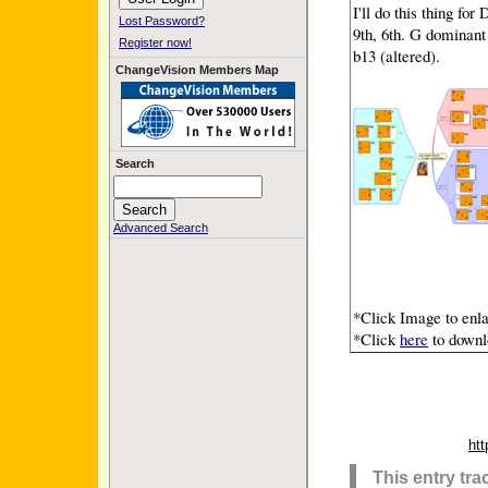
I'll do this thing fo
Lost Password?
9th, 6th. G dominant 
Register now!
b13 (altered).
ChangeVision Members Map
Search
Advanced Search
*Click Image to enla
*Click
here
to downlo
ht
This entry tr