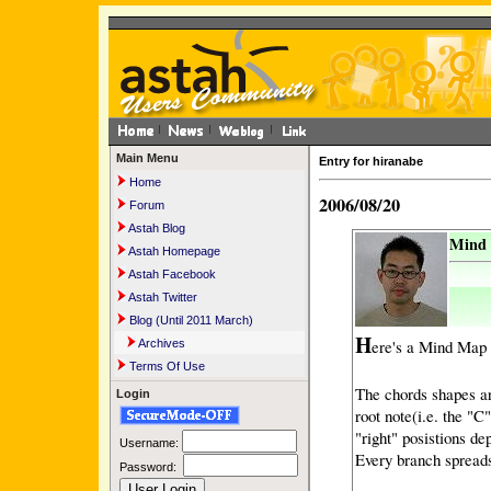
Main Menu
Entry for hiranabe
Home
2006/08/20
Forum
Astah Blog
Mind 
Astah Homepage
Astah Facebook
Astah Twitter
Blog (Until 2011 March)
H
ere's a Mind Map 
Archives
Terms Of Use
The chords shapes ar
Login
root note(i.e. the "C"
"right" posistions de
Username:
Every branch spreads
Password: