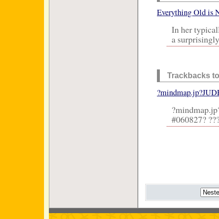
Everything Old is 
In her typica
a surprisingly
Trackbacks to
?mindmap.jp?JUDE
?mindmap.jp
#060827? ???