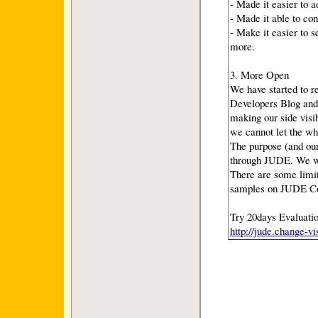
- Made it easier to 
- Made it able to co
- Make it easier to 
more.
3. More Open
We have started to 
Developers Blog and
making our side visi
we cannot let the wh
The purpose (and our
through JUDE. We wo
There are some limit
samples on JUDE Co
Try 20days Evaluatio
http://jude.change-v