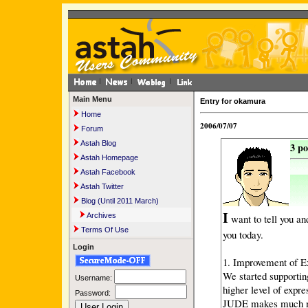
Main Menu
Entry for okamura
Home
2006/07/07
Forum
Astah Blog
3 p
Astah Homepage
Astah Facebook
Astah Twitter
Blog (Until 2011 March)
I
Archives
want to tell you an
Terms Of Use
you today.
Login
1. Improvement of E
We started supportin
Username:
higher level of expre
Password:
JUDE makes much mo