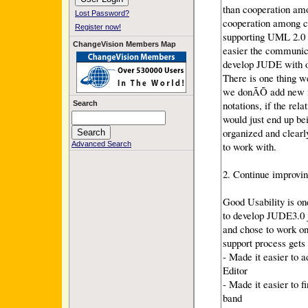
than cooperation am
Lost Password?
cooperation among c
Register now!
supporting UML 2.0 
ChangeVision Members Map
easier the communic
develop JUDE with or
There is one thing w
we donÃÕ add new n
notations, if the re
Search
would just end up be
organized and clearl
to work with.
Advanced Search
2. Continue improvin
Good Usability is on
to develop JUDE3.0 
and chose to work on
support process gets
- Made it easier to 
Editor
- Made it easier to f
band