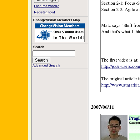
Section 2-1: Focus-
Lost Password?
Section 2-2: Agile 
Register now!
ChangeVision Members Map
Matz says "Shift fr
And that's what I th
Search
The first video is at;
http://jude-users.co
Advanced Search
The original article
http://www.atmarkit.
2007/06/11
PragD
Categor