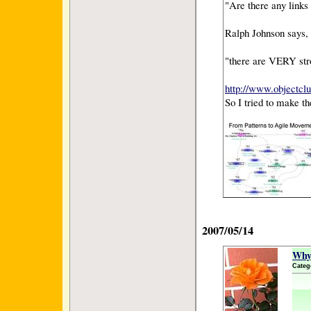
"Are there any link
Ralph Johnson says,
"there are VERY str
http://www.objectcl
So I tried to make th
2007/05/14
Why 
Categ