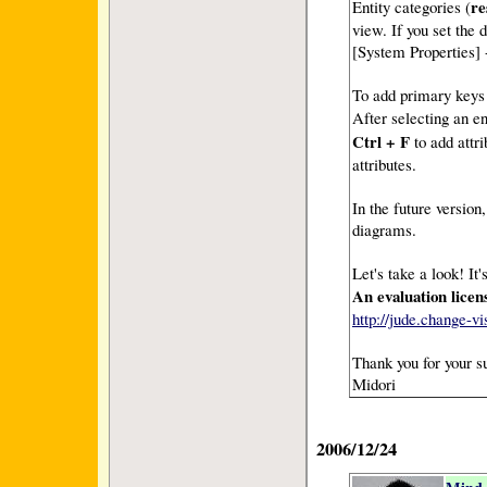
re
Entity categories (
view. If you set the 
[System Properties]
To add primary keys a
After selecting an e
Ctrl + F
to add attr
attributes.
In the future versi
diagrams.
Let's take a look! It'
An evaluation licens
http://jude.change-
Thank you for your s
Midori
2006/12/24