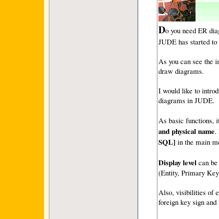
D
o you need ER dia
JUDE has started to 
As you can see the i
draw diagrams.
I would like to intr
diagrams in JUDE.
As basic functions, i
and physical name
.
SQL]
in the main m
Display level
can be 
(Entity, Primary Key
Also, visibilities of
foreign key sign and 