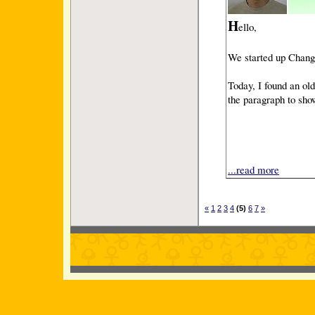
H
ello,
We started up Change 
Today, I found an ol
the paragraph to sh
...read more
«
1
2
3
4
(5)
6
7
»