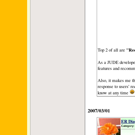
"Re
Top 2 of all are
As a JUDE developer,
features and recomme
Also, it makes me th
response to users' re
know at any time
2007/03/01
ER Dia
Category: