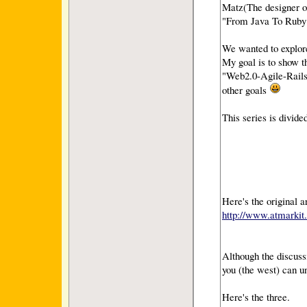
Matz(The designer o
"From Java To Ruby")
We wanted to explor
My goal is to show 
"Web2.0-Agile-Rails-
other goals
This series is divide
Here's the original a
http://www.atmarkit.
Although the discuss
you (the west) can u
Here's the three.