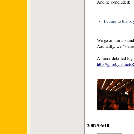
And he concluded;
I came to thank y
We gave him a standi
Aactually, we "share
A more detailed log 
http://jp.rubyist.ne
2007/06/10