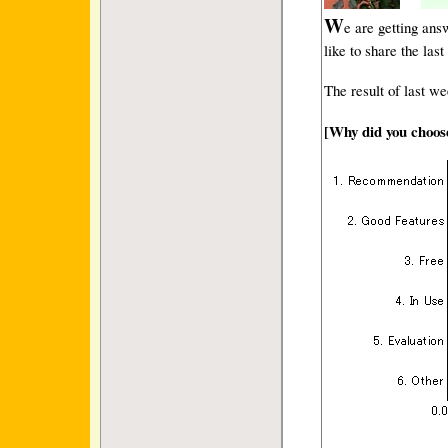
W
e are getting an
like to share the las
The result of last we
[Why did you choo