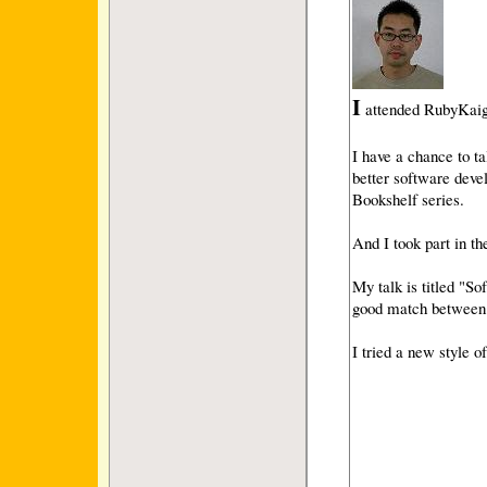
I
attended RubyKaig
I have a chance to 
better software deve
Bookshelf series.
And I took part in th
My talk is titled "S
good match between
I tried a new style 