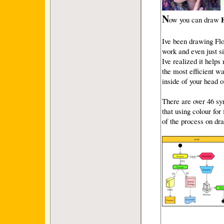
N
ow you can draw
Ive been drawing Flow
work and even just s
Ive realized it helps
the most efficient wa
inside of your head o
There are over 46 sy
that using colour for
of the process on dr