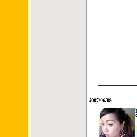
2007/06/08
C