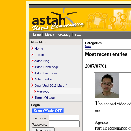
Main Menu
Categories
Main
:
Home
Most recent entries
Forum
Astah Blog
2007/07/01
Astah Homepage
Astah Facebook
Astah Twitter
Blog (Until 2011 March)
Archives
Terms Of Use
T
he second video of
Login
me.
Username:
Agenda
Password:
Part II: Resonance 