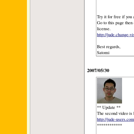
Try it for free if you
Go to this page then 
license.
http://jude.change-v
Best regards,
Satomi
2007/05/30
** Update **
The second video is 
http://jude-users.co
************