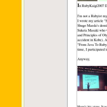
I
n RubyKaigi2007 Da
I'm not a Rubyist my
I wrote my article "
Shugo Maeda's demi(
Suketa Masaki who w
and Principles of Obj
accident in Kobe). A
"From Java To Ruby.
time, I participated 
Anyway,
Here's his story. It 