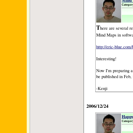
Mind 
Categor
T
here are several re
Mind Maps in softw
http://eric-blue.co
Interesting!
Now I'm preparing a 
be published in Feb, 
-Kenji
2006/12/24
Happy
Categor