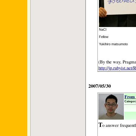
NaCl
Fellow
Yukihiro matsumoto
(By the way, Pragmat
http://jp.rubyist.ne
2007/05/30
From 
Categor
T
o answer frequentl