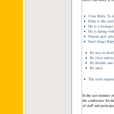
I love Ruby. To l
Ruby is like your
He is a teenager
He is dating with
Parents give adv
Don't forget Ruby
Be nice to deve
Be clear and re
Be flexible and 
Be open
The most importa
In the last minutes o
the conference for th
of staff and particip