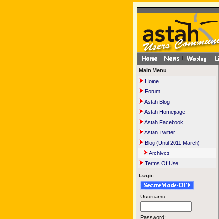
Main Menu
Home
Forum
Astah Blog
Astah Homepage
Astah Facebook
Astah Twitter
Blog (Until 2011 March)
Archives
Terms Of Use
Login
Username:
Password: