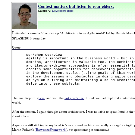
Context matters but listen to your elders.
Category:
Developers Blog
:
I
attended a wonderful workshop "Architecture in an Agile World" led by Dennis Mancl,
SPLASH2010 yesterday.
Quote:
Workshop Overview
Agility is important in the business world - but in
domains, architecture is valuable too. The combinat
architecture-driven approaches is often essential t
creates some opportunities for discovering potentia
in the development cycle..[..]The goals of this wor
explore the issues and obstacles in doing agile dev
an eye on building and maintaining a sound architec
delve into these subjects:
The final Report is
here
, and with the
last year's one
, I think we had explored a interesti
world.
After the session, I again thought about architecture. I was not able to speak loud in the w
about it here.
A question still sticking to my head is "can a sound architecture really 'emerge' as Agile 
Martin Folwer's
"HarvestedFramework"
, but questioning it somehow.)