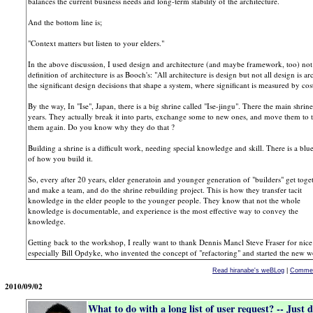
balances the current business needs and long-term stability of the architecture.
And the bottom line is;
"Context matters but listen to your elders."
In the above discussion, I used design and architecture (and maybe framework, too) not
definition of architecture is as Booch's: "All architecture is design but not all design is a
the significant design decisions that shape a system, where significant is measured by c
By the way, In "Ise", Japan, there is a big shrine called "Ise-jingu". There the main shrine
years. They actually break it into parts, exchange some to new ones, and move them to 
them again. Do you know why they do that ?
Building a shrine is a difficult work, needing special knowledge and skill. There is a blue
of how you build it.
So, every after 20 years, elder generatoin and younger generation of "builders" get toge
and make a team, and do the shrine rebuilding project. This is how they transfer tacit
knowledge in the elder people to the younger people. They know that not the whole
knowledge is documentable, and experience is the most effective way to convey the
knowledge.
Getting back to the workshop, I really want to thank Dennis Mancl Steve Fraser for nice f
especially Bill Opdyke, who invented the concept of "refactoring" and started the new w
Read hiranabe's weBLog
|
Commen
2010/09/02
What to do with a long list of user request? -- Just d