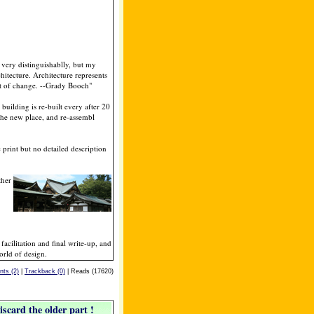
 very distinguishablly, but my
rchitecture. Architecture represents
ost of change. --Grady Booch"
 building is re-built every after 20
the new place, and re-assembl
 print but no detailed description
ther
acilitation and final write-up, and
orld of design.
ts (2)
|
Trackback (0)
| Reads (17620)
iscard the older part !