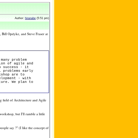
Author:
hiranabe
(5:51 pm)
 Bill Opdyke, and Steve Fraser at
 many problem
ion of agile and
o success - it
l problems early
kshop are to
elopment - with
ture. We plan to
ng field of Architecture and Agile
orkshop, but I'll ramble a little
people say ?" (I like the concept of