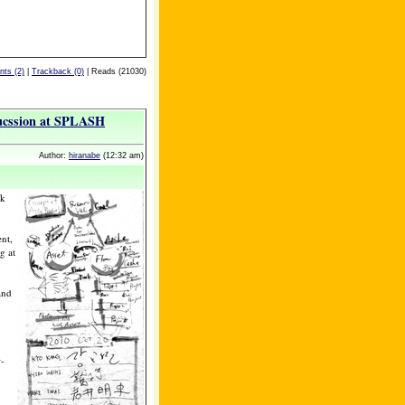
ts (2)
|
Trackback (0)
| Reads (21030)
sucssion at SPLASH
Author:
hiranabe
(12:32 am)
rk
nt,
g at
and
w-