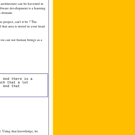
 architecture can be havested in
oftware development is a learning
on domain.
 project, can't it be ? The
 that area is stored in your head
 you can use human beings as a
. And there is a
uch that a lot
. And that
d. Using that knowledge, he