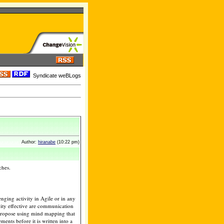
Syndicate weBLogs
Author:
hiranabe
(10:22 pm)
ches.
enging activity in Agile or in any
vity effective are communication
 I propose using mind mapping that
ents before it is written into a