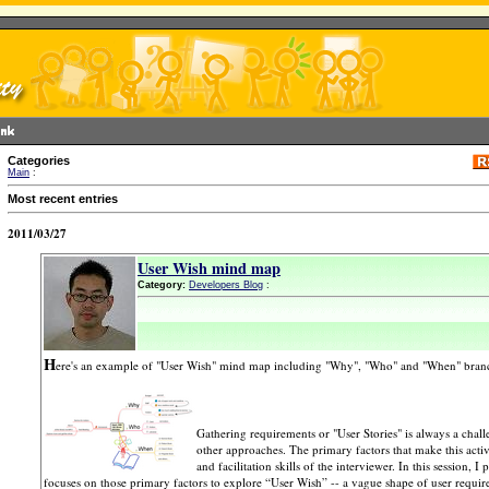
Categories
Main
:
Most recent entries
2011/03/27
User Wish mind map
Category:
Developers Blog
:
H
ere's an example of "User Wish" mind map including "Why", "Who" and "When" bran
Gathering requirements or "User Stories" is always a chall
other approaches. The primary factors that make this acti
and facilitation skills of the interviewer. In this session,
focuses on those primary factors to explore “User Wish” -- a vague shape of user requirem