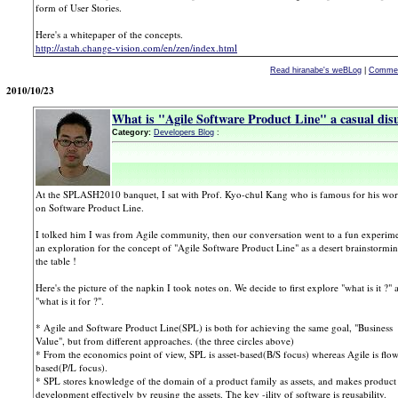
form of User Stories.
Here's a whitepaper of the concepts.
http://astah.change-vision.com/en/zen/index.html
Read hiranabe's weBLog
|
Commen
2010/10/23
What is "Agile Software Product Line" a casual di
Category:
Developers Blog
:
At the SPLASH2010 banquet, I sat with Prof. Kyo-chul Kang who is famous for his wo
on Software Product Line.
I tolked him I was from Agile community, then our conversation went to a fun experime
an exploration for the concept of "Agile Software Product Line" as a desert brainstormin
the table !
Here's the picture of the napkin I took notes on. We decide to first explore "what is it ?" 
"what is it for ?".
* Agile and Software Product Line(SPL) is both for achieving the same goal, "Business
Value", but from different approaches. (the three circles above)
* From the economics point of view, SPL is asset-based(B/S focus) whereas Agile is flo
based(P/L focus).
* SPL stores knowledge of the domain of a product family as assets, and makes product
development effectively by reusing the assets. The key -ility of software is reusability.