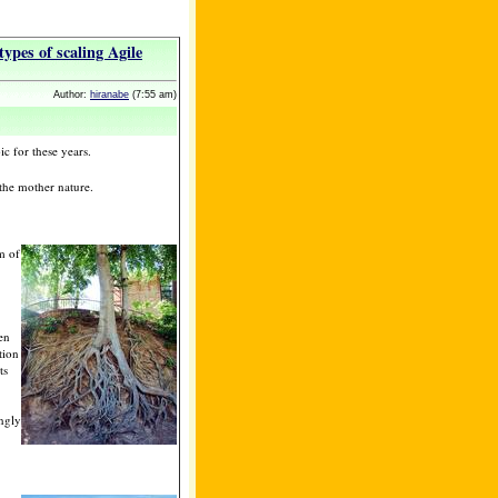
types of scaling Agile
Author:
hiranabe
(7:55 am)
ic for these years.
 the mother nature.
m of
en
tion
ts
ongly