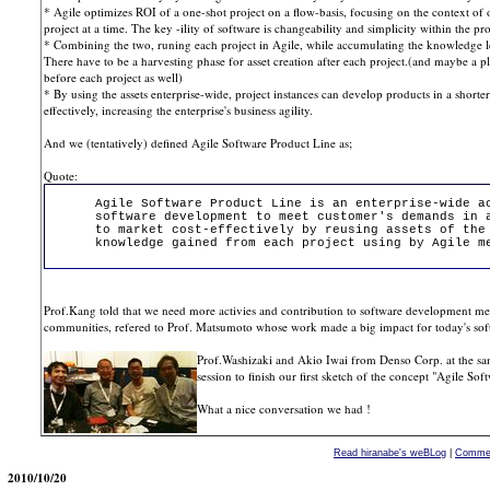
* Agile optimizes ROI of a one-shot project on a flow-basis, focusing on the context of
project at a time. The key -ility of software is changeability and simplicity within the pro
* Combining the two, runing each project in Agile, while accumulating the knowledge lea
There have to be a harvesting phase for asset creation after each project.(and maybe a p
before each project as well)
* By using the assets enterprise-wide, project instances can develop products in a shorte
effectively, increasing the enterprise's business agility.
And we (tentatively) defined Agile Software Product Line as;
Quote:
Agile Software Product Line is an enterprise-wide a
software development to meet customer's demands in 
to market cost-effectively by reusing assets of the
knowledge gained from each project using by Agile m
Prof.Kang told that we need more activies and contribution to software development m
communities, refered to Prof. Matsumoto whose work made a big impact for today's soft
Prof.Washizaki and Akio Iwai from Denso Corp. at the sam
session to finish our first sketch of the concept "Agile So
What a nice conversation we had !
Read hiranabe's weBLog
|
Commen
2010/10/20