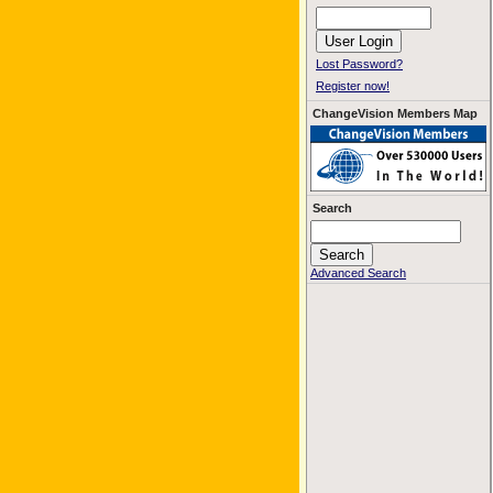
Lost Password?
Register now!
ChangeVision Members Map
Search
Advanced Search