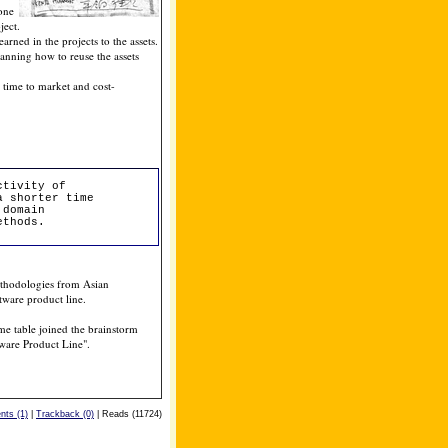
 one
ject.
rned in the projects to the assets.
lanning how to reuse the assets
r time to market and cost-
ctivity of
a shorter time
 domain
ethods.
ethodologies from Asian
ware product line.
e table joined the brainstorm
ftware Product Line".
ts (1)
|
Trackback (0)
| Reads (11724)