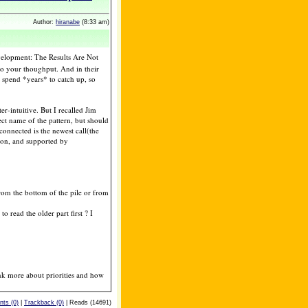
Author:
hiranabe
(8:33 am)
elopment: The Results Are Not
ts to your thoughput. And in their
o spend *years* to catch up, so
r-intuitive. But I recalled Jim
ect name of the pattern, but should
 connected is the newest call(the
ation, and supported by
rom the bottom of the pile or from
o read the older part first ? I
nk more about priorities and how
ts (0)
|
Trackback (0)
| Reads (14691)