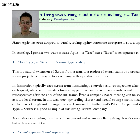
2010/04/30
A tree grows stronger and a river runs longer -- Two 
Category:
Developers Blog
:
A
fter Agile has been adopted so widely, scaling agility across the enterprise is now a top
In this blog, I ponder two ways to scale Agile -- a "Tree" and a "River" as metaphores in
"Tree" type, or "Scrum of Scrums" type scaling.
This is a natural extension of Scrum from a team to a project of scrum teams or a proga
scrum projects, and maybe to a company with a product portofolio.
In this model, typically each scrum team has standups everyday and retrospectives after
each sprint, while scrum masters form an upper level scrum and have standups and
retrospectives after the ones of the sub-teams. Even a company board meeting can be se
as a top level scrum. In this way, tree type scaling shares (and needs) strong synchroniza
of the teams though out the organization. I assume Jeff Sutherland's Patient Keeper and i
Type C Scrum is a good example of this strong "scrum" company.
A tree shares a rhythm, location, climate, mood and so on as a living thing. It scales str
but within a size of tree.
"River" type, or "Lean" type scaling