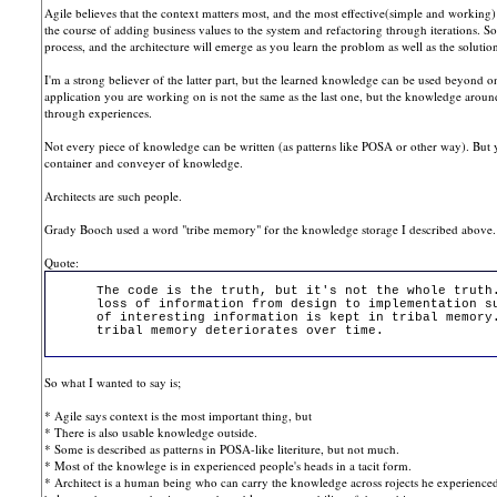
Agile believes that the context matters most, and the most effective(simple and working)
the course of adding business values to the system and refactoring through iterations. S
process, and the architecture will emerge as you learn the problom as well as the soluti
I'm a strong believer of the latter part, but the learned knowledge can be used beyond one
application you are working on is not the same as the last one, but the knowledge around
through experiences.
Not every piece of knowledge can be written (as patterns like POSA or other way). But
container and conveyer of knowledge.
Architects are such people.
Grady Booch used a word "tribe memory" for the knowledge storage I described above.
Quote:
The code is the truth, but it's not the whole truth
loss of information from design to implementation s
of interesting information is kept in tribal memory
tribal memory deteriorates over time.
So what I wanted to say is;
* Agile says context is the most important thing, but
* There is also usable knowledge outside.
* Some is described as patterns in POSA-like literiture, but not much.
* Most of the knowlege is in experienced people's heads in a tacit form.
* Architect is a human being who can carry the knowledge across rojects he experience