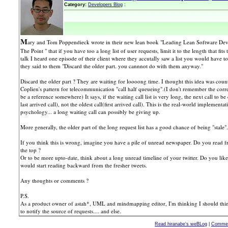
Category:
Developers Blog
:
M
ary and Tom Poppendieck wrote in their new lean book "Leading Lean Software Dev
The Point " that if you have too a long list of user requests, limit it to the length that fi
talk I heard one episode of their client where they accutally saw a list you would have t
they said to them "Discard the older part. you cannnot do with them anyway."
Discard the older part ? They are waiting for loooong time. I thought this idea was counte
Coplien's pattern for telecommunication "call half queueing".(I don't remember the corr
be a reference somewhere) It says, if the waiting call list is very long, the next call to be
last arrived call), not the oldest call(first arrived call). This is the real-world implement
psychology... a long waiting call can possibly be giving up.
More generally, the older part of the long request list has a good chance of being "stale".
If you think this is wrong, imagine you have a pile of unread newspaper. Do you read f
the top ?
Or to be more upto-date, think about a long unread timeline of your twitter. Do you like t
would start reading backward from the fresher tweets.
Any thoughts or comments ?
P.S.
As a product owner of astah*, UML and mindmapping editor, I'm thinking I should thi
to notify the source of requests.... and else.
Read hiranabe's weBLog
|
Commen