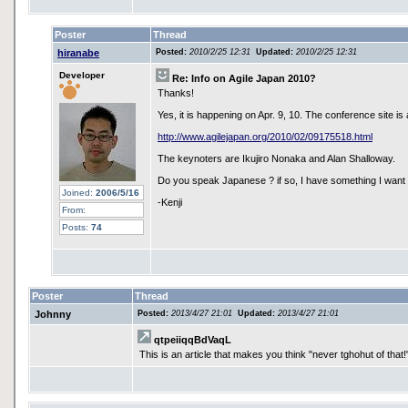
Poster
Thread
hiranabe
Posted:
2010/2/25 12:31
Updated:
2010/2/25 12:31
Developer
Re: Info on Agile Japan 2010?
Thanks!
Yes, it is happening on Apr. 9, 10. The conference site is 
http://www.agilejapan.org/2010/02/09175518.html
The keynoters are Ikujiro Nonaka and Alan Shalloway.
Do you speak Japanese ? if so, I have something I want 
Joined:
2006/5/16
-Kenji
From:
Posts:
74
Poster
Thread
Johnny
Posted:
2013/4/27 21:01
Updated:
2013/4/27 21:01
qtpeiiqqBdVaqL
This is an article that makes you think "never tghohut of that!