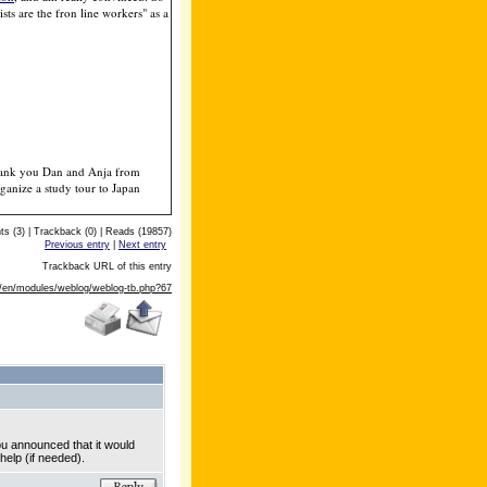
sts are the fron line workers" as a
. Thank you Dan and Anja from
anize a study tour to Japan
 (3) | Trackback (0) | Reads (19857)
Previous entry
|
Next entry
Trackback URL of this entry
m/en/modules/weblog/weblog-tb.php?67
ou announced that it would
help (if needed).