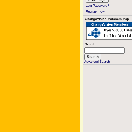
Lost Password?
Register now!
ChangeVision Members Map
Search
Advanced Search