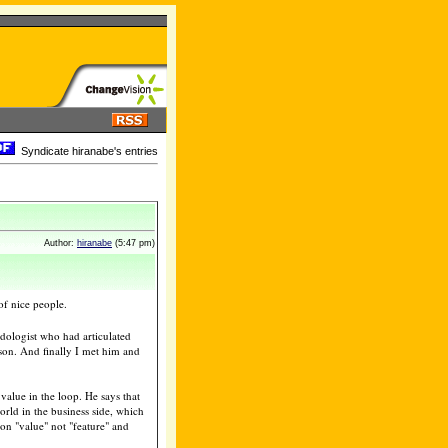
Syndicate hiranabe's entries
Author:
hiranabe
(5:47 pm)
of nice people.
dologist who had articulated
son. And finally I met him and
value in the loop. He says that
orld in the business side, which
 on "value" not "feature" and