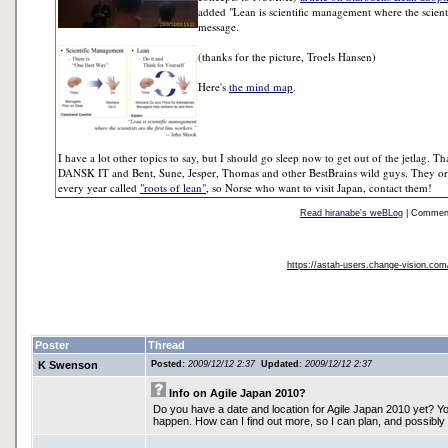
added "Lean is scientific management where the scienti
message.
(thanks for the picture, Troels Hansen)
Here's
the mind map
.
I have a lot other topics to say, but I should go sleep now to get out of the jetlag
DANSK IT and Bent, Sune, Jesper, Thomas and other BestBrains wild guys. They org
every year called
"roots of lean"
, so Norse who want to visit Japan, contact them!
Read hiranabe's weBLog
| Comments
https://astah-users.change-vision.co
Poster
Thread
K Swenson
Posted:
2009/12/12 2:37
Updated:
2009/12/12 2:37
Info on Agile Japan 2010?
Do you have a date and location for Agile Japan 2010 yet? Y
happen. How can I find out more, so I can plan, and possibly 