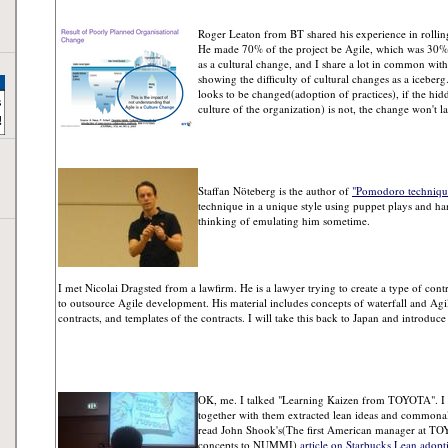
Roger Leaton from BT shared his experience in rollin
He made 70% of the project be Agile, which was 30% i
as a cultural change, and I share a lot in common with 
showing the difficulty of cultural changes as a iceberg
looks to be changed(adoption of practices), if the hid
culture of the organization) is not, the change won't la
Staffan Nöteberg is the author of
"Pomodoro technique 
technique in a unique style using puppet plays and han
thinking of emulating him sometime.
I met Nicolai Dragsted from a lawfirm. He is a lawyer trying to create a type of contr
to outsource Agile development. His material includes concepts of waterfall and Agile
contracts, and templates of the contracts. I will take this back to Japan and introduc
OK, me. I talked "Learning Kaizen from TOYOTA". I 
together with them extracted lean ideas and commonalit
read John Shook's(The first American manager at T
concepts to NUMMI)
article on Starbucks Lean adopt