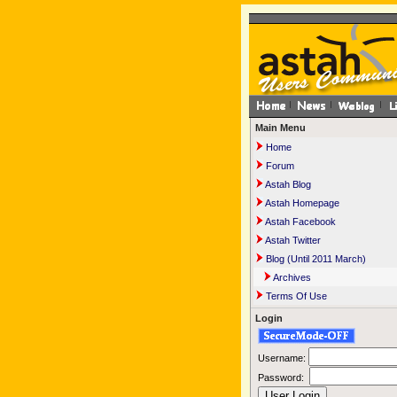
Main Menu
Home
Forum
Astah Blog
Astah Homepage
Astah Facebook
Astah Twitter
Blog (Until 2011 March)
Archives
Terms Of Use
Login
Username:
Password: