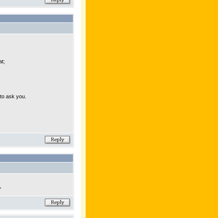
at;
to ask you.
"