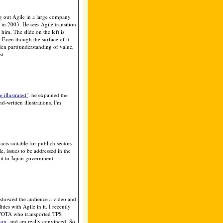
g out Agile in a large company.
n 2003. He sees Agile transition
him. The slide on the left is
. Even though the surface of it
den part(understanding of value,
st.
illustrated"
. he expained the
d-written illustrations. I'm
acts suitable for publich sectors
, issues to be addressed in the
e it to Japan government.
showed the audience a video and
ies with Agile in it. I recently
OYOTA who transported TPS
ion
, and am really convinced. So