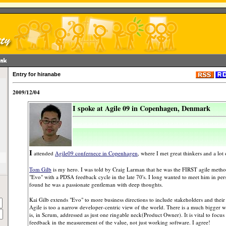
Entry for hiranabe
2009/12/04
I spoke at Agile 09 in Copenhagen, Denmark
I
attended
Agile09 confernece in Copenhagen
, where I met great thinkers and a lot 
Tom Gilb
is my hero. I was told by Craig Larman that he was the FIRST agile metho
"Evo" with a PDSA feedback cycle in the late 70's. I long wanted to meet him in per
found he was a passionate gentleman with deep thoughts.
Kai Gilb extends "Evo" to more business directions to include stakeholders and their 
Agile is too a narrow developer-centric view of the world. There is a much bigger w
is, in Scrum, addressed as just one ringable neck(Product Owner). It is vital to focus
feedback in the measurement of the value, not just working software. I agree!