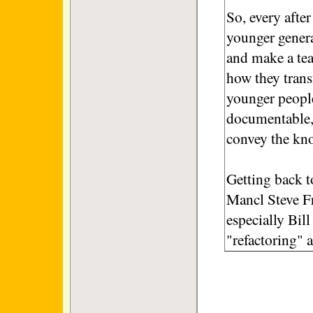
So, every after
younger genera
and make a tea
how they trans
younger peopl
documentable, 
convey the kn
Getting back t
Mancl Steve Fra
especially Bil
"refactoring" 