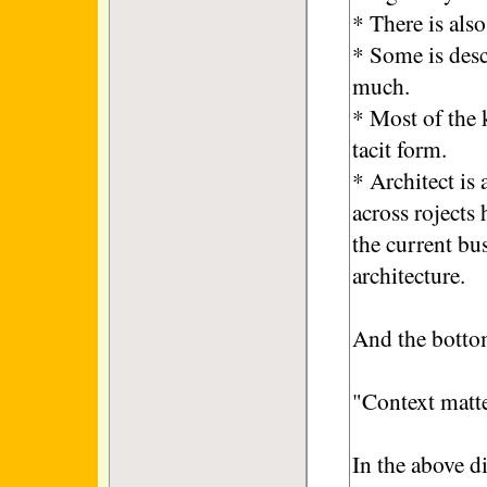
* There is als
* Some is desc
much.
* Most of the 
tacit form.
* Architect is
across rojects
the current bu
architecture.
And the bottom
"Context matter
In the above d