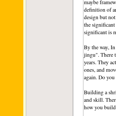
maybe framewor
definition of a
design but not 
the significan
significant is
By the way, In 
jingu". There t
years. They ac
ones, and mov
again. Do you
Building a shr
and skill. Ther
how you build 