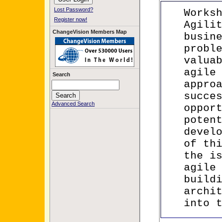
Lost Password?
Works
Register now!
Agili
ChangeVision Members Map
busin
probl
valua
agile
Search
appro
succe
Advanced Search
oppor
poten
devel
of th
the i
agile
build
archi
into 