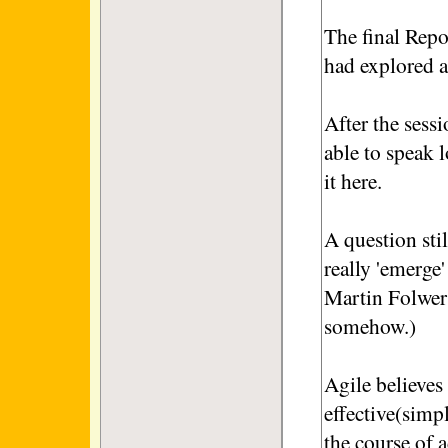
The final Repo
had explored a
After the sessi
able to speak l
it here.
A question sti
really 'emerge'
Martin Folwer
somehow.)
Agile believes
effective(simp
the course of 