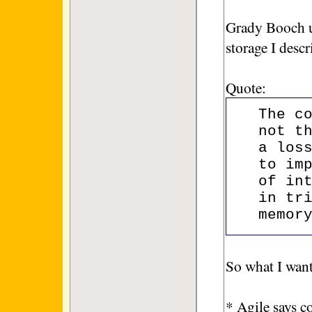
Grady Booch u
storage I desc
Quote:
The c
not t
a los
to im
of in
in tr
memor
So what I want
* Agile says c