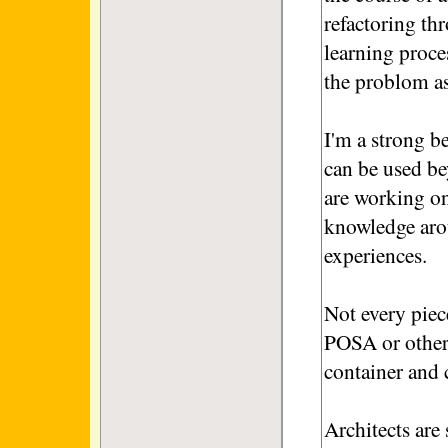
refactoring th
learning proce
the problom as
I'm a strong be
can be used be
are working on 
knowledge arou
experiences.
Not every piec
POSA or other
container and 
Architects are