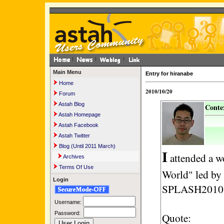
Main Menu
Entry for hiranabe
Home
2010/10/20
Forum
Astah Blog
Contex
Astah Homepage
Astah Facebook
Astah Twitter
Blog (Until 2011 March)
I
attended a w
Archives
Terms Of Use
World" led by 
Login
SPLASH2010 y
Username:
Password:
Quote: