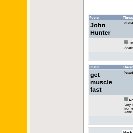
Poster
Threa
John
Posted
Hunter
Th
Sharin
Poster
Threa
get
Posted
muscle
fast
No 
Very i
journe
Ashe.