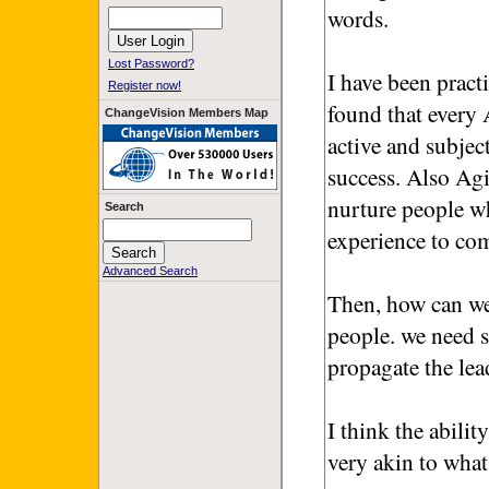
words.
Lost Password?
I have been pract
Register now!
found that every
ChangeVision Members Map
active and subjec
success. Also Agi
nurture people wh
Search
experience to co
Advanced Search
Then, how can we
people. we need 
propagate the lea
I think the abilit
very akin to wha