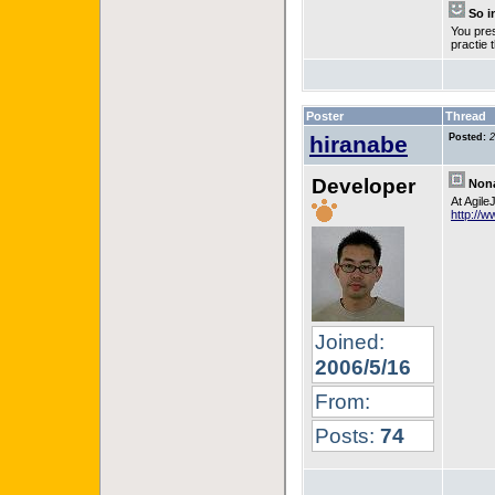
So i
You pres
practie
Poster
Thread
hiranabe
Posted:
2
Developer
Nona
At Agile
http://w
Joined:
2006/5/16
From:
Posts:
74