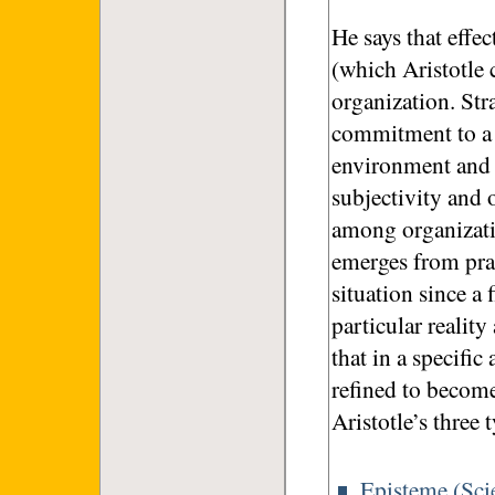
He says that effe
(which Aristotle 
organization. Stra
commitment to a vi
environment and r
subjectivity and o
among organizati
emerges from pra
situation since a 
particular realit
that in a specifi
refined to becom
Aristotle’s three
Episteme (Sci