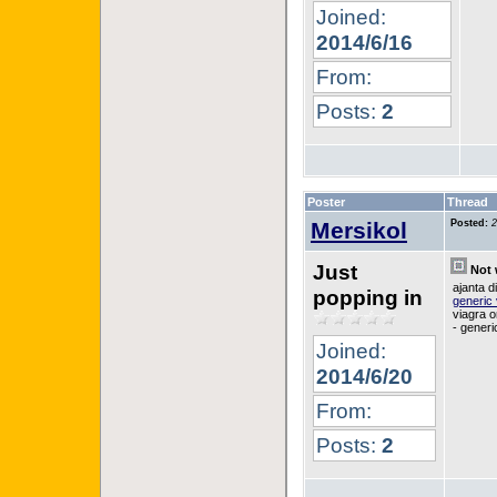
Joined:
2014/6/16
From:
Posts:
2
Poster
Thread
Mersikol
Posted:
2
Just
Not 
ajanta d
popping in
generic 
viagra o
- generi
Joined:
2014/6/20
From:
Posts:
2