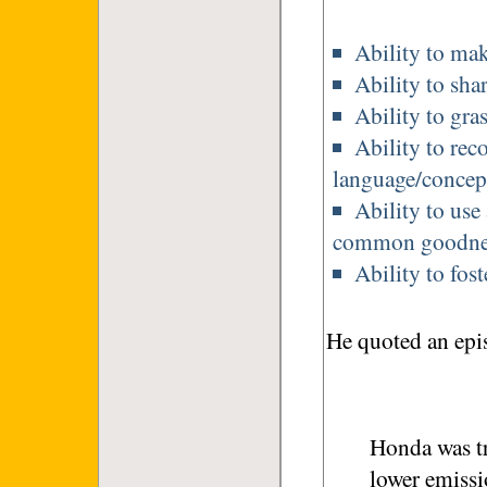
Ability to ma
Ability to sha
Ability to gras
Ability to rec
language/concept
Ability to use
common goodne
Ability to fost
He quoted an epi
Honda was t
lower emissi