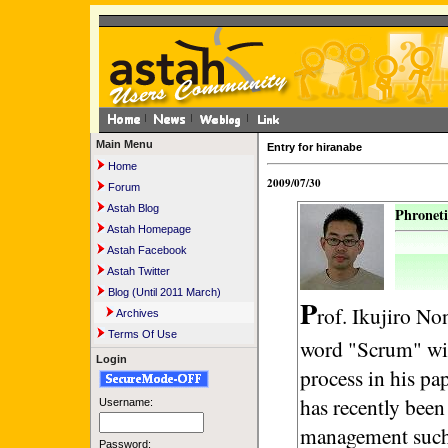
Main Menu
Entry for hiranabe
Home
2009/07/30
Forum
Astah Blog
Phroneti
Astah Homepage
Astah Facebook
Astah Twitter
Blog (Until 2011 March)
P
rof. Ikujiro No
Archives
Terms Of Use
word "Scrum" wit
Login
process in his pa
has recently been
Username:
management such 
Password: