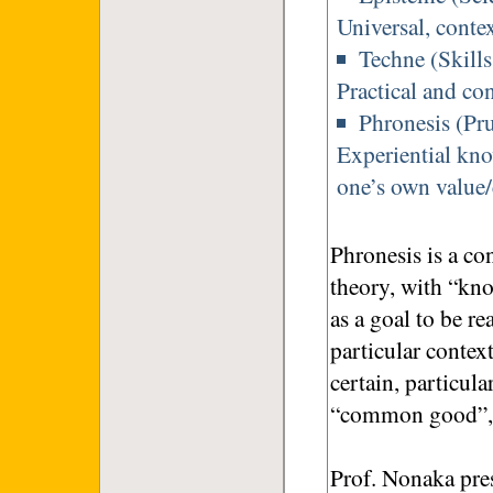
Universal, conte
Techne (Skill
Practical and co
Phronesis (Pr
Experiential kno
one’s own value/
Phronesis is a co
theory, with “kno
as a goal to be re
particular contex
certain, particula
“common good”, it
Prof. Nonaka prese