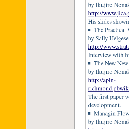
by Ikujiro Nona
http://www.jica
His slides showi
The Practical
by Sally Helges
http://www.stra
Interview with h
The New New 
by Ikujiro Nona
http://apln-
richmond.pbwi
The first paper 
development.
Managin Flo
by Ikujiro Nonak