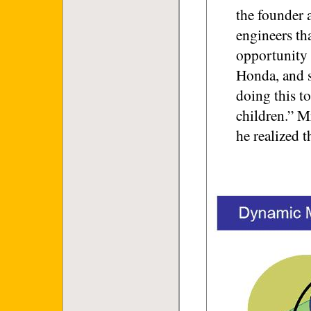
the founder 
engineers th
opportunity 
Honda, and s
doing this to
children.” M
he realized t