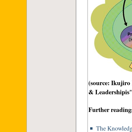
(source: Ikujir
& Leadershipis
Further reading
The Knowledge