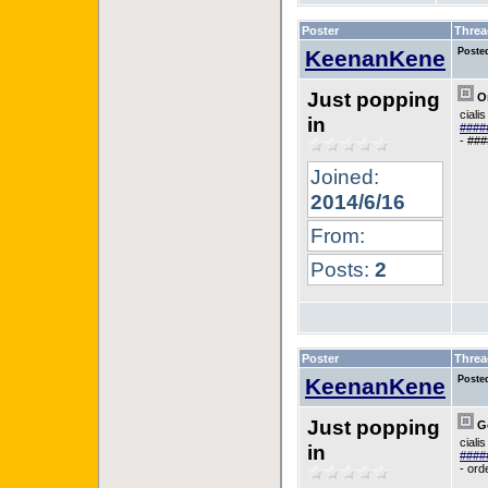
Poster
Threa
KeenanKene
Poste
Just popping
Or
ciali
in
#####
- ###
Joined:
2014/6/16
From:
Posts:
2
Poster
Threa
KeenanKene
Poste
Just popping
Go
ciali
in
#####
- ord