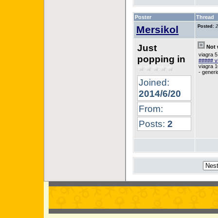
Poster
Thread
Mersikol
Posted:
2
Just
Not 
viagra 
popping in
##### v
viagra 1
- generi
Joined:
2014/6/20
From:
Posts:
2