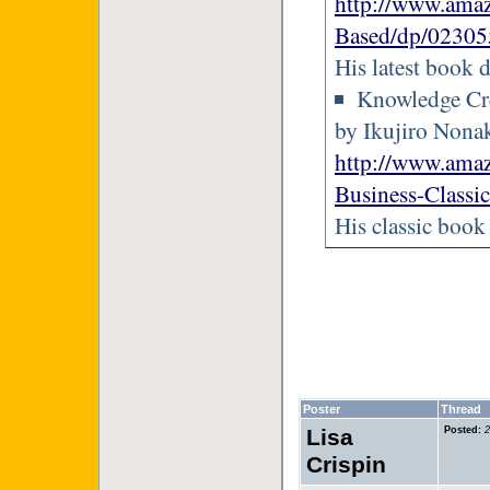
http://www.ama
Based/dp/0230
His latest book 
Knowledge Cr
by Ikujiro Nona
http://www.ama
Business-Class
His classic boo
Poster
Thread
Lisa
Posted:
2
Crispin