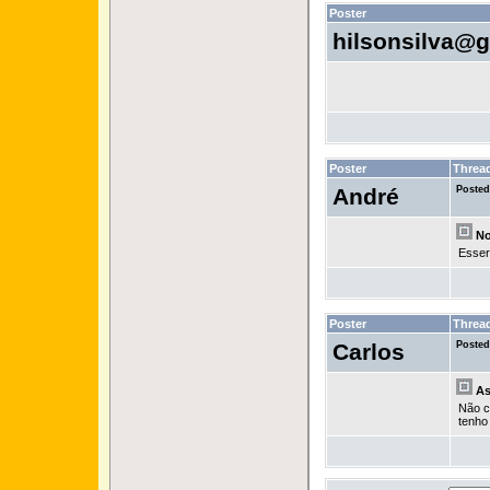
Poster
hilsonsilva@
Poster
Threa
André
Posted
No 
Esser
Poster
Threa
Carlos
Posted
As
Não c
tenho