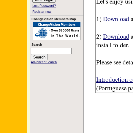
Let's enjoy u
Lost Password?
Register now!
1)
Download
a
ChangeVision Members Map
2)
Download
a
install folder.
Search
Please see deta
Advanced Search
Introduction 
(Portuguese p