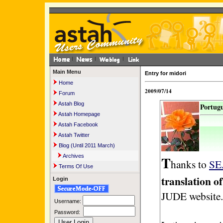
Main Menu
Entry for midori
Home
2009/07/14
Forum
Astah Blog
Portugu
Astah Homepage
Astah Facebook
Astah Twitter
Blog (Until 2011 March)
T
Archives
hanks to
SE
Terms Of Use
translation 
Login
JUDE website.
Username:
Password: