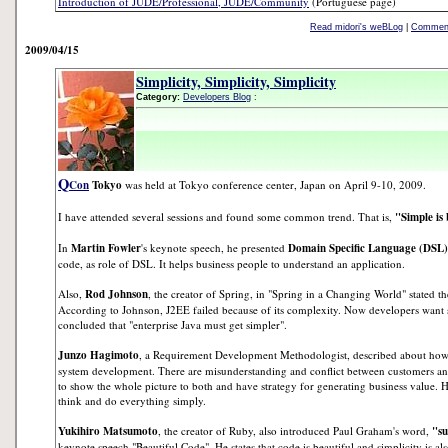
Introduction of JUDE/Professional, JUDE/Community
(Portuguese page)
Read midori's weBLog
|
Comment
2009/04/15
Simplicity, Simplicity, Simplicity
Category:
Developers Blog
:
Q
Con
Tokyo
was held at Tokyo conference center, Japan on April 9-10, 2009.
I have attended several sessions and found some common trend. That is,
"Simple is 
In
Martin Fowler
's keynote speech, he presented
Domain Specific Language (DSL)
code, as role of DSL. It helps business people to understand an application.
Also,
Rod Johnson
, the creator of Spring, in "Spring in a Changing World" stated the
According to Johnson, J2EE failed because of its complexity. Now developers want 
concluded that "enterprise Java must get simpler".
Junzo Hagimoto
, a Requirement Development Methodologist, described about how t
system development. There are misunderstanding and conflict between customers 
to show the whole picture to both and have strategy for generating business value. H
think and do everything simply.
Yukihiro Matsumoto
, the creator of Ruby, also introduced Paul Graham's word,
"su
keynote speech "Beautiful Code". He states that code is beautiful and simplicity is als