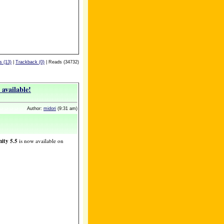
 (13)
|
Trackback (0)
| Reads (34732)
available!
Author:
midori
(9:31 am)
ity 5.5
is now available on