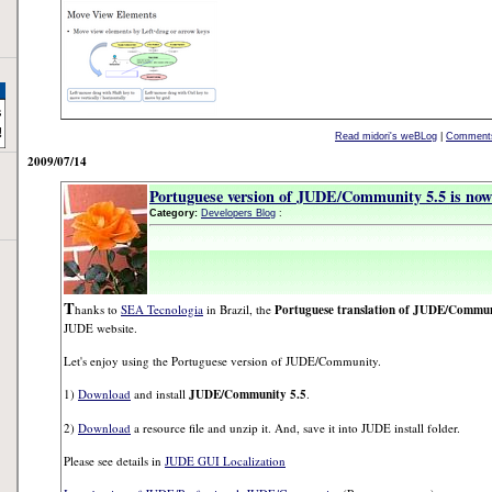
Read midori's weBLog
|
Comments
2009/07/14
Portuguese version of JUDE/Community 5.5 is now 
Category:
Developers Blog
:
T
hanks to
SEA Tecnologia
in Brazil, the
Portuguese translation of JUDE/Commun
JUDE website.
Let's enjoy using the Portuguese version of JUDE/Community.
1)
Download
and install
JUDE/Community 5.5
.
2)
Download
a resource file and unzip it. And, save it into JUDE install folder.
Please see details in
JUDE GUI Localization