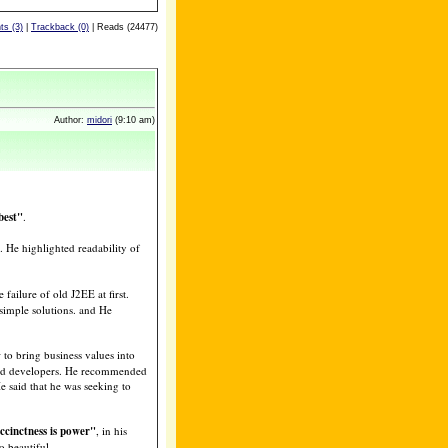
s (3)
|
Trackback (0)
| Reads (24477)
Author:
midori
(9:10 am)
best"
.
. He highlighted readability of
 failure of old J2EE at first.
simple solutions. and He
o bring business values into
and developers. He recommended
e said that he was seeking to
ccinctness is power"
, in his
o beautiful.