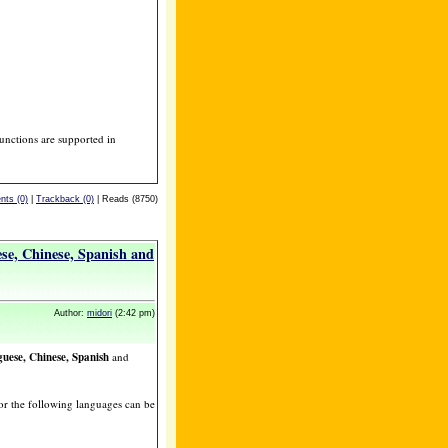
unctions are supported in
ts (0)
|
Trackback (0)
| Reads (8750)
se, Chinese, Spanish and
Author:
midori
(2:42 pm)
uese, Chinese, Spanish
and
or the following languages can be