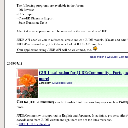
The following programs are available in the forum:
- DB Reverse
- CSV Export
- Class/ER Diagrams Export
- State Transition Table
Also, C# reverse program will be released in the next version of JUDE.
JUDE API enables you to reference, create and edit JUDE models. (Create and edit f
JUDE/Professional only.) Let's have a look at JUDE API samples.
Your application using JUDE API will be welcomed, too.
Read midori's weBLog
|
Commen
2008/07/11
GUI Localization for JUDE/Community - Portugue
more!
Category:
Developers Blog
:
G
UI for JUDE/Community
can be translated into various languages such as
Portug
more!
JUDE/Community is supported in English and Japanese. In addition, property files f
downloaded from JUDE website though there are not the latest versions.
-
JUDE GUI Localization