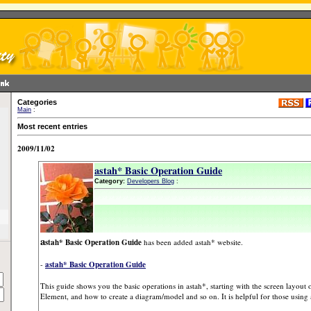
Categories
Main
:
Most recent entries
2009/11/02
astah* Basic Operation Guide
Category:
Developers Blog
:
a
stah* Basic Operation Guide
has been added astah* website.
-
astah* Basic Operation Guide
This guide shows you the basic operations in astah*, starting with the screen layou
Element, and how to create a diagram/model and so on. It is helpful for those using as