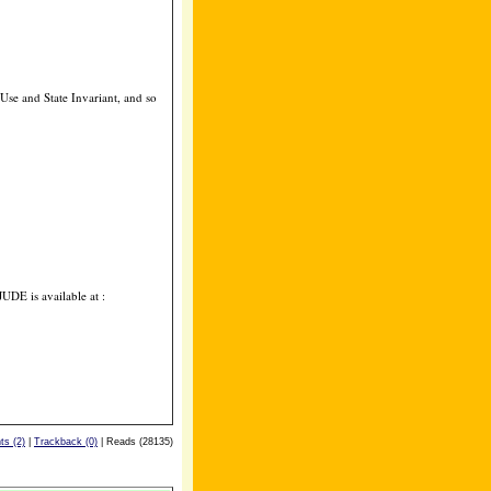
se and State Invariant, and so
JUDE is available at :
s (2)
|
Trackback (0)
| Reads (28135)