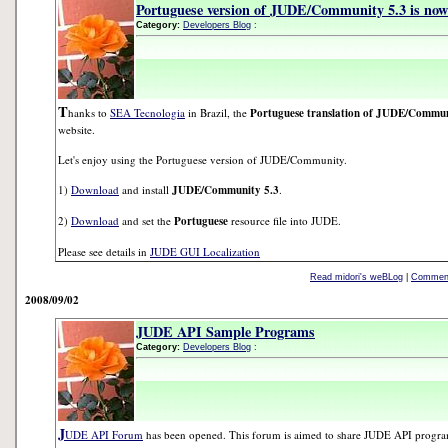
Portuguese version of JUDE/Community 5.3 is now 
Category:
Developers Blog
:
T
hanks to
SEA Tecnologia
in Brazil, the
Portuguese translation of JUDE/Commun
website.
Let's enjoy using the Portuguese version of JUDE/Community.
1)
Download
and install
JUDE/Community 5.3
.
2)
Download
and set the
Portuguese
resource file into JUDE.
Please see details in
JUDE GUI Localization
Read midori's weBLog
|
Comment
2008/09/02
JUDE API Sample Programs
Category:
Developers Blog
:
J
UDE API Forum
has been opened. This forum is aimed to share JUDE API progr