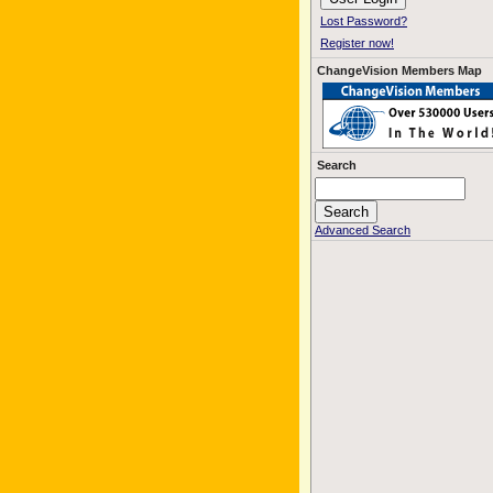
Lost Password?
Register now!
ChangeVision Members Map
Search
Advanced Search