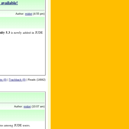
available!
Author:
midori
(4:55 pm)
ity 5.3
is newly added in JUDE
s (0)
|
Trackback (0)
| Reads (14842)
Author:
midori
(10:07 am)
ams among JUDE users.