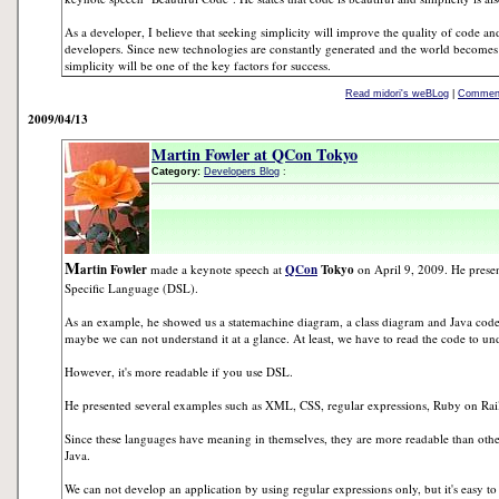
As a developer, I believe that seeking simplicity will improve the quality of code 
developers. Since new technologies are constantly generated and the world becomes
simplicity will be one of the key factors for success.
Read midori's weBLog
|
Comment
2009/04/13
Martin Fowler at QCon Tokyo
Category:
Developers Blog
:
M
artin Fowler
made a keynote speech at
QCon
Tokyo
on April 9, 2009. He prese
Specific Language (DSL).
As an example, he showed us a statemachine diagram, a class diagram and Java code. I
maybe we can not understand it at a glance. At least, we have to read the code to un
However, it's more readable if you use DSL.
He presented several examples such as XML, CSS, regular expressions, Ruby on Rai
Since these languages have meaning in themselves, they are more readable than ot
Java.
We can not develop an application by using regular expressions only, but it's easy t