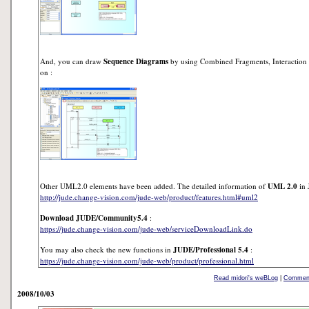
And, you can draw
Sequence Diagrams
by using Combined Fragments, Interaction U
on :
Other UML2.0 elements have been added. The detailed information of
UML 2.0
in 
http://jude.change-vision.com/jude-web/product/features.html#uml2
Download JUDE/Community5.4
:
https://jude.change-vision.com/jude-web/serviceDownloadLink.do
You may also check the new functions in
JUDE/Professional 5.4
:
https://jude.change-vision.com/jude-web/product/professional.html
Read midori's weBLog
|
Comment
2008/10/03