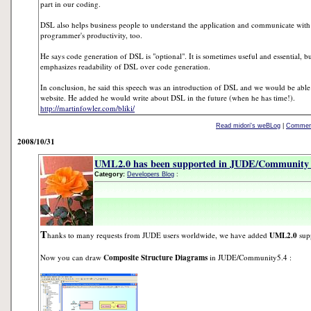
part in our coding.
DSL also helps business people to understand the application and communicate with
programmer's productivity, too.
He says code generation of DSL is "optional". It is sometimes useful and essential, bu
emphasizes readability of DSL over code generation.
In conclusion, he said this speech was an introduction of DSL and we would be able t
website. He added he would write about DSL in the future (when he has time!).
http://martinfowler.com/bliki/
Read midori's weBLog
|
Comment
2008/10/31
UML2.0 has been supported in JUDE/Community 
Category:
Developers Blog
:
T
hanks to many requests from JUDE users worldwide, we have added
UML2.0
sup
Now you can draw
Composite Structure Diagrams
in JUDE/Community5.4 :