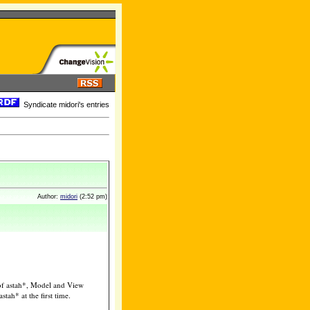
Syndicate midori's entries
Author:
midori
(2:52 pm)
t of astah*, Model and View
tah* at the first time.