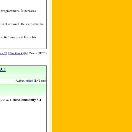
 programmers. It increases
t still optional. He seems that he
o find more articles in his
s (0)
|
Trackback (0)
| Reads (11261)
5.4
Author:
midori
(1:45 pm)
port in
JUDE/Community 5.4
.