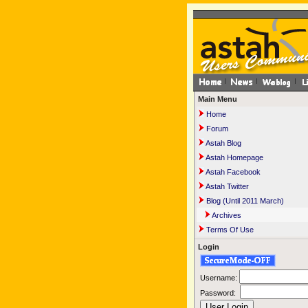
Main Menu
Home
Forum
Astah Blog
Astah Homepage
Astah Facebook
Astah Twitter
Blog (Until 2011 March)
Archives
Terms Of Use
Login
Username:
Password: