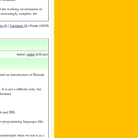
and the working environment of
 increasingly complex, the
s (0)
|
Trackback (0)
| Reads (10979)
Author:
midori
(4:50 pm)
nted an introduction of Domain
t is not a difficult code, but
derstand.
ls and DSL.
her programming languages like
o understand when we use it as a