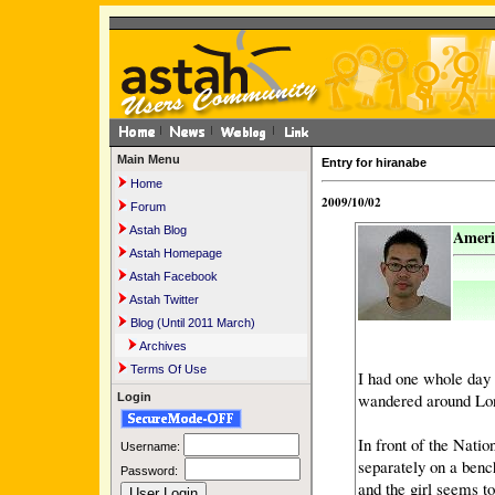
Main Menu
Entry for hiranabe
Home
2009/10/02
Forum
Astah Blog
Ameri
Astah Homepage
Astah Facebook
Astah Twitter
Blog (Until 2011 March)
Archives
Terms Of Use
I had one whole day 
wandered around Lon
Login
In front of the Natio
Username:
separately on a benc
Password:
and the girl seems t