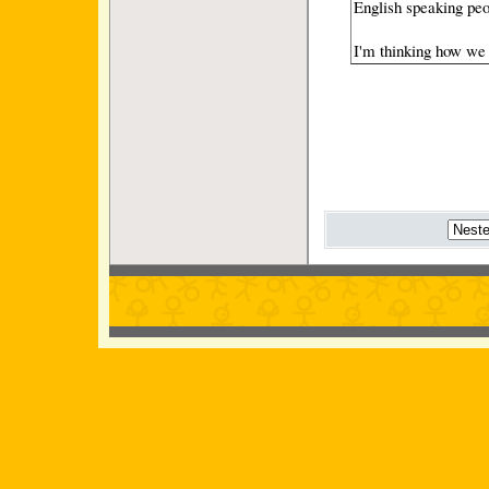
English speaking peo
I'm thinking how we 