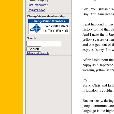
Lost Password?
Girl: You British alw
Register now!
Boy: You Americans 
ChangeVision Members Map
I just happend to pas
history to find that 
And I gave them Japa
yellow scarves or ha
Search
and one gets out of t
express "sorry, I'm w
Advanced Search
After I told them th
happy as a Japanese 
wearing yellow scarve
P.S.
Sorry, Chris and Esth
in London, I couldn't
But seriously, durin
people communicate 
language is the high