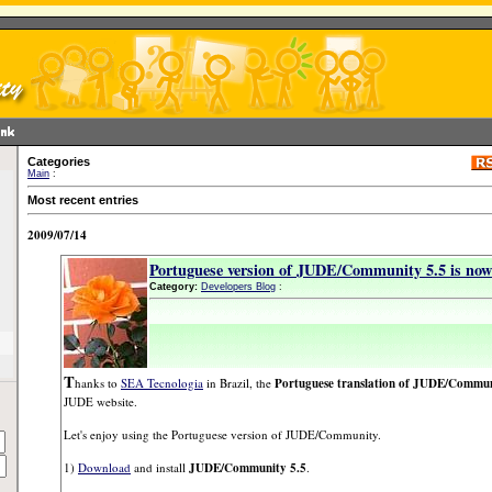
Categories
Main
:
Most recent entries
2009/07/14
Portuguese version of JUDE/Community 5.5 is now 
Category:
Developers Blog
:
T
hanks to
SEA Tecnologia
in Brazil, the
Portuguese translation of JUDE/Commun
JUDE website.
Let's enjoy using the Portuguese version of JUDE/Community.
1)
Download
and install
JUDE/Community 5.5
.