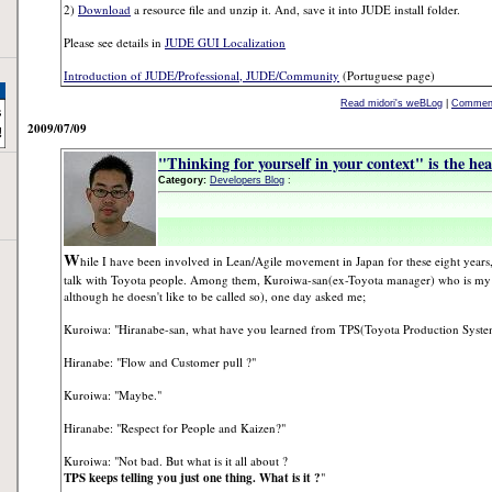
2)
Download
a resource file and unzip it. And, save it into JUDE install folder.
Please see details in
JUDE GUI Localization
Introduction of JUDE/Professional, JUDE/Community
(Portuguese page)
Read midori's weBLog
|
Comment
2009/07/09
"Thinking for yourself in your context" is the he
Category:
Developers Blog
:
W
hile I have been involved in Lean/Agile movement in Japan for these eight years,
talk with Toyota people. Among them, Kuroiwa-san(ex-Toyota manager) who is my 
although he doesn't like to be called so), one day asked me;
Kuroiwa: "Hiranabe-san, what have you learned from TPS(Toyota Production System)
Hiranabe: "Flow and Customer pull ?"
Kuroiwa: "Maybe."
Hiranabe: "Respect for People and Kaizen?"
Kuroiwa: "Not bad. But what is it all about ?
TPS keeps telling you just one thing. What is it ?
"