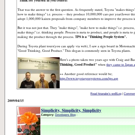
"Think for yourself in you context"
That was the answer to the first question. As frequently stated, Toyota "makes things
how to make things" i.e. process -- they produce 10,000,000 cars per year(lower this
adopt 1,000,000 kaizen proposals from company members to improve the process in 
But it was not just that. They "make things", "make how to make things" i.e. proce
make things" i.e. thinking people. Process is meta to product, and people is meta to
making the product through the process.
TPS is a "Thinking People System".
During Toyota plant tours(you can apply via web), I saw a sign board in Motomachi
"Good Thinking, Good Product." This slogan is commonly seen in Toyota plants.
Here's a photo taken two years ago with Craig and Bas
Thinking, Good Product"
when
they came to Japan 
++ Another good reference would be;
http://www.toyotageorgetown.com/tps.asp
Read hiranabe's weBLog
|
Comment
2009/04/15
Simplicity, Simplicity, Simplicity
Category:
Developers Blog
: