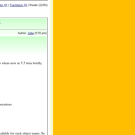
s (0)
|
Trackback (0)
| Reads (11261)
!
Author:
Joba
(5:55 pm)
whats new in 5.5 beta briefly.
perations
vailable for each object name. So