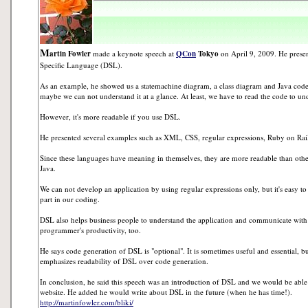
M
artin Fowler
made a keynote speech at
QCon
Tokyo
on April 9, 2009. He prese
Specific Language (DSL).
As an example, he showed us a statemachine diagram, a class diagram and Java code. I
maybe we can not understand it at a glance. At least, we have to read the code to un
However, it's more readable if you use DSL.
He presented several examples such as XML, CSS, regular expressions, Ruby on Rai
Since these languages have meaning in themselves, they are more readable than ot
Java.
We can not develop an application by using regular expressions only, but it's easy t
part in our coding.
DSL also helps business people to understand the application and communicate with
programmer's productivity, too.
He says code generation of DSL is "optional". It is sometimes useful and essential, bu
emphasizes readability of DSL over code generation.
In conclusion, he said this speech was an introduction of DSL and we would be able t
website. He added he would write about DSL in the future (when he has time!).
http://martinfowler.com/bliki/