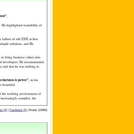
best"
.
. He highlighted readability of
 failure of old J2EE at first.
simple solutions. and He
o bring business values into
and developers. He recommended
e said that he was seeking to
ccinctness is power"
, in his
o beautiful.
and the working environment of
 increasingly complex, the
s (0)
|
Trackback (0)
| Reads (10980)