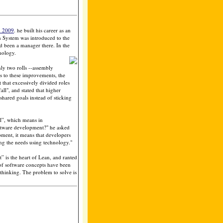
n 2009
. he built his career as an
n System was introduced to the
been a manager there. In the
nology.
nly two rolls --assembly
s to these improvements, the
 that excessively divided roles
all", and stated that higher
shared goals instead of sticking
ll”, which means in
oftware development?" he asked
pment, it means that developers
ng the needs using technology."
 is the heart of Lean, and ranted
 of software concepts have been
thinking. The problem to solve is