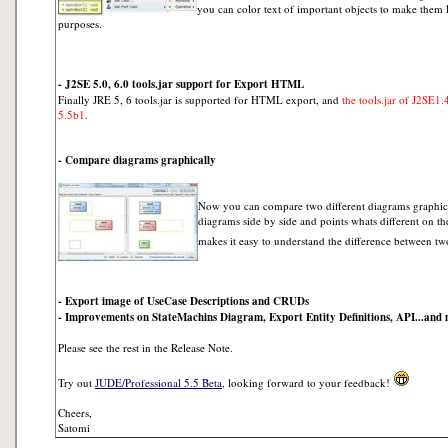
you can color text of important objects to make them 
purposes.
- J2SE 5.0, 6.0 tools.jar support for Export HTML
Finally JRE 5, 6 tools.jar is supported for HTML export, and
the tools.jar of J2SE1.
5.5b1.
- Compare diagrams graphically
Now you can compare two different diagrams graphica
diagrams side by side and points whats different on th
makes it easy to understand the difference between tw
- Export image of UseCase Descriptions and CRUDs
- Improvements on StateMachins Diagram, Export Entity Definitions, API...and
Please see the rest in the Release Note.
Try out
JUDE/Professional 5.5 Beta
, looking forward to your feedback!
Cheers,
Satomi