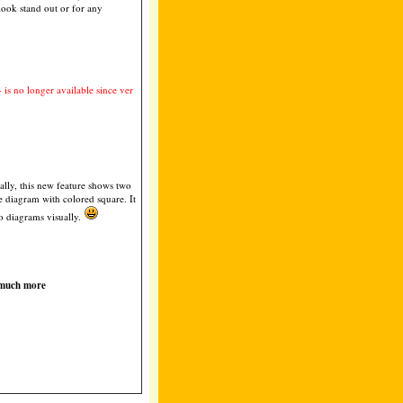
look stand out or for any
4 is no longer available since ver
lly, this new feature shows two
e diagram with colored square. It
o diagrams visually.
 much more