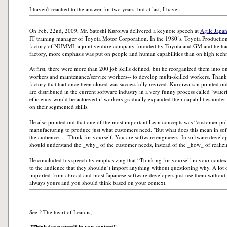
I haven't reached to the answer for two years, but at last, I have...
On Feb. 22nd, 2009, Mr. Satoshi Kuroiwa delivered a keynote speech at
Agile Japa
IT training manager of Toyota Motor Corporation. In the 1980’s, Toyota Productio
factory of NUMMI, a joint venture company founded by Toyota and GM and he had 
factory, more emphasis was put on people and human capabilities than on high tech
At first, there were more than 200 job skills defined, but he reorganized them into o
workers and maintenance/service workers-- to develop multi-skilled workers. Thank
factory that had once been closed was successfully revived. Kuroiwa-san pointed out
are distributed in the current software industry in a very funny process called "waterf
efficiency would be achieved if workers gradually expanded their capabilities under 
on their segmented skills.
He also pointed out that one of the most important Lean concepts was “customer pu
manufacturing to produce just what customers need. "But what does this mean in s
the audience ... "Think for yourself. You are software engineers. In software develo
should understand the _why_ of the customer needs, instead of the _how_ of realizi
He concluded his speech by emphasizing that “Thinking for yourself in your context”
to the audience that they shouldn’t import anything without questioning why. A lot
imported from abroad and most Japanese software developers just use them without 
always yours and you should think based on your context.
See ? The heart of Lean is;