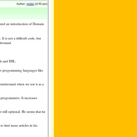
Author:
midori
(4:50 pm)
nted an introduction of Domain
t is not a difficult code, but
derstand.
ls and DSL.
her programming languages like
o understand when we use it as a
 programmers. It increases
t still optional. He seems that he
o find more articles in his