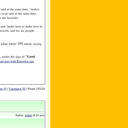
" and at the same time, "makes
 year) and at the same time,
the factories.
ss, and "make how to make how to
 process, and we are people
 plant where TPS stared, saying
, under the sign of
"Good
and met with Kuroiwa-san
.
s (4)
|
Trackback (0)
| Reads (35153)
Author:
midori
(9:10 am)