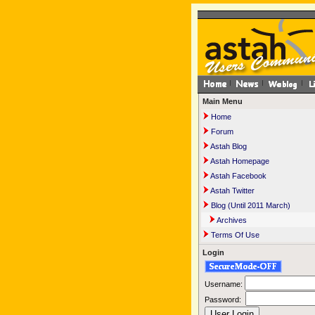
Main Menu
Home
Forum
Astah Blog
Astah Homepage
Astah Facebook
Astah Twitter
Blog (Until 2011 March)
Archives
Terms Of Use
Login
Username:
Password: