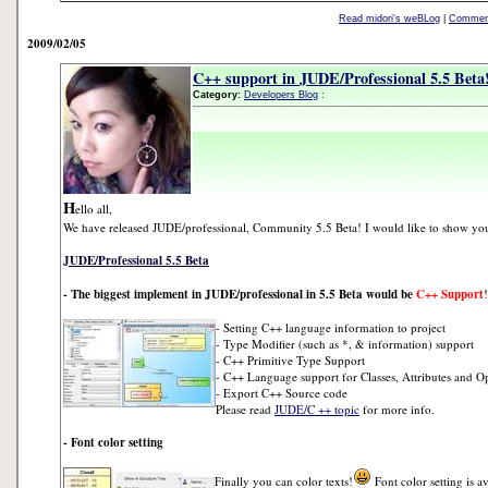
Read midori's weBLog
|
Comment
2009/02/05
C++ support in JUDE/Professional 5.5 Beta
Category:
Developers Blog
:
H
ello all,
We have released JUDE/professional, Community 5.5 Beta! I would like to show you 
JUDE/Professional 5.5 Beta
- The biggest implement in JUDE/professional in 5.5 Beta would be
C++ Support
!
- Setting C++ language information to project
- Type Modifier (such as *, & information) support
- C++ Primitive Type Support
- C++ Language support for Classes, Attributes and O
- Export C++ Source code
Please read
JUDE/C ++ topic
for more info.
- Font color setting
Finally you can color texts!
Font color setting is a