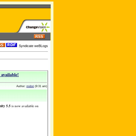
Syndicate weBLogs
available!
Author:
midori
(9:31 am)
ity 5.5
is now available on