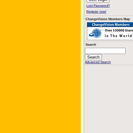
Lost Password?
Register now!
ChangeVision Members Map
Search
Advanced Search