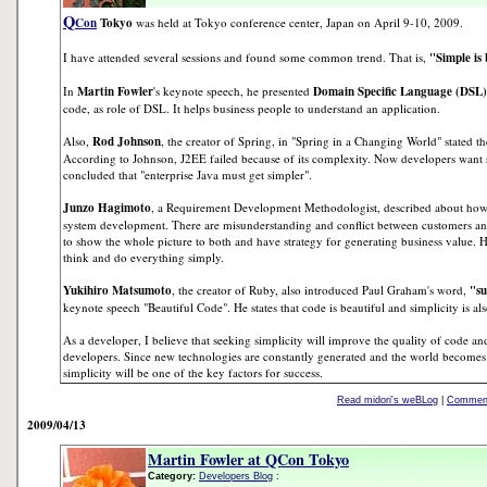
Q
Con
Tokyo
was held at Tokyo conference center, Japan on April 9-10, 2009.
I have attended several sessions and found some common trend. That is,
"Simple is 
In
Martin Fowler
's keynote speech, he presented
Domain Specific Language (DSL)
code, as role of DSL. It helps business people to understand an application.
Also,
Rod Johnson
, the creator of Spring, in "Spring in a Changing World" stated the
According to Johnson, J2EE failed because of its complexity. Now developers want 
concluded that "enterprise Java must get simpler".
Junzo Hagimoto
, a Requirement Development Methodologist, described about how t
system development. There are misunderstanding and conflict between customers 
to show the whole picture to both and have strategy for generating business value. H
think and do everything simply.
Yukihiro Matsumoto
, the creator of Ruby, also introduced Paul Graham's word,
"su
keynote speech "Beautiful Code". He states that code is beautiful and simplicity is als
As a developer, I believe that seeking simplicity will improve the quality of code 
developers. Since new technologies are constantly generated and the world becomes
simplicity will be one of the key factors for success.
Read midori's weBLog
|
Comment
2009/04/13
Martin Fowler at QCon Tokyo
Category:
Developers Blog
: