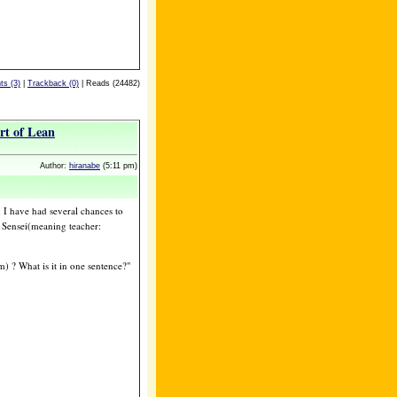
s (3)
|
Trackback (0)
| Reads (24482)
art of Lean
Author:
hiranabe
(5:11 pm)
 I have had several chances to
Sensei(meaning teacher:
 ? What is it in one sentence?"