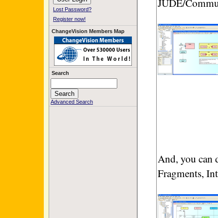
JUDE/Commun
Lost Password?
Register now!
ChangeVision Members Map
Search
Advanced Search
And, you can
Fragments, Int