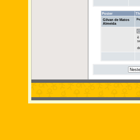
Poster
Th
Gilvan de Matos
Po
Almeida
è
s
d