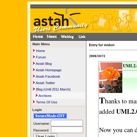
Main Menu
Entry for midori
Home
2008/10/31
Forum
Astah Blog
UML2.0
Astah Homepage
Astah Facebook
Astah Twitter
Blog (Until 2011 March)
T
Archives
hanks to ma
Terms Of Use
UML2.
added
Login
Username:
Now you can 
Password: