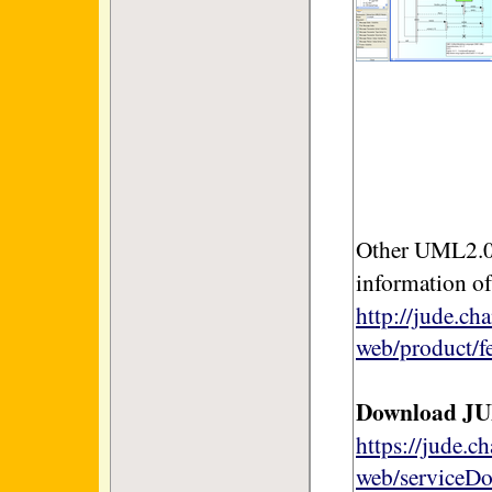
Other UML2.0 
information o
http://jude.ch
web/product/f
Download J
https://jude.c
web/serviceD