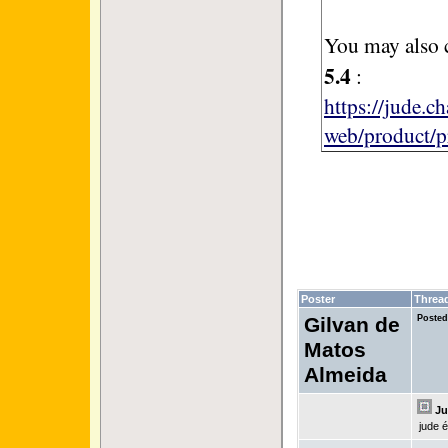
You may also 
5.4
:
https://jude.c
web/product/p
Poster
Threa
Gilvan de
Posted
Matos
Almeida
Ju
jude 