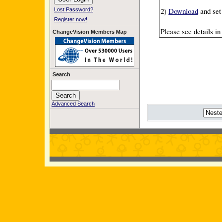
2)
Download
and set
Lost Password?
Register now!
Please see details i
ChangeVision Members Map
Search
Advanced Search