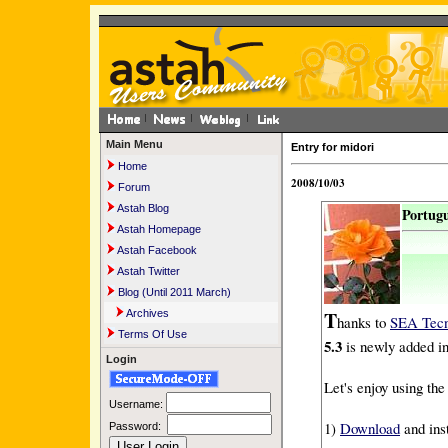
Main Menu
Entry for midori
Home
2008/10/03
Forum
Astah Blog
Portugu
Astah Homepage
Astah Facebook
Astah Twitter
Blog (Until 2011 March)
T
Archives
hanks to
SEA Tecn
Terms Of Use
5.3
is newly added i
Login
Let's enjoy using t
Username:
1)
Download
and ins
Password: