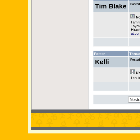
Tim Blake
Posted
No
I am 
Toyot
Hitac
at.co
Poster
Threa
Kelli
Posted
UX
I coul