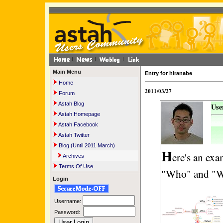
Main Menu
Entry for hiranabe
Home
2011/03/27
Forum
Astah Blog
Use
Astah Homepage
Astah Facebook
Astah Twitter
Blog (Until 2011 March)
H
ere's an ex
Archives
Terms Of Use
"Who" and "W
Login
Username:
Password: