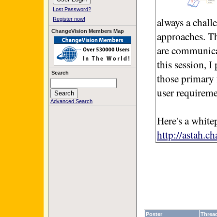
Lost Password?
always a challe
Register now!
ChangeVision Members Map
approaches. Th
are communicati
this session, 
Search
those primary 
user requiremen
Advanced Search
Here's a white
http://astah.c
Poster
Threa