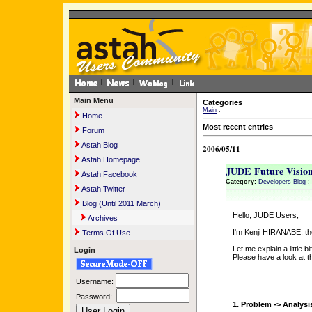
Main Menu
Categories
Main
:
Home
Most recent entries
Forum
Astah Blog
2006/05/11
Astah Homepage
JUDE Future Visio
Astah Facebook
Category:
Developers Blog
:
Astah Twitter
Blog (Until 2011 March)
Hello, JUDE Users,
Archives
I'm Kenji HIRANABE, t
Terms Of Use
Let me explain a little b
Login
Please have a look at t
Username:
Password:
1. Problem -> Analysi