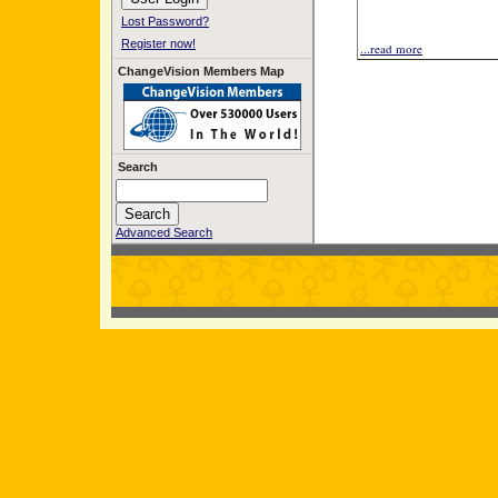
Lost Password?
Register now!
...read more
ChangeVision Members Map
Search
Advanced Search