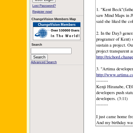
Lost Password?
1. "Kent Beck"(fathe
Register now!
saw Mind Maps in JU
ChangeVision Members Map
said she liked the col
2. In the Day3 gener
programer of Kent) s
sustain a project. 
Search
project transparent 
http://trichord.chang
Advanced Search
3. "Artima developer
http://www.artima.c
--------
Kenji Hiranabe, CEO
developers push stat
developers. (3:11)
--------
I just came home fr
And my birthday was