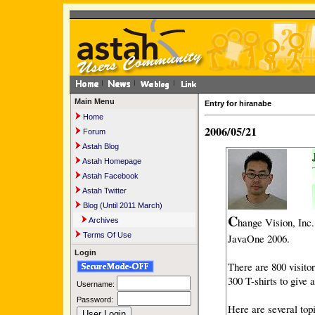
Main Menu
Entry for hiranabe
Home
2006/05/21
Forum
Astah Blog
Astah Homepage
Astah Facebook
Astah Twitter
Blog (Until 2011 March)
C
hange Vision, Inc
Archives
Terms Of Use
JavaOne 2006.
Login
There are 800 visito
300 T-shirts to give
Username:
Password:
Here are several topi