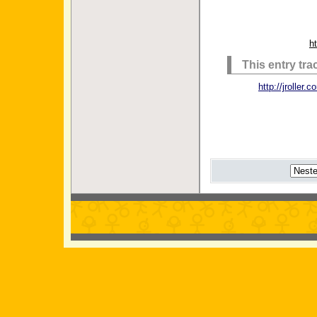
h
This entry tr
http://jrolle