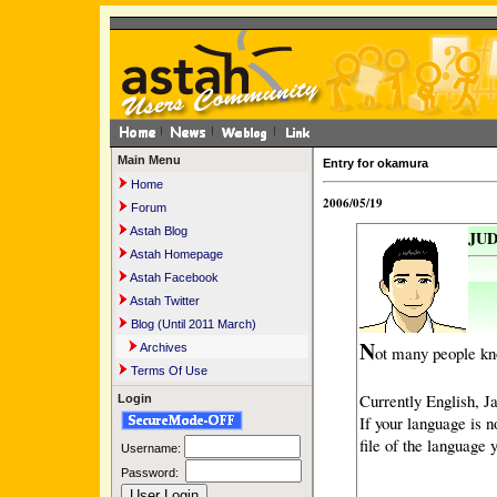
Main Menu
Entry for okamura
Home
2006/05/19
Forum
Astah Blog
JUD
Astah Homepage
Astah Facebook
Astah Twitter
Blog (Until 2011 March)
N
Archives
ot many people kn
Terms Of Use
Currently English, J
Login
If your language is n
file of the language y
Username:
Password: