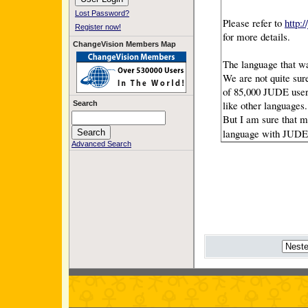
Lost Password?
Please refer to
http:
Register now!
for more details.
ChangeVision Members Map
The language that w
We are not quite sur
of 85,000 JUDE user
like other languages.
Search
But I am sure that m
language with JUDE
Advanced Search