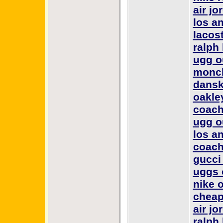
air jo
los a
lacost
ralph
ugg o
moncl
dansk
oakle
coach
ugg o
los a
coach
gucci
uggs 
nike o
cheap
air j
ralph 