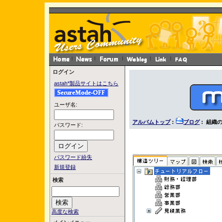
ログイン
astah*製品サイトはこちら
ユーザ名:
アルバムトップ
:
ブログ
: 組織
パスワード:
パスワード紛失
新規登録
検索
高度な検索