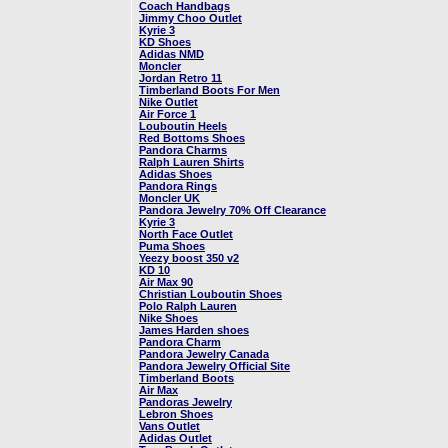
Coach Handbags
Jimmy Choo Outlet
Kyrie 3
KD Shoes
Adidas NMD
Moncler
Jordan Retro 11
Timberland Boots For Men
Nike Outlet
Air Force 1
Louboutin Heels
Red Bottoms Shoes
Pandora Charms
Ralph Lauren Shirts
Adidas Shoes
Pandora Rings
Moncler UK
Pandora Jewelry 70% Off Clearance
Kyrie 3
North Face Outlet
Puma Shoes
Yeezy boost 350 v2
KD 10
Air Max 90
Christian Louboutin Shoes
Polo Ralph Lauren
Nike Shoes
James Harden shoes
Pandora Charm
Pandora Jewelry Canada
Pandora Jewelry Official Site
Timberland Boots
Air Max
Pandoras Jewelry
Lebron Shoes
Vans Outlet
Adidas Outlet