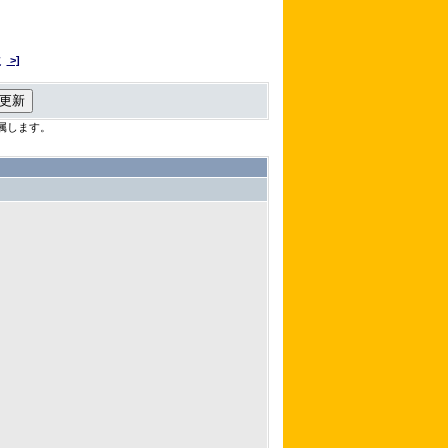
次
>]
属します。