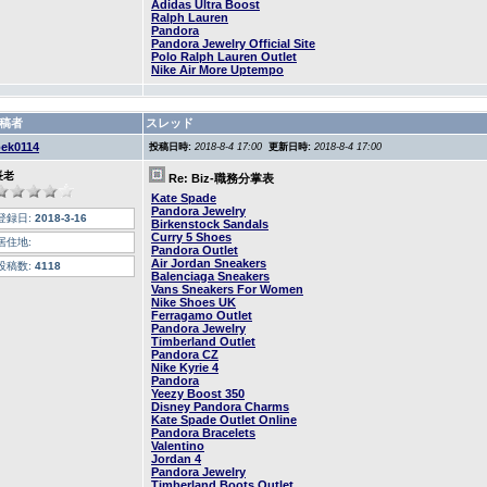
Adidas Ultra Boost
Ralph Lauren
Pandora
Pandora Jewelry Official Site
Polo Ralph Lauren Outlet
Nike Air More Uptempo
稿者
スレッド
oek0114
投稿日時:
2018-8-4 17:00
更新日時:
2018-8-4 17:00
長老
Re: Biz-職務分掌表
Kate Spade
Pandora Jewelry
登録日:
2018-3-16
Birkenstock Sandals
Curry 5 Shoes
居住地:
Pandora Outlet
Air Jordan Sneakers
投稿数:
4118
Balenciaga Sneakers
Vans Sneakers For Women
Nike Shoes UK
Ferragamo Outlet
Pandora Jewelry
Timberland Outlet
Pandora CZ
Nike Kyrie 4
Pandora
Yeezy Boost 350
Disney Pandora Charms
Kate Spade Outlet Online
Pandora Bracelets
Valentino
Jordan 4
Pandora Jewelry
Timberland Boots Outlet