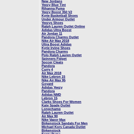
New Jordans
Yeezy Blue Tint
Rihanna Puma
Yeezy Boost 350 V2
Kyrie Basketball Shoes
Under Armour Outlet
Yeezys Shoes
Ralph Lauren Outlet Online
Adidas Ultra Boost
Air Jordan 11
Pandora Charms Outlet
Nike Air Max 2018
Ultra Boost Adidas
Kyrie Irving Shoes
Pandora Charms
Polo Ralph Lauren Outlet
Spinners Fidget
Soccer Cleats
Pandora
Curry 4
Air Max 2018
Nike Lebron 15
Nike Air Max 95
Goyard
Adidas Yeezy
Pandora
Adidas NMD
Lebron 15
Clarks Shoes For Women
Kate Spade Outlet
Longchamp
Ralph Lauren Outlet
Air Max 90
Nike Vapor Max
Birkenstock Sandals For Men
Michael Kors Canada Outlet
Birkenstock