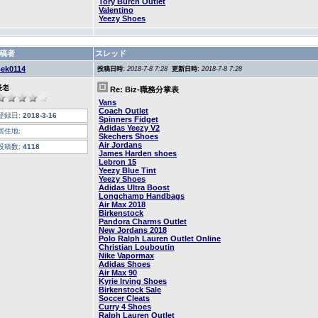
Tory Burch Outlet
Valentino
Yeezy Shoes
稿者
スレッド
oek0114
投稿日時:
2018-7-8 7:28
更新日時:
2018-7-8 7:28
長老
Re: Biz-職務分掌表
Vans
Coach Outlet
登録日:
2018-3-16
Spinners Fidget
Adidas Yeezy V2
居住地:
Skechers Shoes
Air Jordans
投稿数:
4118
James Harden shoes
Lebron 15
Yeezy Blue Tint
Yeezy Shoes
Adidas Ultra Boost
Longchamp Handbags
Air Max 2018
Birkenstock
Pandora Charms Outlet
New Jordans 2018
Polo Ralph Lauren Outlet Online
Christian Louboutin
Nike Vapormax
Adidas Shoes
Air Max 90
Kyrie Irving Shoes
Birkenstock Sale
Soccer Cleats
Curry 4 Shoes
Ralph Lauren Outlet