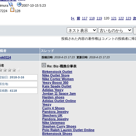
imura
2007-10-15 5:23
47224
128
[<
前
117
118
119
120
121
122
123
投稿された内容の著作権はコメントの投稿者に帰
稿者
スレッド
oek0114
投稿日時:
2018-4-15 17:23
更新日時:
2018-4-15 17:23
長老
Re: Biz-職務分掌表
Birkenstock Outlet
Nike Outlet Store
登録日:
2018-3-16
Nike Cortez Women
Yeezy Boost 350
居住地:
Kate Spade Outlet
Adidas Yeezy
投稿数:
4118
Jordan 11 Space Jam
Harden shoes
Adidas Outlet Online
Yeezy
Curry 4 Shoes
Pandora Jewelry
Skechers UK
Pandora Jewelry
Nike Uptempo
Stephen Curry Shoes
Polo Ralph Lauren Outlet Online
Birkenstock Shoes