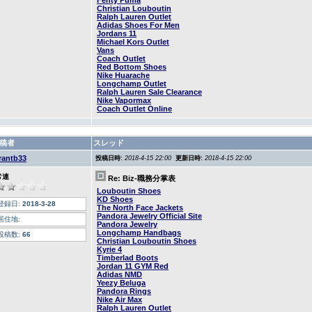
Fenty Puma
Christian Louboutin
Ralph Lauren Outlet
Adidas Shoes For Men
Jordans 11
Michael Kors Outlet
Vans
Coach Outlet
Red Bottom Shoes
Nike Huarache
Longchamp Outlet
Ralph Lauren Sale Clearance
Nike Vapormax
Coach Outlet Online
稿者
スレッド
rantb33
投稿日時:
2018-4-15 22:00
更新日時:
2018-4-15 22:00
常連
Re: Biz-職務分掌表
Louboutin Shoes
KD Shoes
登録日:
2018-3-28
The North Face Jackets
Pandora Jewelry Official Site
居住地:
Pandora Jewelry
Longchamp Handbags
投稿数:
66
Christian Louboutin Shoes
Kyrie 4
Timberlad Boots
Jordan 11 GYM Red
Adidas NMD
Yeezy Beluga
Pandora Rings
Nike Air Max
Ralph Lauren Outlet