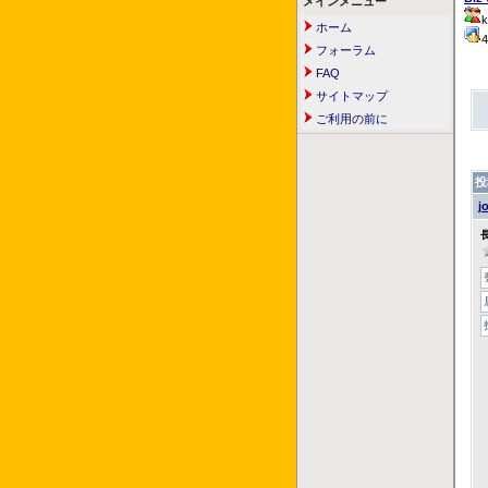
メインメニュー
k
ホーム
フォーラム
FAQ
サイトマップ
ご利用の前に
投
j