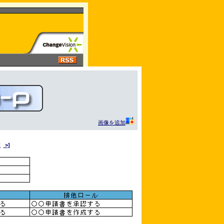
画像を追加
次
>]