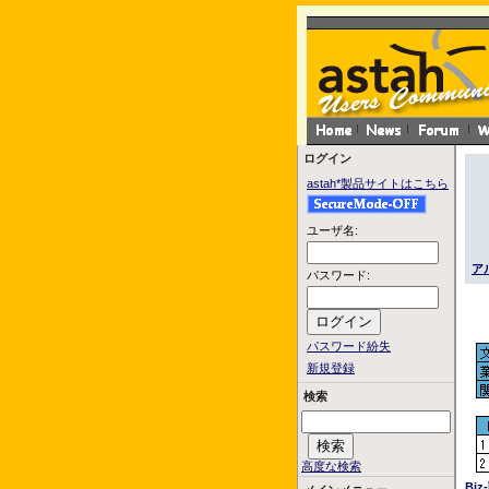
ログイン
astah*製品サイトはこちら
ユーザ名:
ア
パスワード:
パスワード紛失
新規登録
検索
高度な検索
Bi