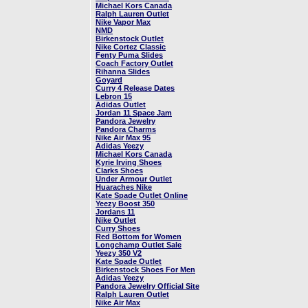
Michael Kors Canada
Ralph Lauren Outlet
Nike Vapor Max
NMD
Birkenstock Outlet
Nike Cortez Classic
Fenty Puma Slides
Coach Factory Outlet
Rihanna Slides
Goyard
Curry 4 Release Dates
Lebron 15
Adidas Outlet
Jordan 11 Space Jam
Pandora Jewelry
Pandora Charms
Nike Air Max 95
Adidas Yeezy
Michael Kors Canada
Kyrie Irving Shoes
Clarks Shoes
Under Armour Outlet
Huaraches Nike
Kate Spade Outlet Online
Yeezy Boost 350
Jordans 11
Nike Outlet
Curry Shoes
Red Bottom for Women
Longchamp Outlet Sale
Yeezy 350 V2
Kate Spade Outlet
Birkenstock Shoes For Men
Adidas Yeezy
Pandora Jewelry Official Site
Ralph Lauren Outlet
Nike Air Max