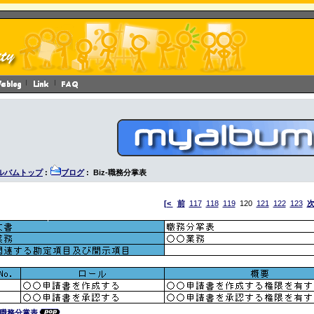
ルバムトップ
:
ブログ
: Biz-職務分掌表
[<
前
117
118
119
120
121
122
123
z-職務分掌表