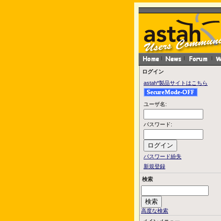
ログイン
astah*製品サイトはこちら
ユーザ名:
パスワード:
パスワード紛失
新規登録
検索
高度な検索