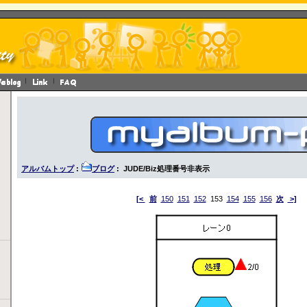
アルバムトップ
:
ブログ
: JUDE/Biz処理番号非表示
[<
前
150
151
152
153
154
155
156
次
>]