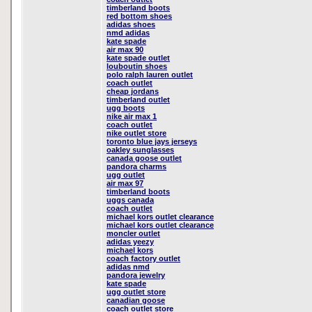
timberland boots
red bottom shoes
adidas shoes
nmd adidas
kate spade
air max 90
kate spade outlet
louboutin shoes
polo ralph lauren outlet
coach outlet
cheap jordans
timberland outlet
ugg boots
nike air max 1
coach outlet
nike outlet store
toronto blue jays jerseys
oakley sunglasses
canada goose outlet
pandora charms
ugg outlet
air max 97
timberland boots
uggs canada
coach outlet
michael kors outlet clearance
michael kors outlet clearance
moncler outlet
adidas yeezy
michael kors
coach factory outlet
adidas nmd
pandora jewelry
kate spade
ugg outlet store
canadian goose
coach outlet store