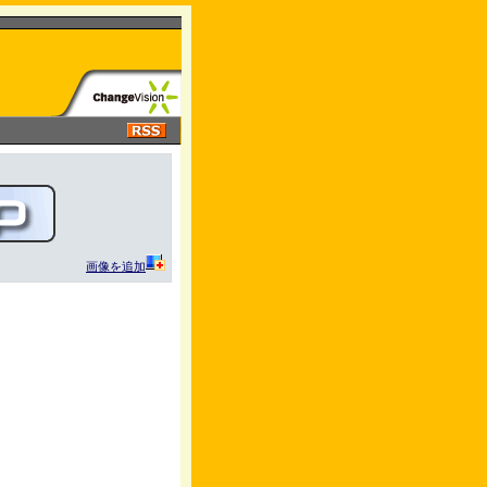
画像を追加