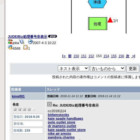
JUDE/Biz処理番号非表示
joba
2007-4-3 10:22
6568
1
[<
前
150
151
152
153
154
155
156
次
>]
投稿された内容の著作権はコメントの投稿者に帰属しま
投稿者
スレッド
king001
投稿日時:
2018-11-14 11:12
更新日時:
2018-11-14 11:12
長老
Re: JUDE/Biz処理番号非表示
cc20181114
birkenstocks
登録日:
2018-9-25
kate spade handbags
polo outlet store
居住地:
dr martens outlet
kate spade outlet store
投稿数:
235
nike air presto
pandora charms