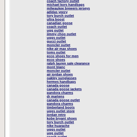
coach factory outlet
michael kors handbags
milwaukee brewers jerseys
adidas yeezy
tory burch outlet
ultra boost
canadian goose
coach outlet
ugg outlet
jimmy choo outlet
uggs outlet
gucci outlet
moncler outlet
nike air max shoes
toms outlet
ecco shoes for men
ecco shoes
ralph lauren sale clearance
mont blanc
moncler outlet
air jordan shoes
oakley sunglasses
hermes handbags
canada goose
canada goose jackets
pandora charms
dr martens
canada goose outlet
pandora charms
timberland boots
uggs outlet store
jordan retro
kobe bryant shoes
tory burch outlet
nike huarache
uggs outlet
ugg outlet
coach outlet