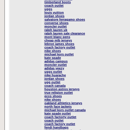
timberland boots
coach outlet
uggs
louis vuitton
jordan shoes
salvatore ferragamo shoes
converse shoes
moncler outlet
ralph lauren uk
ralph lauren sale clearance
mont blanc pens
cheap mlb jerseys
lebron james shoes
coach factory outlet
nike shoes
michael kors outlet
kate spade
adidas campus
moncler outlet
adidas yeezy
uggs outlet
nike huarache
jordan shoes
ugg outlet
coach canada
houston astros jerseys
true religion outlet
ecco shoes
nike shoes
oakland athletics jerseys
north face jackets
michael kors outlet canada
kate spade outlet
coach factorty outlet
coach outlet
coach factory outlet
fendi handbags