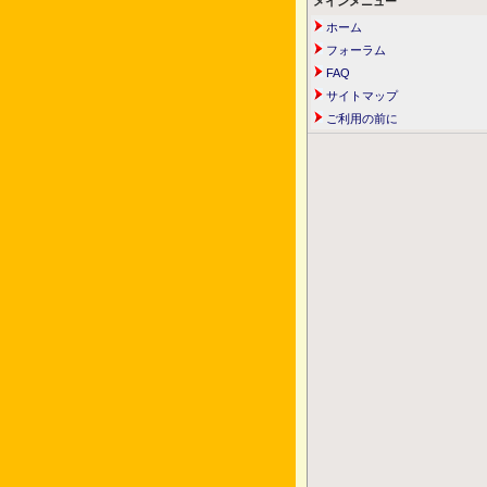
メインメニュー
ホーム
フォーラム
FAQ
サイトマップ
ご利用の前に