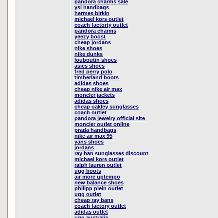
pandora charms sale
ysl handbags
hermes birkin
michael kors outlet
coach factorty outlet
pandora charms
yeezy boost
cheap jordans
nike shoes
nike dunks
louboutin shoes
asics shoes
fred perry polo
timberland boots
adidas shoes
cheap nike air max
moncler jackets
adidas shoes
cheap oakley sunglasses
coach outlet
pandora jewelry official site
moncler outlet online
prada handbags
nike air max 95
vans shoes
jordans
ray ban sunglasses discount
michael kors outlet
ralph lauren outlet
ugg boots
air more uptempo
new balance shoes
philipp plein outlet
ugg outlet
cheap ray bans
coach factory outlet
adidas outlet
ugg australia