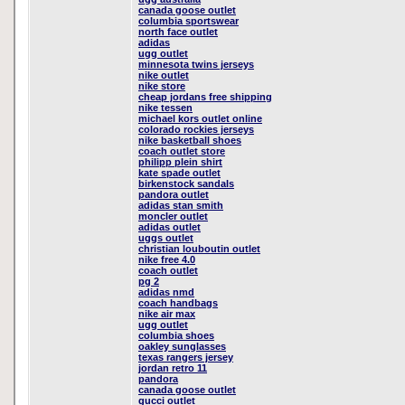
canada goose outlet
columbia sportswear
north face outlet
adidas
ugg outlet
minnesota twins jerseys
nike outlet
nike store
cheap jordans free shipping
nike tessen
michael kors outlet online
colorado rockies jerseys
nike basketball shoes
coach outlet store
philipp plein shirt
kate spade outlet
birkenstock sandals
pandora outlet
adidas stan smith
moncler outlet
adidas outlet
uggs outlet
christian louboutin outlet
nike free 4.0
coach outlet
pg 2
adidas nmd
coach handbags
nike air max
ugg outlet
columbia shoes
oakley sunglasses
texas rangers jersey
jordan retro 11
pandora
canada goose outlet
gucci outlet