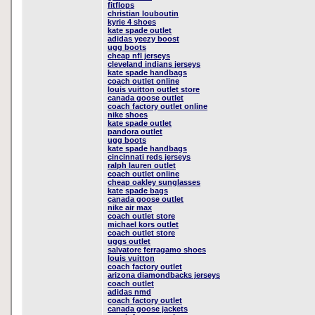
fitflops
christian louboutin
kyrie 4 shoes
kate spade outlet
adidas yeezy boost
ugg boots
cheap nfl jerseys
cleveland indians jerseys
kate spade handbags
coach outlet online
louis vuitton outlet store
canada goose outlet
coach factory outlet online
nike shoes
kate spade outlet
pandora outlet
ugg boots
kate spade handbags
cincinnati reds jerseys
ralph lauren outlet
coach outlet online
cheap oakley sunglasses
kate spade bags
canada goose outlet
nike air max
coach outlet store
michael kors outlet
coach outlet store
uggs outlet
salvatore ferragamo shoes
louis vuitton
coach factory outlet
arizona diamondbacks jerseys
coach outlet
adidas nmd
coach factory outlet
canada goose jackets