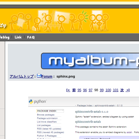
アルバムトップ
:
Forum
: sphinx.png
[<
前
95
96
97
98
99
100
101
次
>]