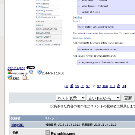
sphinx.png
webmaster
2014-9-1 16:08
3281
1
[<
前
95
96
97
98
99
100
101
次
>]
投稿された内容の著作権はコメントの投稿者に帰属しま
投稿者
スレッド
king001
投稿日時:
2018-11-14 11:11
更新日時:
2018-11-14 11:11
長老
Re: sphinx.png