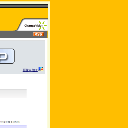
画像を追加