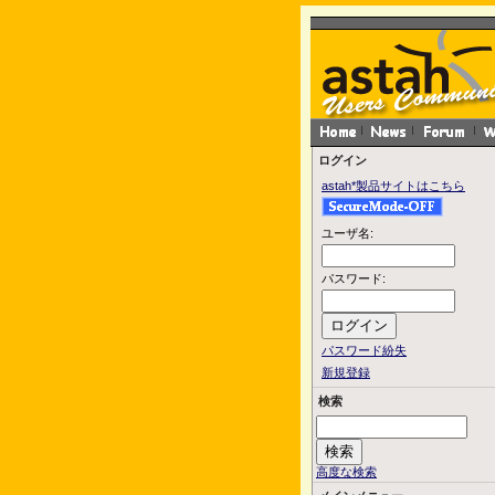
ログイン
astah*製品サイトはこちら
ユーザ名:
パスワード:
パスワード紛失
新規登録
検索
高度な検索