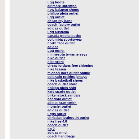
ugg boots
air more uptempo
new balance shoes
philipp plein outlet
ugg outlet
cheap ray bans
coach factory outlet
adidas outlet
ugg australia
canada goose outlet
columbia sportswear
north face outlet
adidas
ugg outlet
minnesota twins jerseys
nike outlet
nike store
cheap jordans free shipping
nike tessen
michael kors outlet online
colorado rockies jerseys
nike basketball shoes
coach outlet store
philipp plein shirt
kate spade outlet
birkenstock sandals
pandora outlet
adidas stan smith
moncler outlet
adidas outlet
uggs outlet
christian louboutin outlet
nike free 4.0
coach outlet
pg 2
adidas nmd
coach handbags