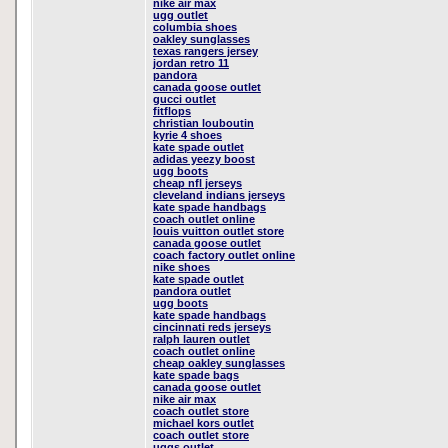
nike air max
ugg outlet
columbia shoes
oakley sunglasses
texas rangers jersey
jordan retro 11
pandora
canada goose outlet
gucci outlet
fitflops
christian louboutin
kyrie 4 shoes
kate spade outlet
adidas yeezy boost
ugg boots
cheap nfl jerseys
cleveland indians jerseys
kate spade handbags
coach outlet online
louis vuitton outlet store
canada goose outlet
coach factory outlet online
nike shoes
kate spade outlet
pandora outlet
ugg boots
kate spade handbags
cincinnati reds jerseys
ralph lauren outlet
coach outlet online
cheap oakley sunglasses
kate spade bags
canada goose outlet
nike air max
coach outlet store
michael kors outlet
coach outlet store
uggs outlet