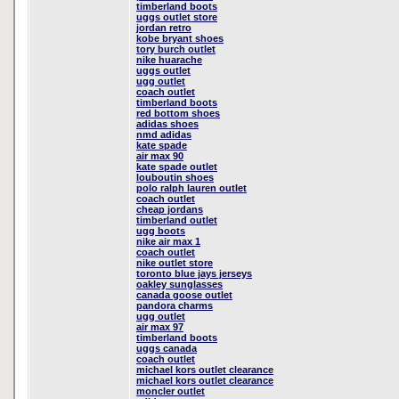
timberland boots
uggs outlet store
jordan retro
kobe bryant shoes
tory burch outlet
nike huarache
uggs outlet
ugg outlet
coach outlet
timberland boots
red bottom shoes
adidas shoes
nmd adidas
kate spade
air max 90
kate spade outlet
louboutin shoes
polo ralph lauren outlet
coach outlet
cheap jordans
timberland outlet
ugg boots
nike air max 1
coach outlet
nike outlet store
toronto blue jays jerseys
oakley sunglasses
canada goose outlet
pandora charms
ugg outlet
air max 97
timberland boots
uggs canada
coach outlet
michael kors outlet clearance
michael kors outlet clearance
moncler outlet