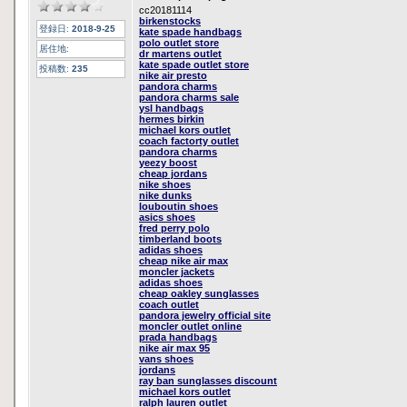
cc20181114
birkenstocks
登録日:
2018-9-25
kate spade handbags
polo outlet store
居住地:
dr martens outlet
kate spade outlet store
投稿数:
235
nike air presto
pandora charms
pandora charms sale
ysl handbags
hermes birkin
michael kors outlet
coach factorty outlet
pandora charms
yeezy boost
cheap jordans
nike shoes
nike dunks
louboutin shoes
asics shoes
fred perry polo
timberland boots
adidas shoes
cheap nike air max
moncler jackets
adidas shoes
cheap oakley sunglasses
coach outlet
pandora jewelry official site
moncler outlet online
prada handbags
nike air max 95
vans shoes
jordans
ray ban sunglasses discount
michael kors outlet
ralph lauren outlet