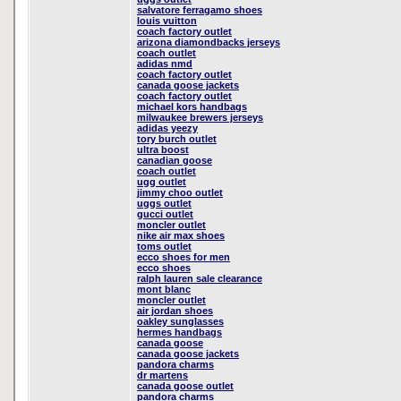
salvatore ferragamo shoes
louis vuitton
coach factory outlet
arizona diamondbacks jerseys
coach outlet
adidas nmd
coach factory outlet
canada goose jackets
coach factory outlet
michael kors handbags
milwaukee brewers jerseys
adidas yeezy
tory burch outlet
ultra boost
canadian goose
coach outlet
ugg outlet
jimmy choo outlet
uggs outlet
gucci outlet
moncler outlet
nike air max shoes
toms outlet
ecco shoes for men
ecco shoes
ralph lauren sale clearance
mont blanc
moncler outlet
air jordan shoes
oakley sunglasses
hermes handbags
canada goose
canada goose jackets
pandora charms
dr martens
canada goose outlet
pandora charms