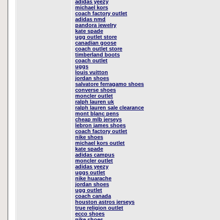
adidas yeezy
michael kors
coach factory outlet
adidas nmd
pandora jewelry
kate spade
ugg outlet store
canadian goose
coach outlet store
timberland boots
coach outlet
uggs
louis vuitton
jordan shoes
salvatore ferragamo shoes
converse shoes
moncler outlet
ralph lauren uk
ralph lauren sale clearance
mont blanc pens
cheap mlb jerseys
lebron james shoes
coach factory outlet
nike shoes
michael kors outlet
kate spade
adidas campus
moncler outlet
adidas yeezy
uggs outlet
nike huarache
jordan shoes
ugg outlet
coach canada
houston astros jerseys
true religion outlet
ecco shoes
nike shoes