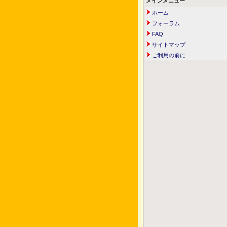
メインメニュー
ホーム
フォーラム
FAQ
サイトマップ
ご利用の前に