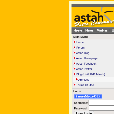
Main Menu
Home
Forum
Astah Blog
Astah Homepage
Astah Facebook
Astah Twitter
Blog (Until 2011 March)
Archives
Terms Of Use
Login
Username:
Password: