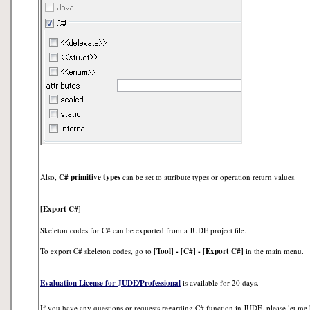
Also,
C# primitive types
can be set to attribute types or operation return values.
[Export C#]
Skeleton codes for C# can be exported from a JUDE project file.
To export C# skeleton codes, go to
[Tool] - [C#] - [Export C#]
in the main menu.
Evaluation License for JUDE/Professional
is available for 20 days.
If you have any questions or requests regarding C# function in JUDE, please let me