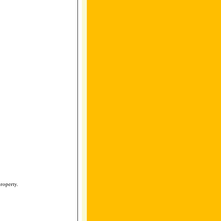
roperty.