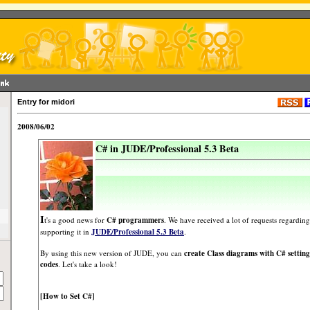
Entry for midori
2008/06/02
C# in JUDE/Professional 5.3 Beta
I
t's a good news for
C# programmers
. We have received a lot of requests regardin
supporting it in
JUDE/Professional 5.3 Beta
.
By using this new version of JUDE, you can
create Class diagrams with C# setting
codes
. Let's take a look!
[How to Set C#]