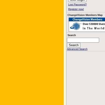
Lost Password?
Register now!
ChangeVision Members Map
Search
Advanced Search