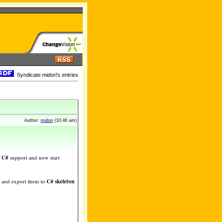
Syndicate midori's entries
Author:
midori
(10:46 am)
g
C#
support and now start
and export them to
C# skeleton