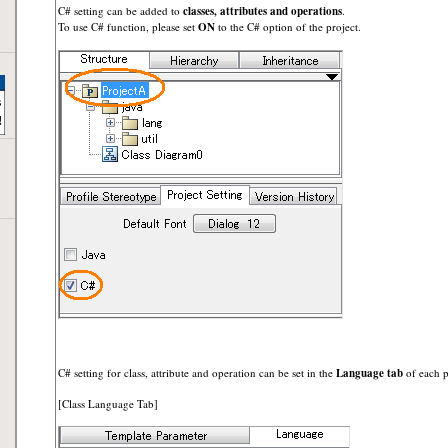
C# setting can be added to
classes, attributes and operations
.
To use C# function, please set
ON
to the C# option of the project.
C# setting for class, attribute and operation can be set in the
Language tab
of each p
[Class Language Tab]