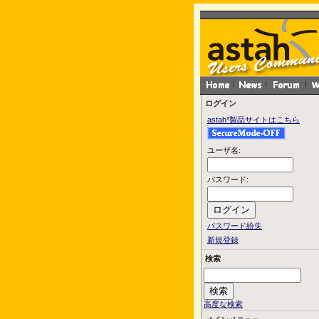
ログイン
astah*製品サイトはこちら
ユーザ名:
パスワード:
パスワード紛失
新規登録
検索
高度な検索