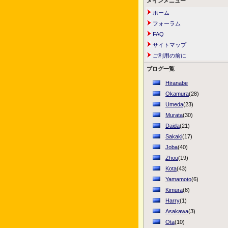
メインメニュー
ホーム
フォーラム
FAQ
サイトマップ
ご利用の前に
ブログ一覧
Hiranabe
Okamura
(28)
Umeda
(23)
Murata
(30)
Daida
(21)
Sakaki
(17)
Joba
(40)
Zhou
(19)
Kota
(43)
Yamamoto
(6)
Kimura
(8)
Harry
(1)
Asakawa
(3)
Ota
(10)