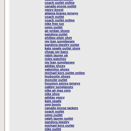
coach outlet online
canada goose outlet
yeezy boost
atlanta braves jerseys
coach outlet
coach outlet online
nike free run
uggs outlet
air jordan shoes
pandora outlet
philipp plein shirt
ray ban sunglasses
pandora jewelry outlet
kate spade outlet store
cheap ray bans
ralph lauren uk
rolex watches
ray ban sunglasses
adidas shoes
valentino shoes
michael kors outlet online
louboutin shoes
moncler outlet
houston astros jerseys
oakley sunglasses
nike air max zero
nike shox
adidas yeezy
kate spade
ugg boots
canada goose jackets
coach outlet
uggs outlet
ralph lauren outlet
pandora jewelry
michael kors outlet
nike outlet