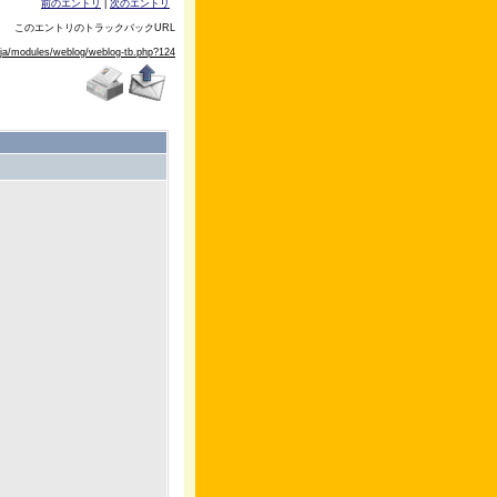
前のエントリ
|
次のエントリ
このエントリのトラックバックURL
/ja/modules/weblog/weblog-tb.php?124