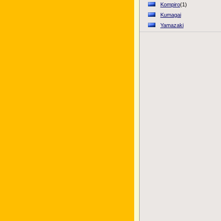
Kompiro
(1)
Kumagai
Yamazaki