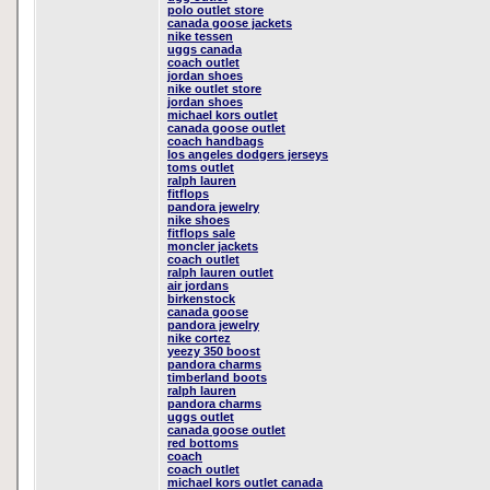
polo outlet store
canada goose jackets
nike tessen
uggs canada
coach outlet
jordan shoes
nike outlet store
jordan shoes
michael kors outlet
canada goose outlet
coach handbags
los angeles dodgers jerseys
toms outlet
ralph lauren
fitflops
pandora jewelry
nike shoes
fitflops sale
moncler jackets
coach outlet
ralph lauren outlet
air jordans
birkenstock
canada goose
pandora jewelry
nike cortez
yeezy 350 boost
pandora charms
timberland boots
ralph lauren
pandora charms
uggs outlet
canada goose outlet
red bottoms
coach
coach outlet
michael kors outlet canada