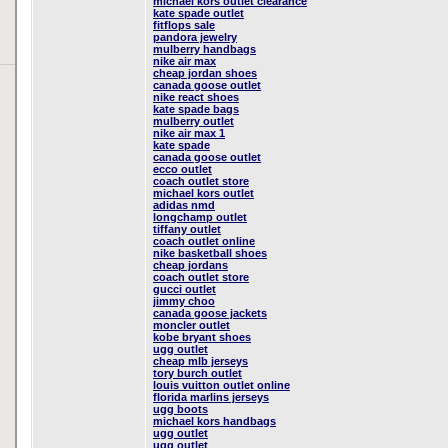
michael kors outlet clearance
kate spade outlet
fitflops sale
pandora jewelry
mulberry handbags
nike air max
cheap jordan shoes
canada goose outlet
nike react shoes
kate spade bags
mulberry outlet
nike air max 1
kate spade
canada goose outlet
ecco outlet
coach outlet store
michael kors outlet
adidas nmd
longchamp outlet
tiffany outlet
coach outlet online
nike basketball shoes
cheap jordans
coach outlet store
gucci outlet
jimmy choo
canada goose jackets
moncler outlet
kobe bryant shoes
ugg outlet
cheap mlb jerseys
tory burch outlet
louis vuitton outlet online
florida marlins jerseys
ugg boots
michael kors handbags
ugg outlet
ugg outlet