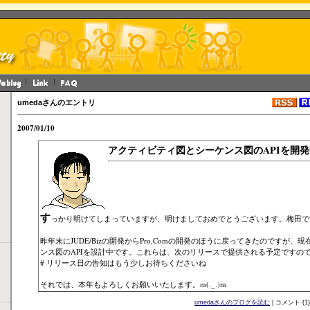
umedaさんのエントリ
2007/01/10
アクティビティ図とシーケンス図のAPIを開発
す
っかり明けてしまっていますが、明けましておめでとうございます。梅田で
昨年末にJUDE/Bizの開発からPro,Comの開発のほうに戻ってきたのですが
ンス図のAPIを設計中です。これらは、次のリリースで提供される予定ですの
# リリース日の告知はもう少しお待ちくださいね
それでは、本年もよろしくお願いいたします。m(._.)m
umedaさんのブログを読む
| コメント (1)