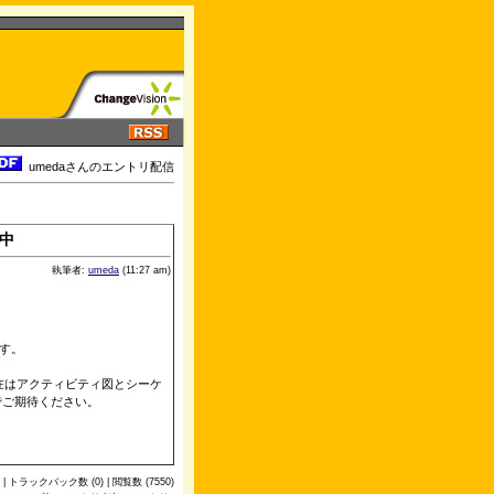
umedaさんのエントリ配信
中
執筆者:
umeda
(11:27 am)
す。
、現在はアクティビティ図とシーケ
でご期待ください。
 | トラックバック数 (0) | 閲覧数 (7550)