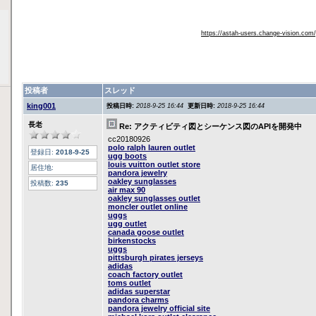
https://astah-users.change-vision.com
投稿者
スレッド
king001
投稿日時:
2018-9-25 16:44
更新日時:
2018-9-25 16:44
長老
Re: アクティビティ図とシーケンス図のAPIを開発中
cc20180926
polo ralph lauren outlet
登録日:
2018-9-25
ugg boots
louis vuitton outlet store
居住地:
pandora jewelry
oakley sunglasses
投稿数:
235
air max 90
oakley sunglasses outlet
moncler outlet online
uggs
ugg outlet
canada goose outlet
birkenstocks
uggs
pittsburgh pirates jerseys
adidas
coach factory outlet
toms outlet
adidas superstar
pandora charms
pandora jewelry official site