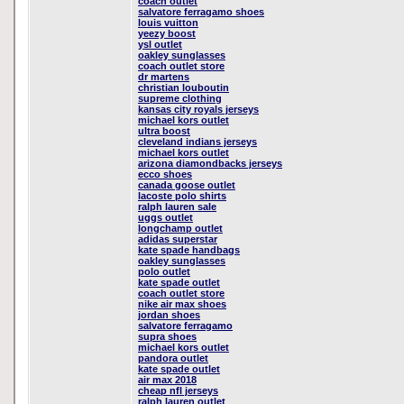
coach outlet
salvatore ferragamo shoes
louis vuitton
yeezy boost
ysl outlet
oakley sunglasses
coach outlet store
dr martens
christian louboutin
supreme clothing
kansas city royals jerseys
michael kors outlet
ultra boost
cleveland indians jerseys
michael kors outlet
arizona diamondbacks jerseys
ecco shoes
canada goose outlet
lacoste polo shirts
ralph lauren sale
uggs outlet
longchamp outlet
adidas superstar
kate spade handbags
oakley sunglasses
polo outlet
kate spade outlet
coach outlet store
nike air max shoes
jordan shoes
salvatore ferragamo
supra shoes
michael kors outlet
pandora outlet
kate spade outlet
air max 2018
cheap nfl jerseys
ralph lauren outlet