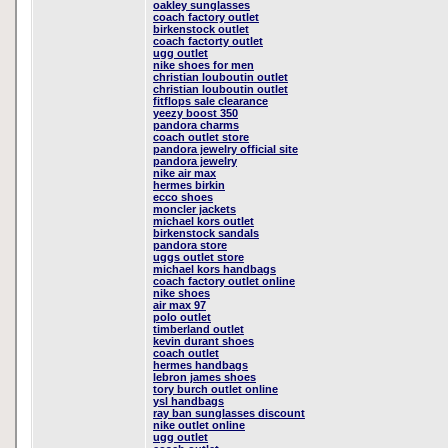
oakley sunglasses
coach factory outlet
birkenstock outlet
coach factorty outlet
ugg outlet
nike shoes for men
christian louboutin outlet
christian louboutin outlet
fitflops sale clearance
yeezy boost 350
pandora charms
coach outlet store
pandora jewelry official site
pandora jewelry
nike air max
hermes birkin
ecco shoes
moncler jackets
michael kors outlet
birkenstock sandals
pandora store
uggs outlet store
michael kors handbags
coach factory outlet online
nike shoes
air max 97
polo outlet
timberland outlet
kevin durant shoes
coach outlet
hermes handbags
lebron james shoes
tory burch outlet online
ysl handbags
ray ban sunglasses discount
nike outlet online
ugg outlet