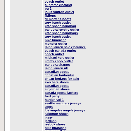
coach outlet
supreme clothing
pg 2
louis vuitton outlet
fitflops
dr martens boots
tory burch outlet
kate spade handbag
pandora jewelry outlet
kate spade handbags
tory burch outlet
nike huarache
moncler outlet
ralph lauren sale clearance
coach canada outlet
coach outlet
michael kors outlet
jimmy choo outlet
pandora charms
ralph lauren uk
canadian goose
christian louboutin
cheap jordans for sale
skechers shoes
canadian goose
air jordan shoes
canada goose jackets
fred perry
harden vol 1
seattle mariners jerseys
uggs
los angeles angels jerseys
salomon shoes
uggs
jordans
reebok shoes
nike huarache