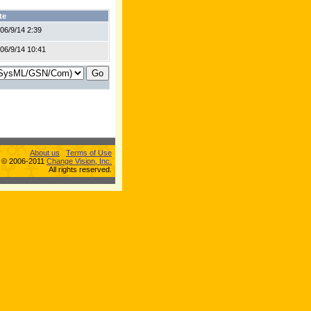
te
06/9/14 2:39
06/9/14 10:41
About us
Terms of Use
s © 2006-2011
Change Vision, Inc.
All rights reserved.