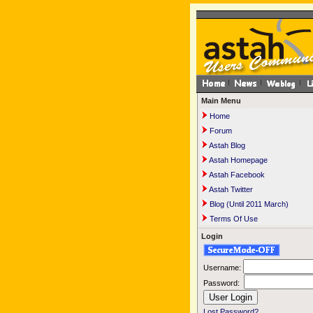
Main Menu
Home
Forum
Astah Blog
Astah Homepage
Astah Facebook
Astah Twitter
Blog (Until 2011 March)
Terms Of Use
Login
Username:
Password:
Lost Password?