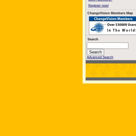
Register now!
ChangeVision Members Map
Search
Advanced Search