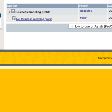
Subject
Poster
Da
icodeurs2
20
»
Business modeling profile
midori
20
Re: Business modeling profile
All content