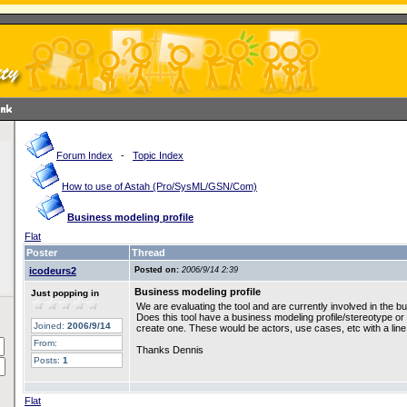
Forum Index
-
Topic Index
How to use of Astah (Pro/SysML/GSN/Com)
Business modeling profile
Flat
Poster
Thread
icodeurs2
Posted on:
2006/9/14 2:39
Business modeling profile
Just popping in
We are evaluating the tool and are currently involved in the b
Does this tool have a business modeling profile/stereotype or d
Joined:
2006/9/14
create one. These would be actors, use cases, etc with a lin
From:
Thanks Dennis
Posts:
1
Flat