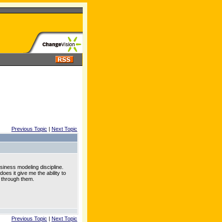
Previous Topic
|
Next Topic
usiness modeling discipline.
oes it give me the ability to
e through them.
Previous Topic
|
Next Topic