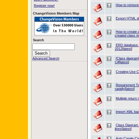
How to remove 
Register now!
ChangeVision Members Map
Export HTML doe
How to create a
created class m
Search
ERD database 
2012
[
latest
]
Advanced Search
[Class diagram]
C#
[
latest
]
Creating Use C
Requirement Tab
rapidly
[
latest
]
Multiple retur
Import XML bac
Class Diagram -
lines
[
latest
]
Auto Create C