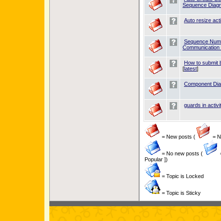
Sequence Diag
Auto resize act
Sequence Numb
Communication
How to submit b
[
latest
]
Component Dia
guards in activi
= New posts (
= Ne
= No new posts (
Popular ])
= Topic is Locked
= Topic is Sticky