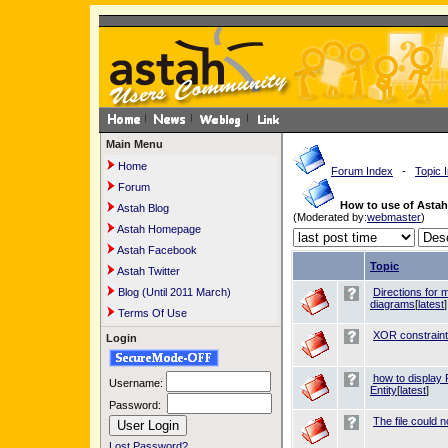
Main Menu
Home
Forum Index
-
Topic 
Forum
How to use of Asta
Astah Blog
(Moderated by:
webmaster
)
Astah Homepage
Astah Facebook
Topic
Astah Twitter
Blog (Until 2011 March)
Directions for 
diagrams
[
latest
]
Terms Of Use
XOR constraint
Login
how to display 
Username:
Entity
[
latest
]
Password:
The file could 
Lost Password?