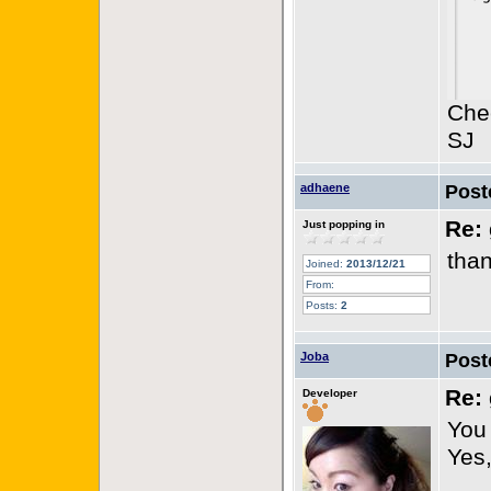
Che
SJ
adhaene
Post
Re: 
Just popping in
than
Joined:
2013/12/21
From:
Posts:
2
Joba
Post
Re: 
Developer
You
Yes,