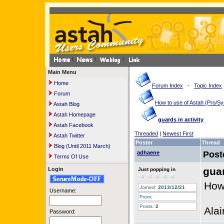
Main Menu
Home
Forum Index
-
Topic Index
Forum
How to use of Astah (Pro/
Astah Blog
Astah Homepage
guards in activity
Astah Facebook
Threaded
|
Newest First
Astah Twitter
Poster
Thread
Blog (Until 2011 March)
adhaene
Post
Terms Of Use
guar
Login
Just popping in
How 
Joined:
2013/12/21
Username:
From:
Posts:
2
Alai
Password: