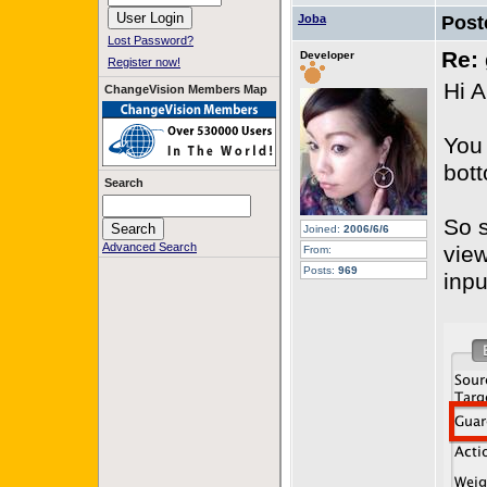
Joba
Post
Lost Password?
Re: 
Developer
Register now!
Hi A
ChangeVision Members Map
You 
bott
Search
So s
Joined:
2006/6/6
Advanced Search
view
From:
Posts:
969
inpu