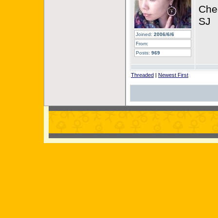
Che
SJ
Joined:
2006/6/6
From:
Posts:
969
Threaded
|
Newest First