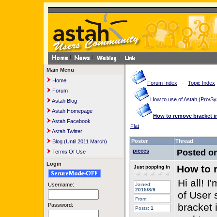
Main Menu
Home
Forum Index
-
Topic Index
Forum
How to use of Astah (Pro/
Astah Blog
Astah Homepage
How to remove bracket i
Astah Facebook
Flat
Astah Twitter
Poster
Thread
Blog (Until 2011 March)
pieces
Posted o
Terms Of Use
Login
How to 
Just popping in
Hi all! 
Username:
Joined:
2015/8/9
of User 
From:
bracket 
Password:
Posts:
1