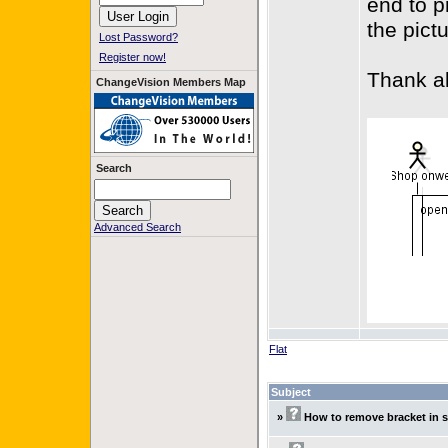
end to p
the pict
Lost Password?
Register now!
Thank al
ChangeVision Members Map
Search
Advanced Search
Flat
Subject
»
How to remove bracket in 