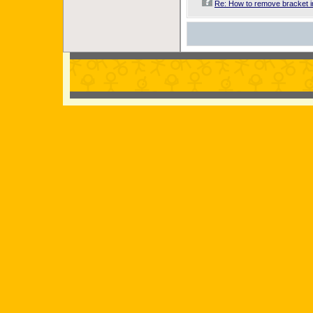
Re: How to remove bracket 