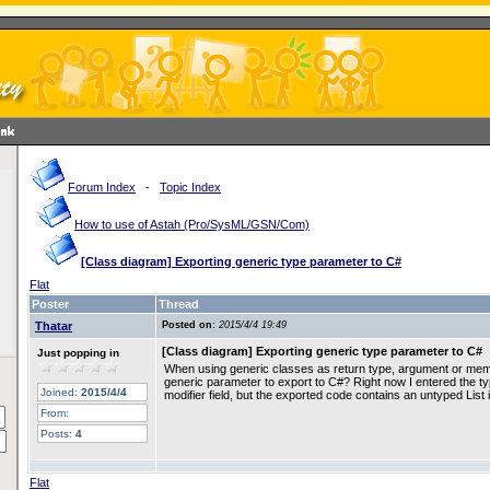
Forum Index
-
Topic Index
How to use of Astah (Pro/SysML/GSN/Com)
[Class diagram] Exporting generic type parameter to C#
Flat
Poster
Thread
Thatar
Posted on:
2015/4/4 19:49
[Class diagram] Exporting generic type parameter to C#
Just popping in
When using generic classes as return type, argument or member
generic parameter to export to C#? Right now I entered the typ
Joined:
2015/4/4
modifier field, but the exported code contains an untyped List i
From:
Posts:
4
Flat