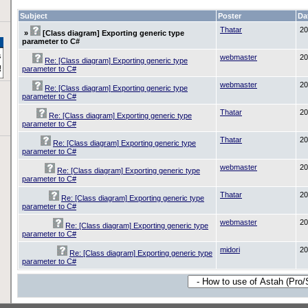
Subject
Poster
Da
Thatar
20
»
[Class diagram] Exporting generic type
parameter to C#
webmaster
20
Re: [Class diagram] Exporting generic type
parameter to C#
webmaster
20
Re: [Class diagram] Exporting generic type
parameter to C#
Thatar
20
Re: [Class diagram] Exporting generic type
parameter to C#
Thatar
20
Re: [Class diagram] Exporting generic type
parameter to C#
webmaster
20
Re: [Class diagram] Exporting generic type
parameter to C#
Thatar
20
Re: [Class diagram] Exporting generic type
parameter to C#
webmaster
20
Re: [Class diagram] Exporting generic type
parameter to C#
midori
20
Re: [Class diagram] Exporting generic type
parameter to C#