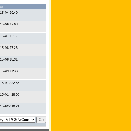
te
15/4/4 19:49
15/4/6 17:03
15/4/7 11:52
15/4/8 17:26
15/4/8 18:31
15/4/9 17:33
15/4/12 22:56
15/4/14 18:08
15/4/27 10:21