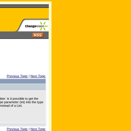
Previous Topic
|
Next Topic
: is it possible to get the
e parameter (int) into the type
nstead of a List
.
Previous Topic
|
Next Topic