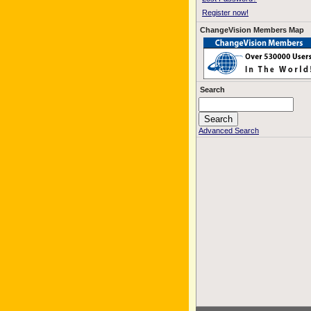
Register now!
ChangeVision Members Map
Search
Advanced Search