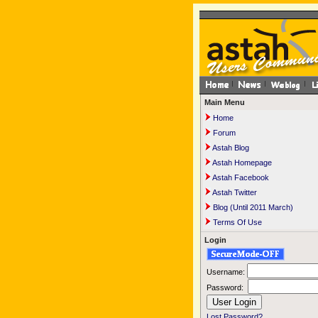
Main Menu
Home
Forum
Astah Blog
Astah Homepage
Astah Facebook
Astah Twitter
Blog (Until 2011 March)
Terms Of Use
Login
Username:
Password:
Lost Password?