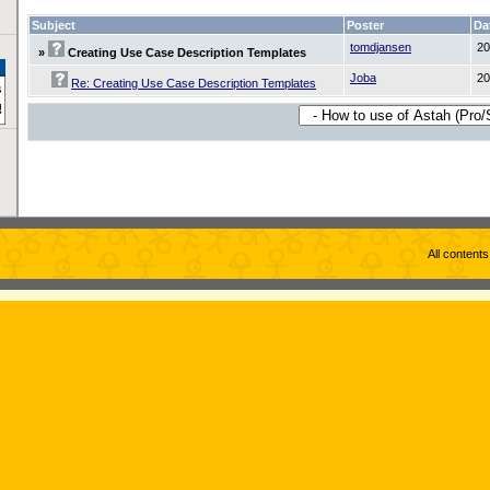
Subject
Poster
Da
tomdjansen
20
»
Creating Use Case Description Templates
Joba
20
Re: Creating Use Case Description Templates
All content