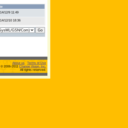
te
14/12/9 11:49
14/12/10 18:36
About us
Terms of Use
s © 2006-2011
Change Vision, Inc.
All rights reserved.