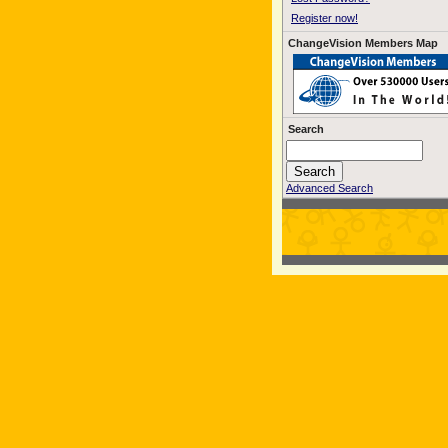
Register now!
ChangeVision Members Map
Search
Advanced Search