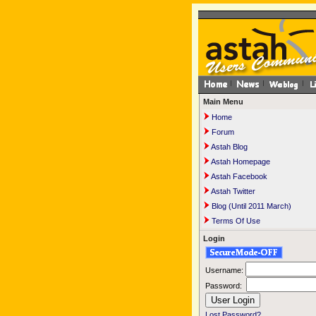
Main Menu
Home
Forum
Astah Blog
Astah Homepage
Astah Facebook
Astah Twitter
Blog (Until 2011 March)
Terms Of Use
Login
Username:
Password:
Lost Password?