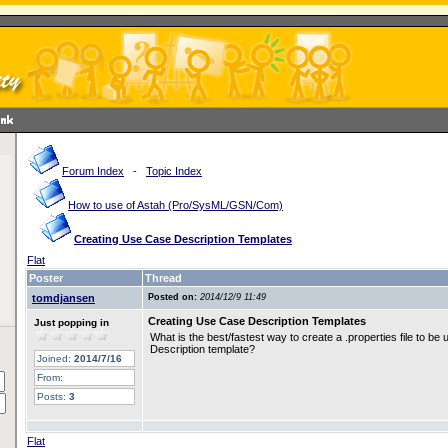
Forum Index
-
Topic Index
How to use of Astah (Pro/SysML/GSN/Com)
Creating Use Case Description Templates
Flat
Poster
Thread
tomdjansen
Posted on:
2014/12/9 11:49
Creating Use Case Description Templates
Just popping in
What is the best/fastest way to create a .properties file to b
Description template?
Joined:
2014/7/16
From:
Posts:
3
Flat