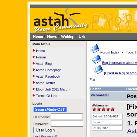
Main Menu
Home
Forum Index
-
Topic I
Forum
Bug information about 
Astah Blog
Astah Homepage
[Fixed in 6.8] Sear
Astah Facebook
Flat
Astah Twitter
Poster
Thread
Blog (Until 2011 March)
webmaster
Pos
Terms Of Use
Login
[Fi
Webmaster
som
Joined:
2006/4/27
Username:
1. 
From:
Password:
Posts:
287
Ast
Lost Password?