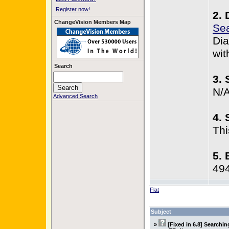
Register now!
2. 
ChangeVision Members Map
Sea
Dia
wit
Search
3. 
N/
Advanced Search
4. 
Thi
5. 
49
Flat
Subject
»
[Fixed in 6.8] Searchi