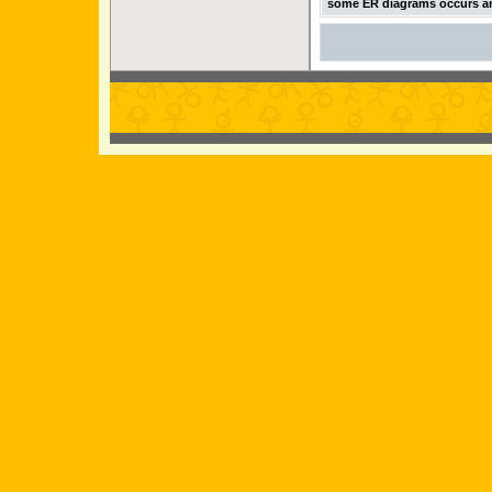
some ER diagrams occurs an