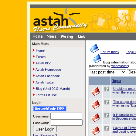
Main Menu
Home
Forum Index
-
Topic 
Forum
Bug information ab
Astah Blog
(Moderated by:
webmaster
)
Astah Homepage
Astah Facebook
Topic
Astah Twitter
Blog (Until 2011 March)
Unable to ente
when there are 
Terms Of Use
The usage dep
Login
when using "Exp
It is unable t
Username:
in Sequence di
Password:
Layout of Flow
and pasting over
Lost Password?