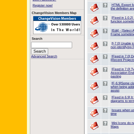
HTML Export fa
Register now!
the definition ar
ChangeVision Members Map
[Fixed in 1.0.
function somet
[Edit] - [Select
Frame sometim
Search
[f-7.0] Unable t
non-identifying 
Advanced Search
[Fixed in 7.0] D
[Recent Projects
[Fixed in 7.0] T
Association End
pasting
[F-6.9]Some cl
when being adde
assist
[Fixed in 6.9] I
diagrams to te
Issues when us
time
Mini Icons do n
Maps