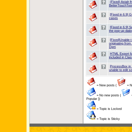
(Fixed) Astah f
BetterTouchTool
[Fixed in 6.9] 
cases
[Fixed in 6.9] 
the pop-up dialo
[Fixed]Unable t
originating fro
Dgm
HTML Export fai
included in Cl
ProcessBox in
unable to edit 
= New posts (
= Ne
= No new posts (
Popular ])
= Topic is Locked
= Topic is Sticky