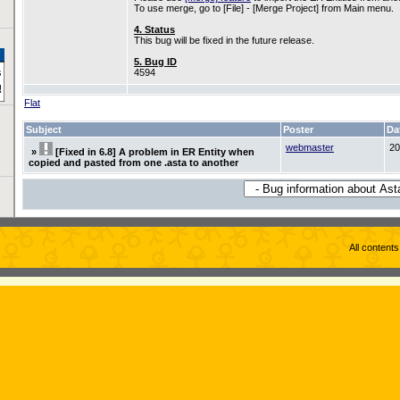
To use merge, go to [File] - [Merge Project] from Main menu.
4. Status
This bug will be fixed in the future release.
5. Bug ID
4594
Flat
Subject
Poster
Da
webmaster
20
»
[Fixed in 6.8] A problem in ER Entity when
copied and pasted from one .asta to another
All content