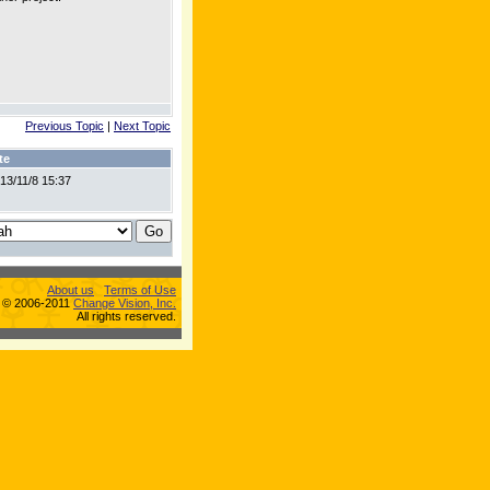
Previous Topic
|
Next Topic
te
13/11/8 15:37
About us
Terms of Use
s © 2006-2011
Change Vision, Inc.
All rights reserved.