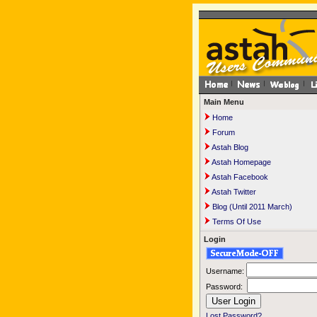
Main Menu
Home
Forum
Astah Blog
Astah Homepage
Astah Facebook
Astah Twitter
Blog (Until 2011 March)
Terms Of Use
Login
Username:
Password:
Lost Password?