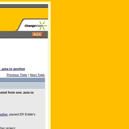
 .asta to another
Previous Topic
|
Next Topic
sted from one .asta to
nother
, pasted ER Entitie's
her project.