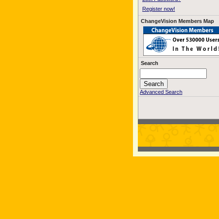
Register now!
ChangeVision Members Map
Search
Advanced Search