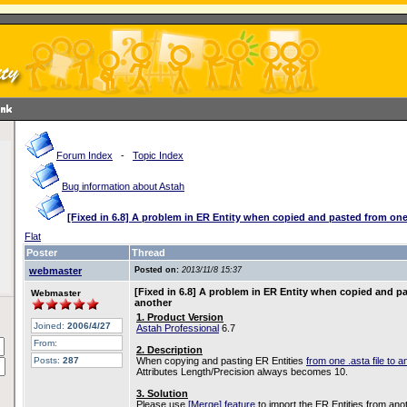
Forum Index
-
Topic Index
Bug information about Astah
[Fixed in 6.8] A problem in ER Entity when copied and pasted from one
Flat
Poster
Thread
webmaster
Posted on:
2013/11/8 15:37
[Fixed in 6.8] A problem in ER Entity when copied and pa
Webmaster
another
1. Product Version
Joined:
2006/4/27
Astah Professional
6.7
From:
2. Description
Posts:
287
When copying and pasting ER Entities
from one .asta file to a
Attributes Length/Precision always becomes 10.
3. Solution
Please use
[Merge] feature
to import the ER Entities from anot