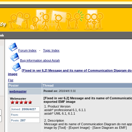
Forum Index
-
Topic Index
Bug information about Astah
[Fixed in ver 6.2] Message and its name of Communication Diagram d
image
Flat
Poster
Thread
webmaster
Posted on:
2010/4/6 5:31
[Fixed in ver 6.2] Message and its name of Communicati
Webmaster
exported EMF image
1. Product Version
Joined:
2006/4/27
astah* professional 6.1, 6.1.1
astah* UML 6.1, 6.1.1
From:
Posts:
287
2. Description
Message and its name of Communication Diagram do not appe
image by [Tool] - [Export Image] - [Save Diagram as EMF]