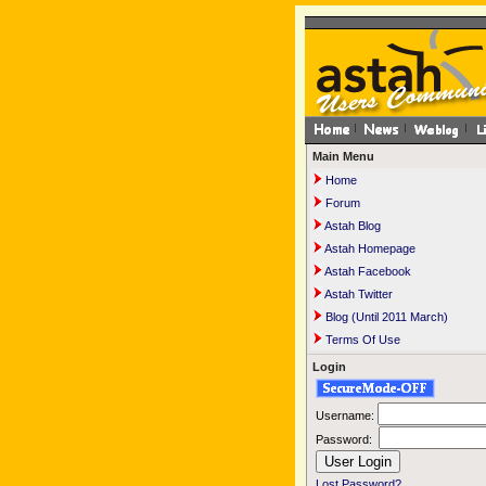
Main Menu
Home
Forum
Astah Blog
Astah Homepage
Astah Facebook
Astah Twitter
Blog (Until 2011 March)
Terms Of Use
Login
Username:
Password:
Lost Password?