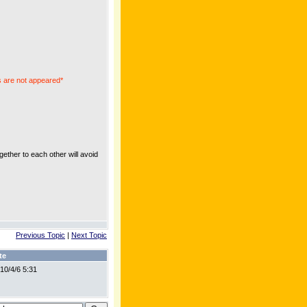
 are not appeared*
ther to each other will avoid
Previous Topic
|
Next Topic
te
10/4/6 5:31