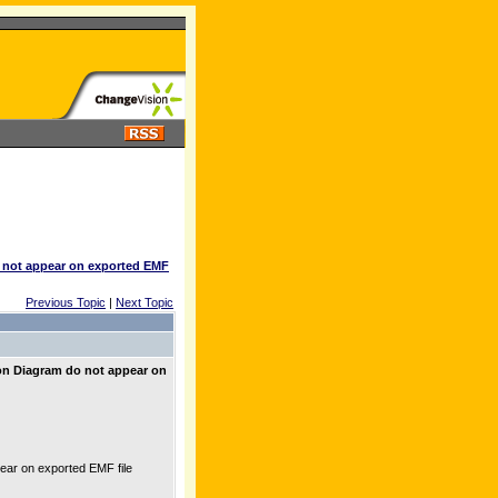
o not appear on exported EMF
Previous Topic
|
Next Topic
on Diagram do not appear on
ar on exported EMF file