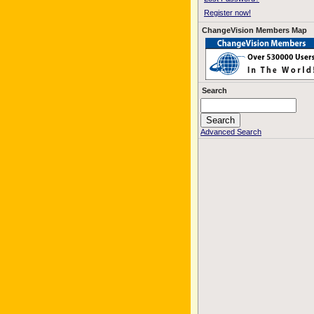
Register now!
ChangeVision Members Map
Search
Advanced Search