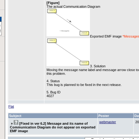
[Figure]
The actual Communication Diagram
Exported EMF image
*Messages
3. Solution
Moving the message name label and message arrow close toge
this problem.
4. Status
This bug is planned to be fixed in the next release.
5. Bug ID
4027
Flat
Subject
Poster
Da
webmaster
20
»
[Fixed in ver 6.2] Message and its name of
Communication Diagram do not appear on exported
EMF image