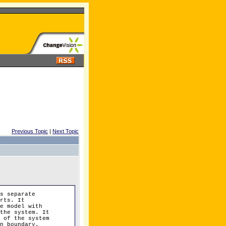
Previous Topic
|
Next Topic
s separate
rts. It
e model with
the system. It
 of the system
n boundary.