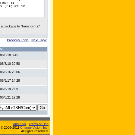
rawn as
s (Figure 10-
 a package to "transform it"
Previous Topic
|
Next Topic
te
06/8/10 0:45
06/8/10 10:50
06/8/16 23:06
06/8/17 14:28
06/8/19 2:09
06/8/21 12:28
About us
Terms of Use
s © 2006-2011
Change Vision, Inc.
All rights reserved.