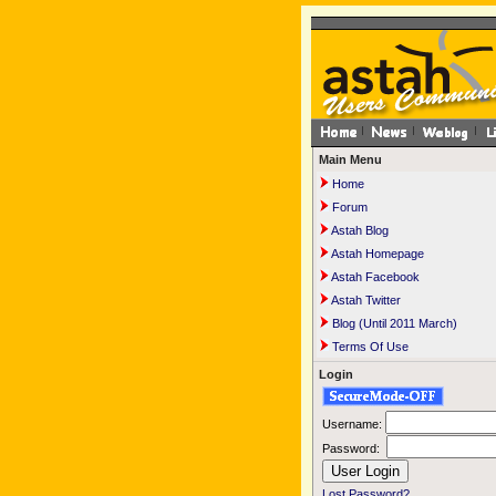
Main Menu
Home
Forum
Astah Blog
Astah Homepage
Astah Facebook
Astah Twitter
Blog (Until 2011 March)
Terms Of Use
Login
Username:
Password:
Lost Password?