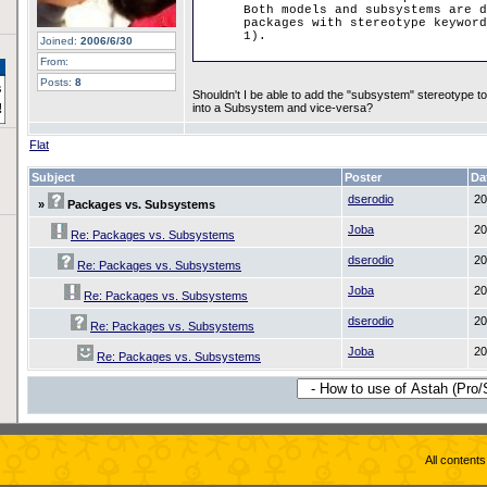
Both models and subsystems are d
packages with stereotype keyword
1).
Joined:
2006/6/30
From:
Posts:
8
Shouldn't I be able to add the "subsystem" stereotype to
into a Subsystem and vice-versa?
Flat
Subject
Poster
Da
dserodio
20
»
Packages vs. Subsystems
Joba
20
Re: Packages vs. Subsystems
dserodio
20
Re: Packages vs. Subsystems
Joba
20
Re: Packages vs. Subsystems
dserodio
20
Re: Packages vs. Subsystems
Joba
20
Re: Packages vs. Subsystems
All content