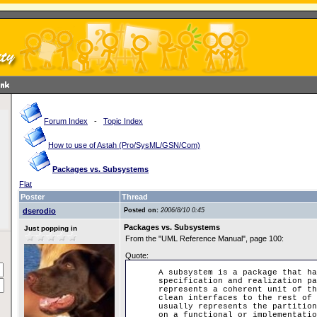
Forum Index
-
Topic Index
How to use of Astah (Pro/SysML/GSN/Com)
Packages vs. Subsystems
Flat
Poster
Thread
dserodio
Posted on:
2006/8/10 0:45
Packages vs. Subsystems
Just popping in
From the "UML Reference Manual", page 100:
Quote:
A subsystem is a package that ha
specification and realization pa
represents a coherent unit of th
clean interfaces to the rest of 
usually represents the partition
on a functional or implementatio