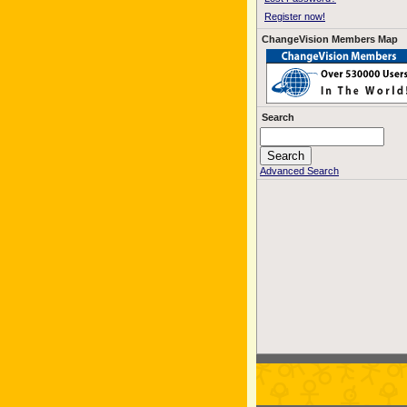
Register now!
ChangeVision Members Map
Search
Advanced Search