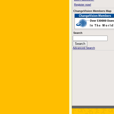
Register now!
ChangeVision Members Map
Search
Advanced Search