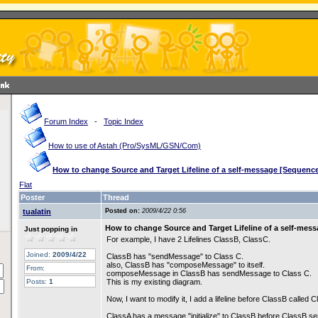
Forum Index
-
Topic Index
How to use of Astah (Pro/SysML/GSN/Com)
How to change Source and Target Lifeline of a self-message [Sequenc
Flat
Poster
Thread
tualatin
Posted on:
2009/4/22 0:56
How to change Source and Target Lifeline of a self-mes
Just popping in
For example, I have 2 Lifelines ClassB, ClassC.
Joined:
2009/4/22
ClassB has "sendMessage" to Class C.
also, ClassB has "composeMessage" to itself.
From:
composeMessage in ClassB has sendMessage to Class C.
Posts:
1
This is my existing diagram.
Now, I want to modify it, I add a lifeline before ClassB called 
ClassA has a message "initialize" to ClassB before ClassB.