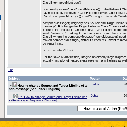
ClassB.composeMessage()
I can easily move ClassB.sendMessage() to the lifeline of Class
having difficulty in moving ClassB.composeMessage() [that h
ClassB.composeMessage().sendMessage() ] to inside "initali
composeMessage() originally has Source and Target lifeline se
message). If I change the Target lifeline to ClassC temporarily
lifeline to the "initalize()" and then drag Target lifeline of 
inside "initalize()" (making it a self-message again) but it l
ClassB where the composeMessage().sendMessage() used to b
moved composeMessage() without it contents. I want to move it to
contents intact.
Is this possible? How?
For the sake of discussion, imagine an already large diag
actually has a lot of nested messages to many lifelines as well
Flat
Subject
Poster
Da
tualatin
20
»
How to change Source and Target Lifeline of a
self-message [Sequence Diagram]
Joba
20
Re: How to change Source and Target Lifeline of a
self-message [Sequence Diagram]