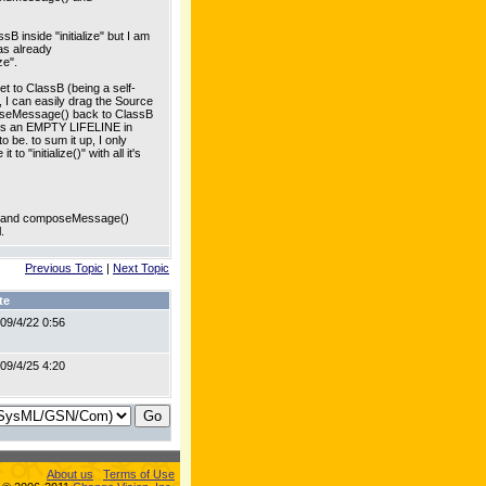
B inside "initialize" but I am
as already
ze".
t to ClassB (being a self-
, I can easily drag the Source
composeMessage() back to ClassB
eaves an EMPTY LIFELINE in
e. to sum it up, I only
 "initialize()" with all it's
ram and composeMessage()
.
Previous Topic
|
Next Topic
te
09/4/22 0:56
09/4/25 4:20
About us
Terms of Use