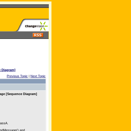
e Diagram]
Previous Topic
|
Next Topic
sage [Sequence Diagram]
ClassA.
sendMessage() and