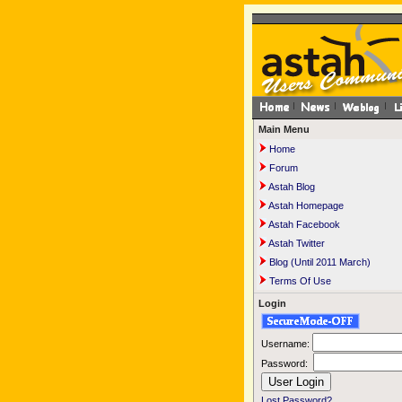
Main Menu
Home
Forum
Astah Blog
Astah Homepage
Astah Facebook
Astah Twitter
Blog (Until 2011 March)
Terms Of Use
Login
Username:
Password:
Lost Password?