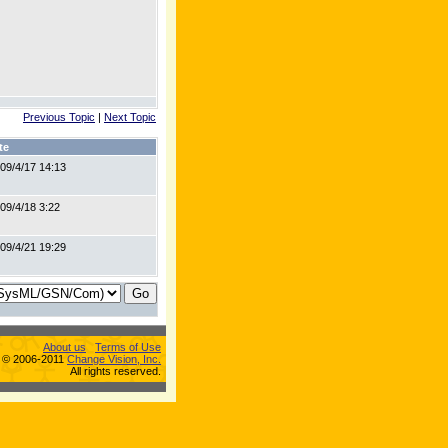
Previous Topic
|
Next Topic
te
09/4/17 14:13
09/4/18 3:22
09/4/21 19:29
About us
Terms of Use
s © 2006-2011
Change Vision, Inc.
All rights reserved.