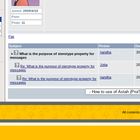
Joined:
2009/4/16
From:
Posts:
11
Flat
Subject
Poster
Da
nandha
20
»
What is the purpose of sterotype property for
messages
Joba
20
Re: What is the purpose of sterotype property for
messages
nandha
20
Re: What is the purpose of sterotype property for
messages
All content