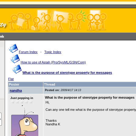
Forum Index
-
Topic Index
How to use of Astah (Pro/SysML/GSN/Com)
What is the purpose of sterotype property for messages
Flat
Poster
Thread
nandha
Posted on:
2009/4/17 14:13
What is the purpose of sterotype property for messages
Just popping in
Hi,
Can any one tell me what is the purpose of sterotype propert
Thanks
Nandha K