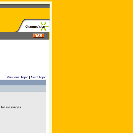
Previous Topic
|
Next Topic
y for messages.