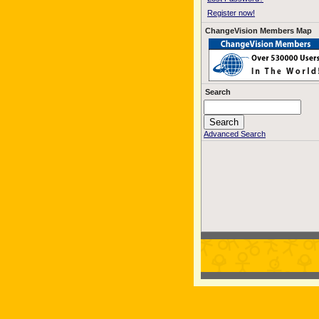
Register now!
ChangeVision Members Map
Search
Advanced Search