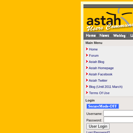
Main Menu
Home
Forum
Astah Blog
Astah Homepage
Astah Facebook
Astah Twitter
Blog (Until 2011 March)
Terms Of Use
Login
Username:
Password:
Lost Password?