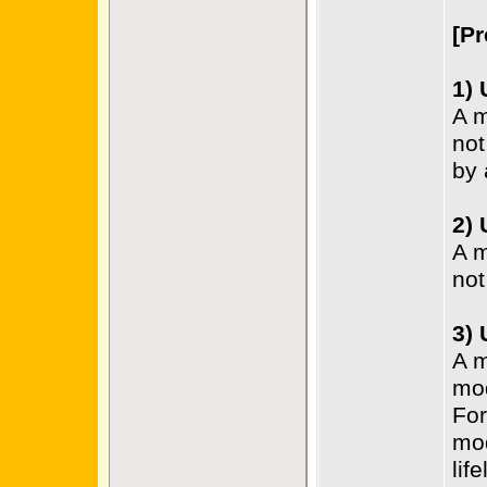
[Pr
1)
A m
not
by 
2)
A m
not
3)
A m
mo
For
mod
life