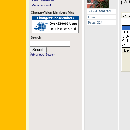
(JU
Register now!
Joined:
2006/7/3
ChangeVision Members Map
From:
Posts:
324
Search
Advanced Search