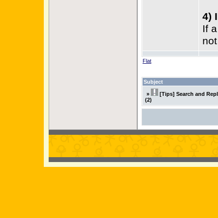
4) 
If 
not
Flat
Subject
»
[Tips] Search and Rep
(2)