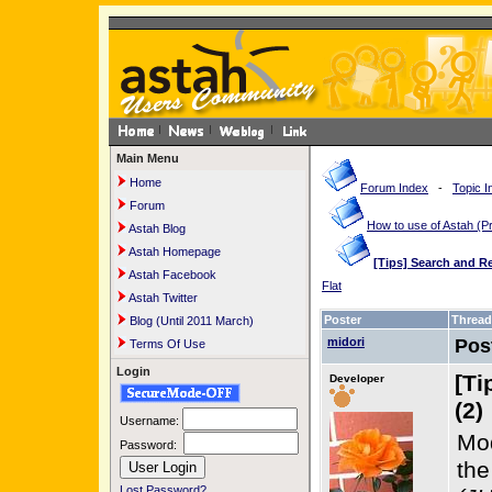
Main Menu
Home
Forum Index
-
Topic I
Forum
How to use of Astah 
Astah Blog
Astah Homepage
[Tips] Search and R
Astah Facebook
Flat
Astah Twitter
Poster
Thread
Blog (Until 2011 March)
midori
Pos
Terms Of Use
Login
[Ti
Developer
(2)
Username:
Mod
Password:
th
Lost Password?