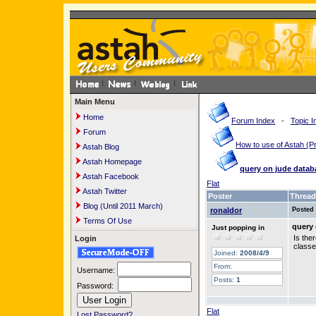
Main Menu
Home
Forum Index
-
Topic I
Forum
How to use of Astah 
Astah Blog
Astah Homepage
query on jude datab
Astah Facebook
Flat
Astah Twitter
Poster
Thread
Blog (Until 2011 March)
ronaldor
Posted
Terms Of Use
query 
Just popping in
Is the
Login
classe
Joined:
2008/4/9
From:
Username:
Posts:
1
Password:
Flat
Lost Password?