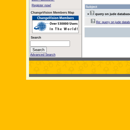
Register now!
Subject
ChangeVision Members Map
»
query on jude databas
Re: query on jude data
Search
Advanced Search