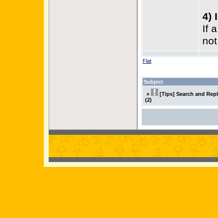
4) 
If 
not
Flat
Subject
»
[Tips] Search and Rep
(2)