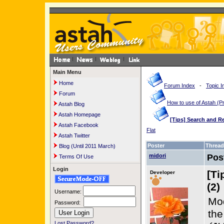
Main Menu
Home
Forum Index
-
Topic I
Forum
How to use of Astah 
Astah Blog
Astah Homepage
[Tips] Search and R
Astah Facebook
Flat
Astah Twitter
Poster
Thread
Blog (Until 2011 March)
midori
Pos
Terms Of Use
Login
[Ti
Developer
(2)
Username:
Mod
Password:
th
Lost Password?