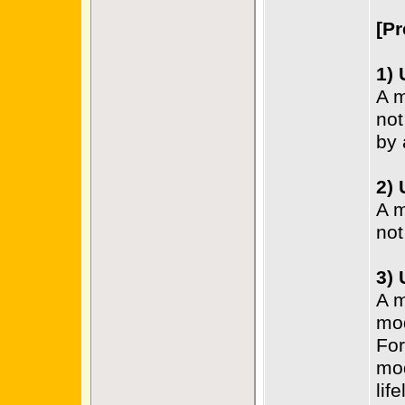
[Pr
1)
A m
not
by 
2)
A m
not
3)
A m
mo
For
mod
life