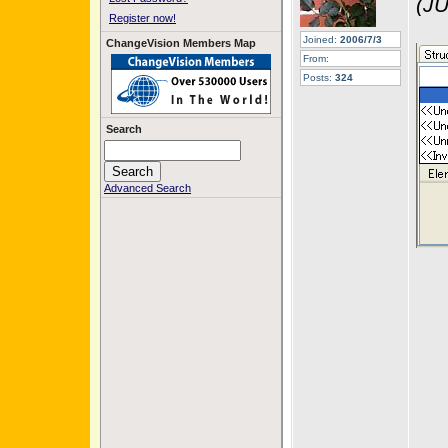
(JU
Register now!
Joined:
2006/7/3
ChangeVision Members Map
From:
Posts:
324
Search
Advanced Search