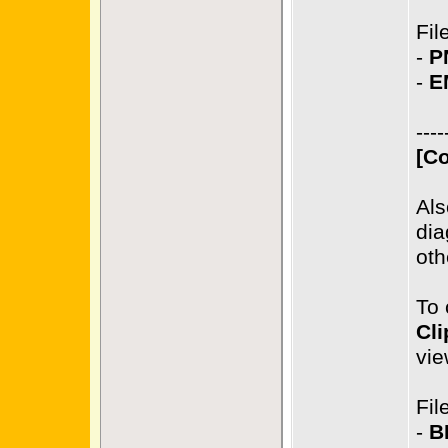
Fil
-
P
-
E
----
[Co
Als
dia
oth
To 
Cli
vie
Fil
-
B