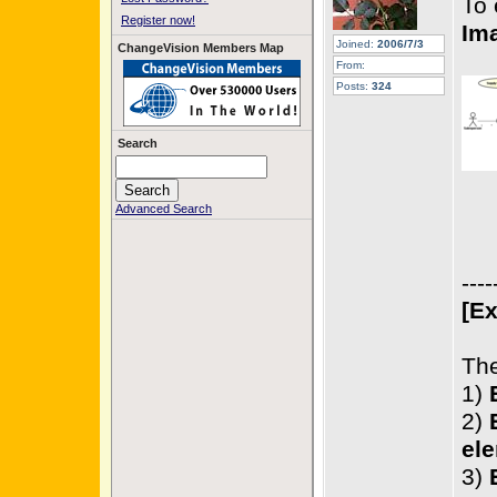
To 
Register now!
Im
Joined:
2006/7/3
ChangeVision Members Map
From:
Posts:
324
Search
Advanced Search
----
[Ex
The
1)
2)
ele
3)