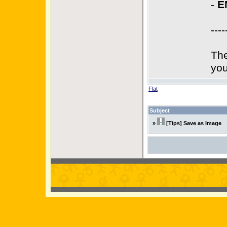
-
E
----
The
you
Flat
Subject
»
[Tips] Save as Image