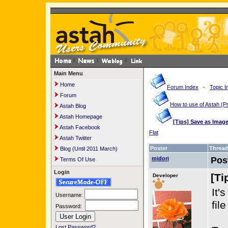
Main Menu
Home
Forum Index
-
Topic I
Forum
How to use of Astah 
Astah Blog
Astah Homepage
[Tips] Save as Imag
Astah Facebook
Flat
Astah Twitter
Poster
Thread
Blog (Until 2011 March)
midori
Pos
Terms Of Use
Login
[Ti
Developer
It'
Username:
fil
Password:
Lost Password?