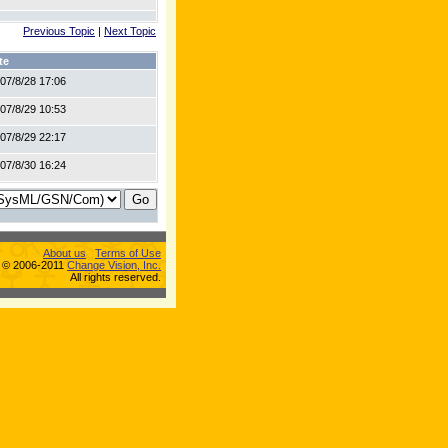
Previous Topic
|
Next Topic
te
07/8/28 17:06
07/8/29 10:53
07/8/29 22:17
07/8/30 16:24
About us
Terms of Use
s © 2006-2011
Change Vision, Inc.
All rights reserved.