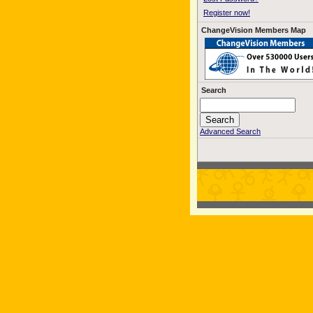
Register now!
ChangeVision Members Map
Search
Advanced Search