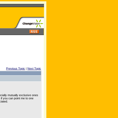
Previous Topic
|
Next Topic
ially mutually exclusive ones
 if you can point me to one
iated.