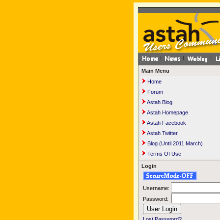
Main Menu
Home
Forum
Astah Blog
Astah Homepage
Astah Facebook
Astah Twitter
Blog (Until 2011 March)
Terms Of Use
Login
Username:
Password:
Lost Password?