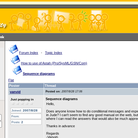
Forum Index
-
Topic Index
How to use of Astah (Pro/SysML/GSN/Com)
Sequence diagrams
Flat
Poster
Thread
vanvid
Posted on:
2007/8/28 17:06
Sequence diagrams
Just popping in
Hello,
Joined:
2007/8/28
Does anyone know how to do conditional messages and espec
in Jude? I can't seem to find any good manual on the web, but
From:
where I can read the answers that would also be much apprec
Posts:
2
Thanks in advance
Regards
-Vanvid-