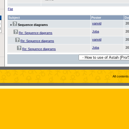
Flat
Subject
Poster
Da
vanvid
20
»
Sequence diagrams
Joba
20
Re: Sequence diagrams
vanvid
20
Re: Sequence diagrams
Joba
20
Re: Sequence diagrams
All content