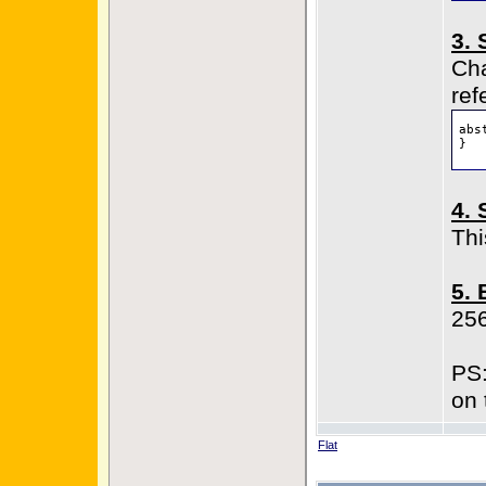
3. 
Cha
ref
abs
}
4. 
Thi
5. 
25
PS:
on 
Flat