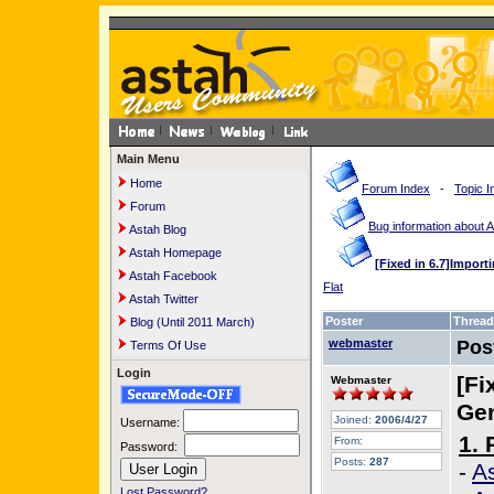
Main Menu
Home
Forum Index
-
Topic I
Forum
Bug information about 
Astah Blog
Astah Homepage
[Fixed in 6.7]Import
Astah Facebook
Flat
Astah Twitter
Poster
Thread
Blog (Until 2011 March)
webmaster
Pos
Terms Of Use
Login
[Fi
Webmaster
Gen
Joined:
2006/4/27
Username:
1. 
From:
Password:
Posts:
287
-
As
Lost Password?