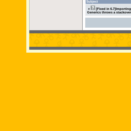
Subject
»
[Fixed in 6.7]Importin
Generics throws a stackover