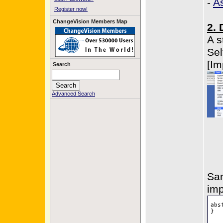
-
A
Register now!
ChangeVision Members Map
2. 
A s
Sel
[Im
Search
Advanced Search
Sam
imp
abs
}