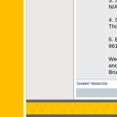
3. 
N/
4. 
Thi
5. 
96
We 
and
Bru
Threaded
|
Newest First