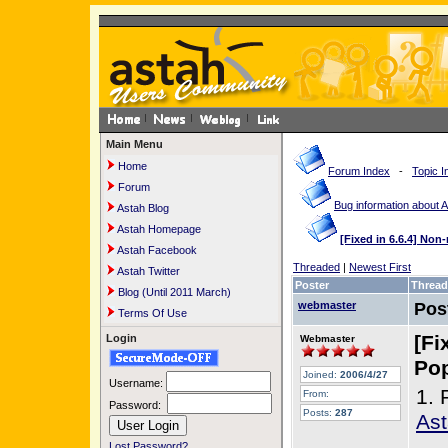
Main Menu
Home
Forum Index
-
Topic I
Forum
Bug information about 
Astah Blog
Astah Homepage
[Fixed in 6.6.4] No
Astah Facebook
Threaded
|
Newest First
Astah Twitter
Poster
Thread
Blog (Until 2011 March)
webmaster
Pos
Terms Of Use
[Fi
Login
Webmaster
Pop
Joined:
2006/4/27
Username:
1. 
From:
Password:
Posts:
287
Ast
Lost Password?