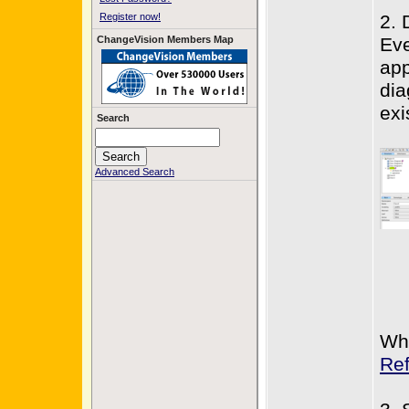
Register now!
2. 
ChangeVision Members Map
Eve
app
dia
exi
Search
Advanced Search
Wh
Re