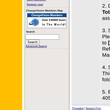
Register now!
2. 
ChangeVision Members Map
Tot
ast
3. 
Search
Ple
to
Advanced Search
Ref
Man
4. 
Thi
fol
5. 
40
Threaded
|
Newest First