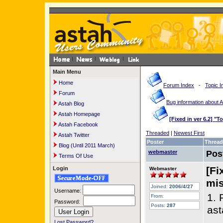
Main Menu
Home
Forum Index
-
Topic I
Forum
Bug information about 
Astah Blog
Astah Homepage
[Fixed in ver 6.2] "T
Astah Facebook
Threaded
|
Newest First
Astah Twitter
Poster
Thread
Blog (Until 2011 March)
webmaster
Pos
Terms Of Use
[Fi
Login
Webmaster
mis
Joined:
2006/4/27
Username:
1. 
From:
Password:
Posts:
287
ast
Lost Password?