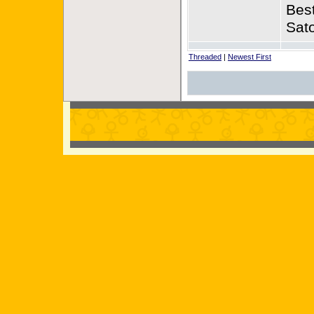
Best
Sat
Threaded
|
Newest First