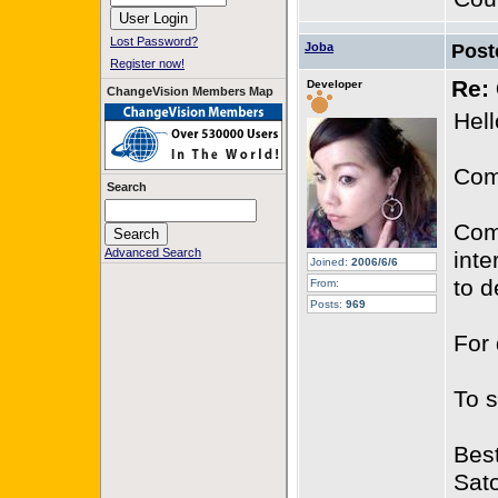
Lost Password?
Joba
Post
Register now!
Re: 
Developer
ChangeVision Members Map
Hell
Com
Search
Com
Advanced Search
inte
Joined:
2006/6/6
to d
From:
Posts:
969
For 
To 
Best
Sat