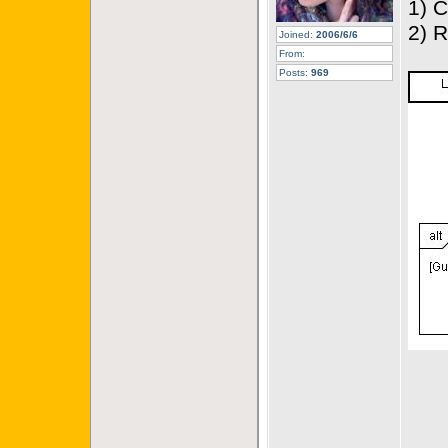
1) 
2) 
Joined:
2006/6/6
From:
Posts:
969