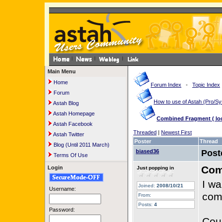
Main Menu
Home
Forum Index
-
Topic Index
Forum
How to use of Astah (Pro/
Astah Blog
Astah Homepage
Combined Fragment ( loop
Astah Facebook
Threaded
|
Newest First
Astah Twitter
Poster
Thread
Blog (Until 2011 March)
biased36
Post
Terms Of Use
Comb
Login
Just popping in
I wa
Joined:
2008/10/21
Username:
com
From:
Posts:
4
Password:
Cou