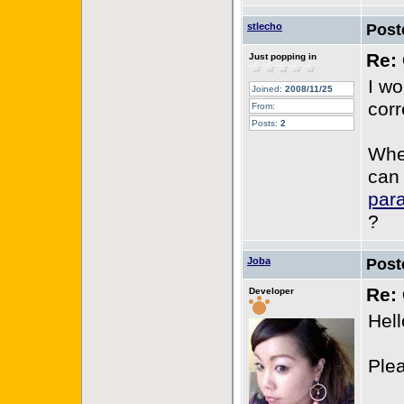
stlecho
Post
Re: 
Just popping in
I w
Joined:
2008/11/25
corr
From:
Posts:
2
When
can
par
?
Joba
Post
Re: 
Developer
Hell
Plea