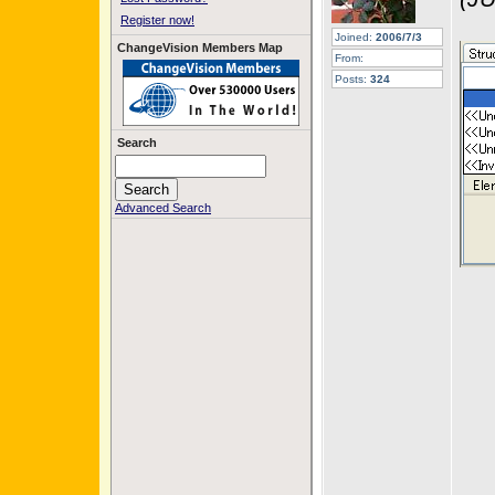
Register now!
Joined:
2006/7/3
ChangeVision Members Map
From:
Posts:
324
Search
Advanced Search