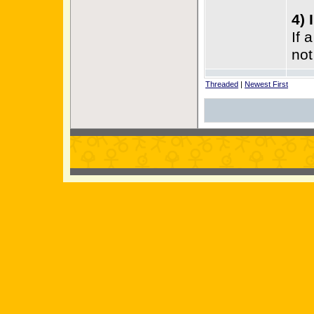
4) 
If 
not
Threaded
|
Newest First