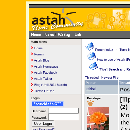
Main Menu
Home
Forum Index
-
Topic I
Forum
How to use of Astah 
Astah Blog
Astah Homepage
[Tips] Search and R
Astah Facebook
Threaded
|
Newest First
Astah Twitter
Poster
Thread
Blog (Until 2011 March)
midori
Pos
Terms Of Use
[Ti
Login
Developer
(2)
Username:
Mod
Password:
th
(JU
Lost Password?