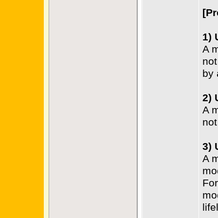
[Pr
1)
A m
not
by 
2)
A m
not
3)
A m
mo
For
mod
life