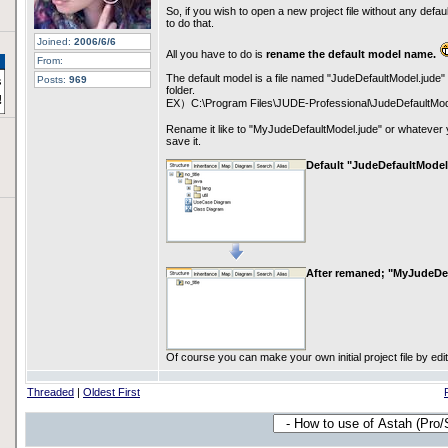
So, if you wish to open a new project file without any defau
to do that.
Joined:
2006/6/6
All you have to do is
rename the default model name.
From:
The default model is a file named "JudeDefaultModel.jude" t
Posts:
969
folder.
EX）C:\Program Files\JUDE-Professional\JudeDefaultMod
Rename it like to "MyJudeDefaultModel.jude" or whatever 
save it.
Default "JudeDefaultModel
After remaned; "MyJudeDe
Of course you can make your own initial project file by editin
Threaded
|
Oldest First