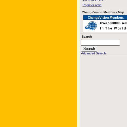
Register now!
ChangeVision Members Map
Search
Advanced Search