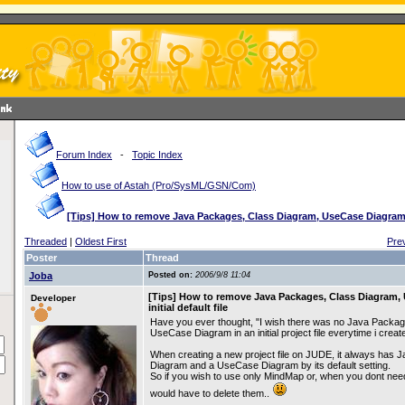
Forum Index
-
Topic Index
How to use of Astah (Pro/SysML/GSN/Com)
[Tips] How to remove Java Packages, Class Diagram, UseCase Diagram fr
Threaded
|
Oldest First
Pre
Poster
Thread
Joba
Posted on:
2006/9/8 11:04
[Tips] How to remove Java Packages, Class Diagram,
Developer
initial default file
Have you ever thought, "I wish there was no Java Packag
UseCase Diagram in an initial project file everytime i crea
When creating a new project file on JUDE, it always has 
Diagram and a UseCase Diagram by its default setting.
So if you wish to use only MindMap or, when you dont nee
would have to delete them..