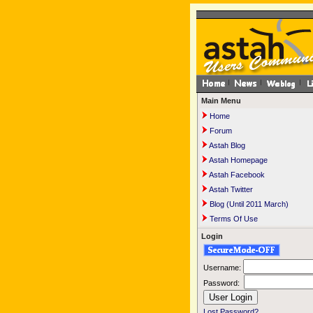
Main Menu
Home
Forum
Astah Blog
Astah Homepage
Astah Facebook
Astah Twitter
Blog (Until 2011 March)
Terms Of Use
Login
Username:
Password:
Lost Password?