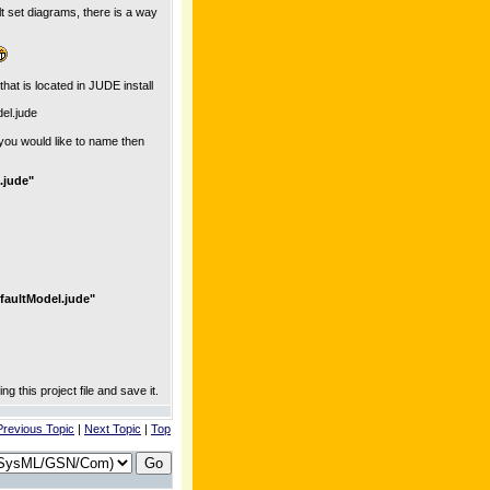
lt set diagrams, there is a way
hat is located in JUDE install
el.jude
you would like to name then
.jude"
faultModel.jude"
g this project file and save it.
Previous Topic
|
Next Topic
|
Top