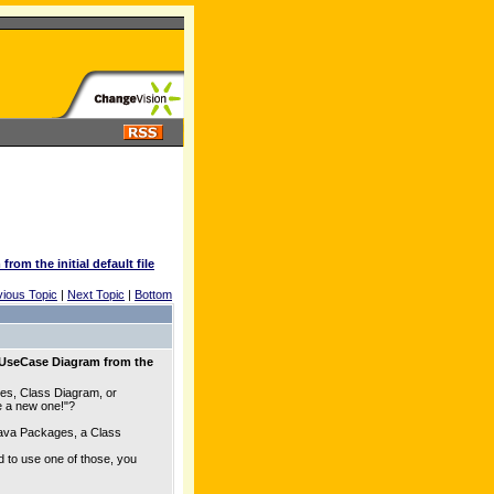
om the initial default file
vious Topic
|
Next Topic
|
Bottom
 UseCase Diagram from the
es, Class Diagram, or
te a new one!"?
Java Packages, a Class
d to use one of those, you